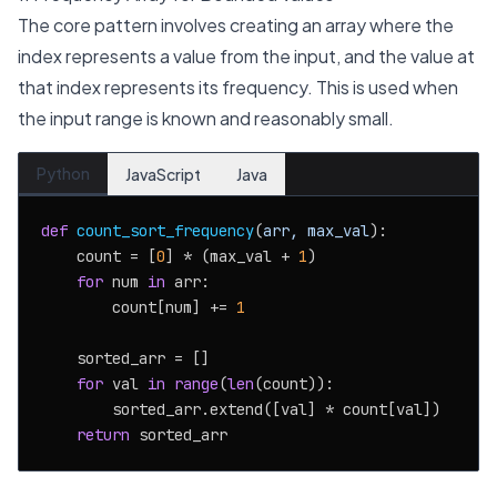
The core pattern involves creating an array where the
index represents a value from the input, and the value at
that index represents its frequency. This is used when
the input range is known and reasonably small.
Python
JavaScript
Java
def
count_sort_frequency
(
arr, max_val
):

    count = [
0
] * (max_val + 
1
)

for
 num 
in
 arr:

        count[num] += 
1
    sorted_arr = []

for
 val 
in
range
(
len
(count)):

        sorted_arr.extend([val] * count[val])

return