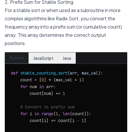
2. Prefix Sum for Stable Sorting
For a stable sort or when used as a subroutine in more
complex algorithms like Radix Sort, you convert the
frequency array into a prefix sum (or cumulative count)
array. This array determines the correct output
positions.
Python
JavaScript
Java
def
stable_counting_sort
(
arr, max_val
):

    count = [
0
] * (max_val + 
1
)

for
 num 
in
 arr:

        count[num] += 
1
# Convert to prefix sum
for
 i 
in
range
(
1
, 
len
(count)):

        count[i] += count[i - 
1
]
