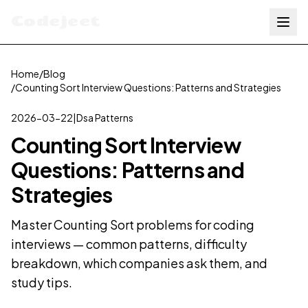
Codejeet
Home
/
Blog
/
Counting Sort Interview Questions: Patterns and Strategies
2026-03-22
|
Dsa Patterns
Counting Sort Interview
Questions: Patterns and
Strategies
Master Counting Sort problems for coding
interviews — common patterns, difficulty
breakdown, which companies ask them, and
study tips.