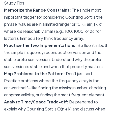
Study Tips
Memorize the Range Constraint:
The single most
important trigger for considering Counting Sort is the
phrase "values are in a limited range" or "0 <= arr[i] < k"
where k is reasonably small (e.g., 100, 1000, or 26 for
letters). Immediately think frequency array.
Practice the Two Implementations:
Be fluent in both
the simple frequency reconstruction version and the
stable prefix sum version. Understand
why
the prefix
sum version is stable and when that property matters.
Map Problems to the Pattern:
Don't just sort.
Practice problems where the frequency array is the
answer itself—like finding the missing number, checking
anagram validity, or finding the most frequent element.
Analyze Time/Space Trade-off:
Be prepared to
explain why Counting Sort is O(n + k) and discuss when