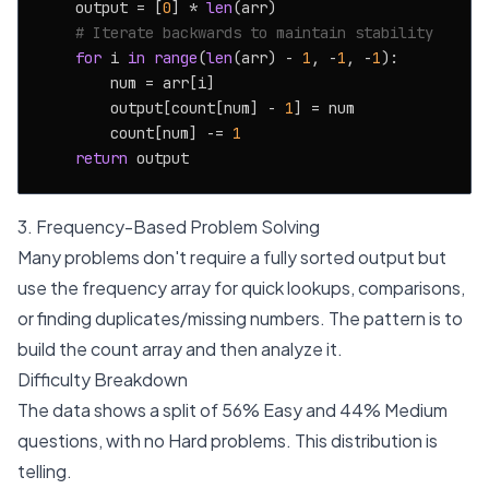
    output = [
0
] * 
len
(arr)

# Iterate backwards to maintain stability
for
 i 
in
range
(
len
(arr) - 
1
, -
1
, -
1
):

        num = arr[i]

        output[count[num] - 
1
] = num

        count[num] -= 
1
return
3. Frequency-Based Problem Solving
Many problems don't require a fully sorted output but
use the frequency array for quick lookups, comparisons,
or finding duplicates/missing numbers. The pattern is to
build the count array and then analyze it.
Difficulty Breakdown
The data shows a split of 56% Easy and 44% Medium
questions, with no Hard problems. This distribution is
telling.