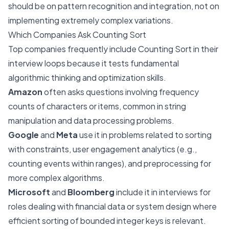
should be on pattern recognition and integration, not on
implementing extremely complex variations.
Which Companies Ask Counting Sort
Top companies frequently include Counting Sort in their
interview loops because it tests fundamental
algorithmic thinking and optimization skills.
Amazon
often asks questions involving frequency
counts of characters or items, common in string
manipulation and data processing problems.
Google
and
Meta
use it in problems related to sorting
with constraints, user engagement analytics (e.g.,
counting events within ranges), and preprocessing for
more complex algorithms.
Microsoft
and
Bloomberg
include it in interviews for
roles dealing with financial data or system design where
efficient sorting of bounded integer keys is relevant.