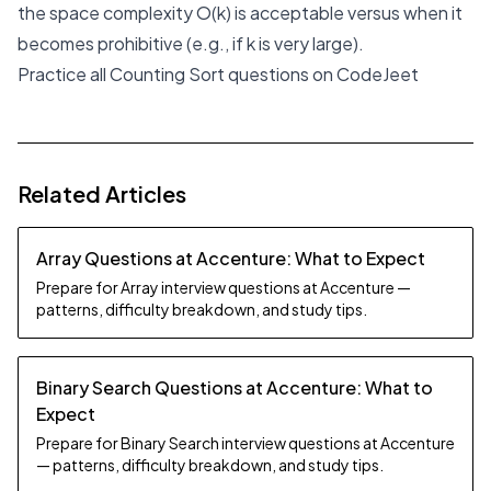
the space complexity O(k) is acceptable versus when it
becomes prohibitive (e.g., if k is very large).
Practice all Counting Sort questions on CodeJeet
Related Articles
Array Questions at Accenture: What to Expect
Prepare for Array interview questions at Accenture —
patterns, difficulty breakdown, and study tips.
Binary Search Questions at Accenture: What to
Expect
Prepare for Binary Search interview questions at Accenture
— patterns, difficulty breakdown, and study tips.