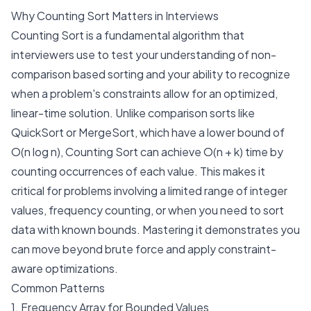
Why Counting Sort Matters in Interviews
Counting Sort is a fundamental algorithm that
interviewers use to test your understanding of non-
comparison based sorting and your ability to recognize
when a problem's constraints allow for an optimized,
linear-time solution. Unlike comparison sorts like
QuickSort or MergeSort, which have a lower bound of
O(n log n), Counting Sort can achieve O(n + k) time by
counting occurrences of each value. This makes it
critical for problems involving a limited range of integer
values, frequency counting, or when you need to sort
data with known bounds. Mastering it demonstrates you
can move beyond brute force and apply constraint-
aware optimizations.
Common Patterns
1. Frequency Array for Bounded Values