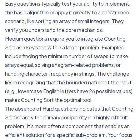
Easy questions typically test your ability to implement
the basic algorithm or apply it directly to a constrained
scenario, like sorting an array of small integers. They
verify you understand the core mechanics.
Medium questions require you to integrate Counting
Sort as a key step within a larger problem. Examples
include finding the minimum number of swaps to make
arrays equal, solving anagram-related problems, or
handling character frequency in strings. The challenge
lies in recognizing that the bounded nature of the input
(e.g., lowercase English letters have 26 possible values)
makes Counting Sort the optimal tool.
The absence of Hard questions indicates that Counting
Sort is rarely the primary complexity in a highly difficult
problem. It's more often a component that enables an
efficient solution for a specific sub-problem. Your focus