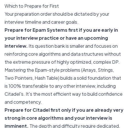
Which to Prepare for First
Your preparation order should be dictated by your
interview timeline and career goals.
Prepare for Epam Systems first if you are early in
your interview practice or have an upcoming
interview.
Its question bank is smaller and focuses on
reinforcing core algorithms and data structures without
the extreme pressure of highly optimized, complex DP.
Mastering the Epam-style problems (Arrays, Strings,
Two Pointers, Hash Table) builds a solid foundation that
is 100% transferable to any other interview, including
Citadel's. It's the most efficient way to build confidence
and competency.
Prepare for Citadel first only if you are already very
strong in core algorithms and your interview is
imminent.
The depth and difficulty require dedicated,