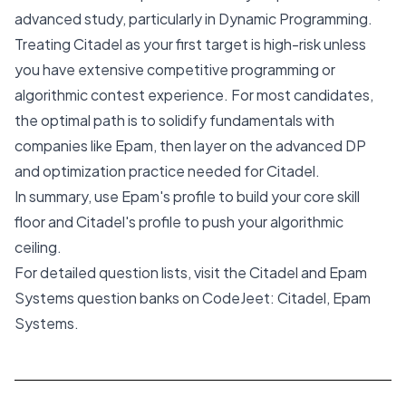
advanced study, particularly in Dynamic Programming.
Treating Citadel as your first target is high-risk unless
you have extensive competitive programming or
algorithmic contest experience. For most candidates,
the optimal path is to solidify fundamentals with
companies like Epam, then layer on the advanced DP
and optimization practice needed for Citadel.
In summary, use Epam's profile to build your core skill
floor and Citadel's profile to push your algorithmic
ceiling.
For detailed question lists, visit the Citadel and Epam
Systems question banks on CodeJeet:
Citadel
,
Epam
Systems
.