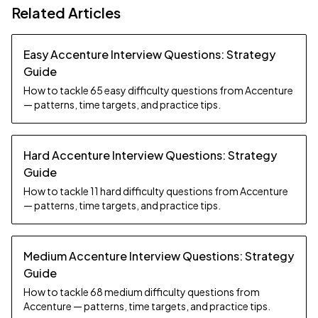
Related Articles
Easy Accenture Interview Questions: Strategy
Guide
How to tackle 65 easy difficulty questions from Accenture
— patterns, time targets, and practice tips.
Hard Accenture Interview Questions: Strategy
Guide
How to tackle 11 hard difficulty questions from Accenture
— patterns, time targets, and practice tips.
Medium Accenture Interview Questions: Strategy
Guide
How to tackle 68 medium difficulty questions from
Accenture — patterns, time targets, and practice tips.