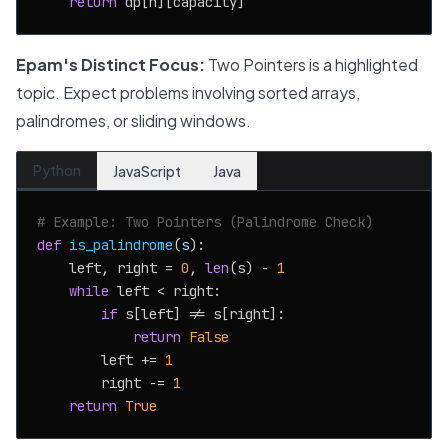
return
Epam's Distinct Focus:
Two Pointers is a highlighted
topic. Expect problems involving sorted arrays,
palindromes, or sliding windows.
Python
JavaScript
Java
# Example: Two Pointers (Palindrome Check)
def
is_palindrome
(
s
):

    left, right = 
0
, 
len
(s) - 
1
while
 left < right:

if
 s[left] != s[right]:

return
False
        left += 
1
        right -= 
1
return
True