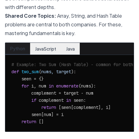
with different depths.
Shared Core Topics:
Array, String, and Hash Table
problems are central to both companies. For these,
mastering fundamentals is key.
Python
JavaScript
Java
# Example: Two Sum (Hash Table) - common for both
def
two_sum
(
nums, target
):

    seen = {}

for
 i, num 
in
enumerate
(nums):

        complement = target - num

if
 complement 
in
 seen:

return
 [seen[complement], i]

        seen[num] = i

return