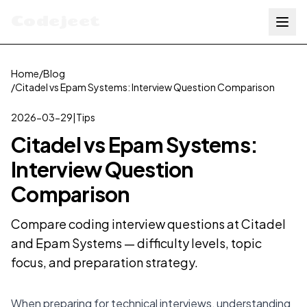
Codejeet
Home
/
Blog
/
Citadel vs Epam Systems: Interview Question Comparison
2026-03-29
|
Tips
Citadel vs Epam Systems:
Interview Question
Comparison
Compare coding interview questions at Citadel
and Epam Systems — difficulty levels, topic
focus, and preparation strategy.
When preparing for technical interviews, understanding