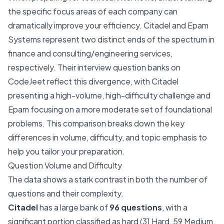
the specific focus areas of each company can
dramatically improve your efficiency. Citadel and Epam
Systems represent two distinct ends of the spectrum in
finance and consulting/engineering services,
respectively. Their interview question banks on
CodeJeet reflect this divergence, with Citadel
presenting a high-volume, high-difficulty challenge and
Epam focusing on a more moderate set of foundational
problems. This comparison breaks down the key
differences in volume, difficulty, and topic emphasis to
help you tailor your preparation.
Question Volume and Difficulty
The data shows a stark contrast in both the number of
questions and their complexity.
Citadel
has a large bank of
96 questions
, with a
significant portion classified as hard (31 Hard, 59 Medium,