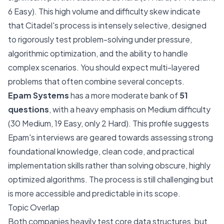
6 Easy). This high volume and difficulty skew indicate
that Citadel's process is intensely selective, designed
to rigorously test problem-solving under pressure,
algorithmic optimization, and the ability to handle
complex scenarios. You should expect multi-layered
problems that often combine several concepts.
Epam Systems
has a more moderate bank of
51
questions
, with a heavy emphasis on Medium difficulty
(30 Medium, 19 Easy, only 2 Hard). This profile suggests
Epam's interviews are geared towards assessing strong
foundational knowledge, clean code, and practical
implementation skills rather than solving obscure, highly
optimized algorithms. The process is still challenging but
is more accessible and predictable in its scope.
Topic Overlap
Both companies heavily test core data structures, but