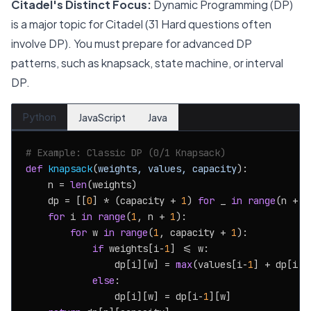
Citadel's Distinct Focus:
Dynamic Programming (DP)
is a major topic for Citadel (31 Hard questions often
involve DP). You must prepare for advanced DP
patterns, such as knapsack, state machine, or interval
DP.
Python
JavaScript
Java
# Example: Classic DP (0/1 Knapsack)
def
knapsack
(
weights, values, capacity
):

    n = 
len
(weights)

    dp = [[
0
] * (capacity + 
1
) 
for
 _ 
in
range
(n + 
1
for
 i 
in
range
(
1
, n + 
1
):

for
 w 
in
range
(
1
, capacity + 
1
):

if
 weights[i-
1
] <= w:

                dp[i][w] = 
max
(values[i-
1
] + dp[i-
1
else
:

                dp[i][w] = dp[i-
1
][w]
