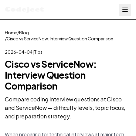
Codejeet
Home
/
Blog
/
Cisco vs ServiceNow: Interview Question Comparison
2026-04-04
|
Tips
Cisco vs ServiceNow:
Interview Question
Comparison
Compare coding interview questions at Cisco
and ServiceNow — difficulty levels, topic focus,
and preparation strategy.
When preparing for technical interviews at major tech