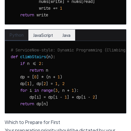
            nums[write] = nums[read]

            write += 
1
return
Python
JavaScript
Java
# ServiceNow-style: Dynamic Programming (Climbing S
def
climbStairs
(
n
):

if
 n <= 
2
:

return
 n

    dp = [
0
] * (n + 
1
)

    dp[
1
], dp[
2
] = 
1
, 
2
for
 i 
in
range
(
3
, n + 
1
):

        dp[i] = dp[i - 
1
] + dp[i - 
2
]

return
Which to Prepare for First
Your preparation priority should be dictated by your