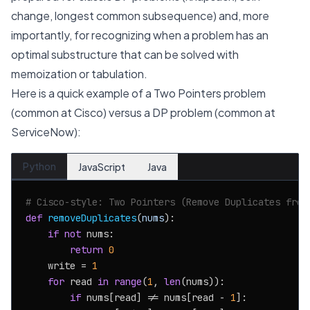
change, longest common subsequence) and, more
importantly, for recognizing when a problem has an
optimal substructure that can be solved with
memoization or tabulation.
Here is a quick example of a Two Pointers problem
(common at Cisco) versus a DP problem (common at
ServiceNow):
Python
JavaScript
Java
# Cisco-style: Two Pointers (Remove Duplicates from
def
removeDuplicates
(
nums
):

if
not
 nums:

return
0
    write = 
1
for
 read 
in
range
(
1
, 
len
(nums)):

if
 nums[read] != nums[read - 
1
]:
