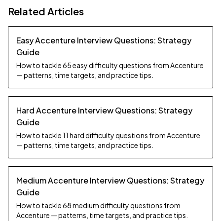
Related Articles
Easy Accenture Interview Questions: Strategy
Guide
How to tackle 65 easy difficulty questions from Accenture
— patterns, time targets, and practice tips.
Hard Accenture Interview Questions: Strategy
Guide
How to tackle 11 hard difficulty questions from Accenture
— patterns, time targets, and practice tips.
Medium Accenture Interview Questions: Strategy
Guide
How to tackle 68 medium difficulty questions from
Accenture — patterns, time targets, and practice tips.