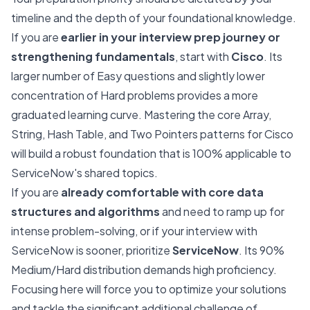
timeline and the depth of your foundational knowledge.
If you are
earlier in your interview prep journey or
strengthening fundamentals
, start with
Cisco
. Its
larger number of Easy questions and slightly lower
concentration of Hard problems provides a more
graduated learning curve. Mastering the core Array,
String, Hash Table, and Two Pointers patterns for Cisco
will build a robust foundation that is 100% applicable to
ServiceNow's shared topics.
If you are
already comfortable with core data
structures and algorithms
and need to ramp up for
intense problem-solving, or if your interview with
ServiceNow is sooner, prioritize
ServiceNow
. Its 90%
Medium/Hard distribution demands high proficiency.
Focusing here will force you to optimize your solutions
and tackle the significant additional challenge of