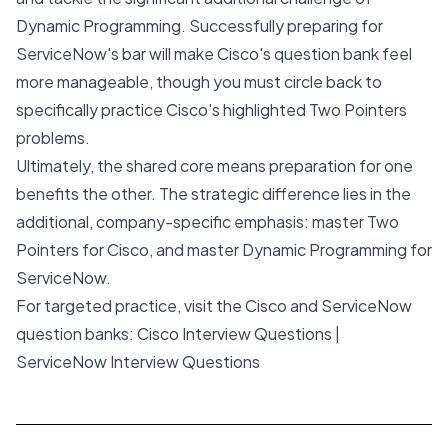
Dynamic Programming. Successfully preparing for
ServiceNow's bar will make Cisco's question bank feel
more manageable, though you must circle back to
specifically practice Cisco's highlighted Two Pointers
problems.
Ultimately, the shared core means preparation for one
benefits the other. The strategic difference lies in the
additional, company-specific emphasis: master Two
Pointers for Cisco, and master Dynamic Programming for
ServiceNow.
For targeted practice, visit the Cisco and ServiceNow
question banks:
Cisco Interview Questions
|
ServiceNow Interview Questions