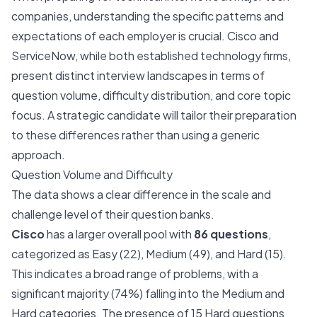
companies, understanding the specific patterns and
expectations of each employer is crucial. Cisco and
ServiceNow, while both established technology firms,
present distinct interview landscapes in terms of
question volume, difficulty distribution, and core topic
focus. A strategic candidate will tailor their preparation
to these differences rather than using a generic
approach.
Question Volume and Difficulty
The data shows a clear difference in the scale and
challenge level of their question banks.
Cisco
has a larger overall pool with
86 questions
,
categorized as Easy (22), Medium (49), and Hard (15).
This indicates a broad range of problems, with a
significant majority (74%) falling into the Medium and
Hard categories. The presence of 15 Hard questions