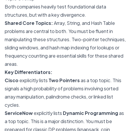
Both companies heavily test foundational data
structures, but with a key divergence.
Shared Core Topics:
Array, String, and Hash Table
problems are central to both. You must be fluent in
manipulating these structures. Two-pointer techniques,
sliding windows, and hash map indexing for lookups or
frequency counting are essential skills for these shared
areas.
Key Differentiators:
Cisco
explicitly lists
Two Pointers
as a top topic. This
signals a high probability of problems involving sorted
array manipulation, palindrome checks, or linked list
cycles.
ServiceNow
explicitly lists
Dynamic Programming
as
a top topic. This is a major distinction. You must be
prepared for classic DP problems (knapsack, coin