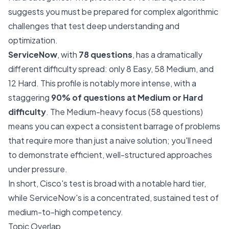
suggests you must be prepared for complex algorithmic
challenges that test deep understanding and
optimization.
ServiceNow
, with
78 questions
, has a dramatically
different difficulty spread: only 8 Easy, 58 Medium, and
12 Hard. This profile is notably more intense, with a
staggering
90% of questions at Medium or Hard
difficulty
. The Medium-heavy focus (58 questions)
means you can expect a consistent barrage of problems
that require more than just a naive solution; you'll need
to demonstrate efficient, well-structured approaches
under pressure.
In short, Cisco's test is broad with a notable hard tier,
while ServiceNow's is a concentrated, sustained test of
medium-to-high competency.
Topic Overlap