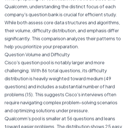
Qualcomm, understanding the distinct focus of each
company's question bank is crucial for efficient study.
While both assess core data structures and algorithms,
their volume, difficulty distribution, and emphasis differ
significantly. This comparison analyzes their patterns to
help you prioritize your preparation.
Question Volume and Difficulty
Cisco's question pool is notably larger and more
challenging. With 86 total questions, its difficulty
distribution is heavily weighted toward medium (49
questions) and includes a substantial number of hard
problems (15). This suggests Cisco's interviews often
require navigating complex problem-solving scenarios
and optimizing solutions under pressure.
Qualcomm's pool is smaller at 56 questions and leans
toward easier problems. The distribution shows 25 easy