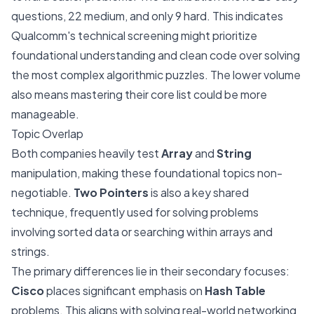
questions, 22 medium, and only 9 hard. This indicates
Qualcomm's technical screening might prioritize
foundational understanding and clean code over solving
the most complex algorithmic puzzles. The lower volume
also means mastering their core list could be more
manageable.
Topic Overlap
Both companies heavily test
Array
and
String
manipulation, making these foundational topics non-
negotiable.
Two Pointers
is also a key shared
technique, frequently used for solving problems
involving sorted data or searching within arrays and
strings.
The primary differences lie in their secondary focuses:
Cisco
places significant emphasis on
Hash Table
problems. This aligns with solving real-world networking