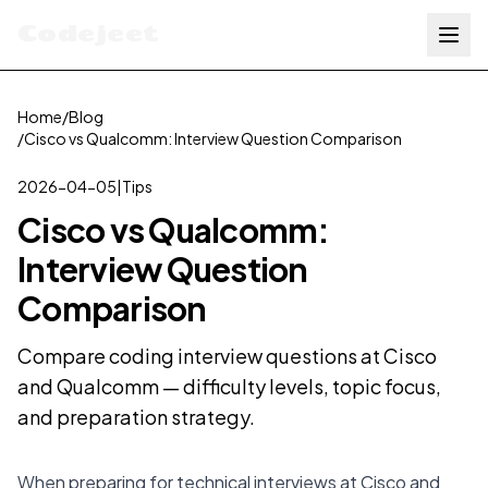
Codejeet
Home
/
Blog
/
Cisco vs Qualcomm: Interview Question Comparison
2026-04-05
|
Tips
Cisco vs Qualcomm:
Interview Question
Comparison
Compare coding interview questions at Cisco
and Qualcomm — difficulty levels, topic focus,
and preparation strategy.
When preparing for technical interviews at Cisco and