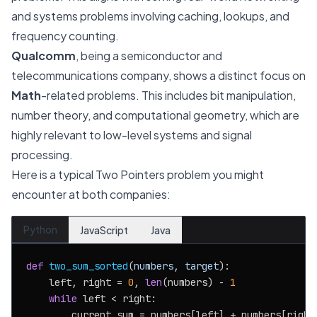
and systems problems involving caching, lookups, and
frequency counting.
Qualcomm
, being a semiconductor and
telecommunications company, shows a distinct focus on
Math
-related problems. This includes bit manipulation,
number theory, and computational geometry, which are
highly relevant to low-level systems and signal
processing.
Here is a typical Two Pointers problem you might
encounter at both companies:
Python
JavaScript
Java
def
two_sum_sorted
(
numbers, target
):

    left, right = 
0
, 
len
(numbers) - 
1
while
 left < right:

        current_sum = numbers[left] + numbers[right]