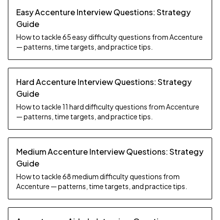
Easy Accenture Interview Questions: Strategy
Guide
How to tackle 65 easy difficulty questions from Accenture
— patterns, time targets, and practice tips.
Hard Accenture Interview Questions: Strategy
Guide
How to tackle 11 hard difficulty questions from Accenture
— patterns, time targets, and practice tips.
Medium Accenture Interview Questions: Strategy
Guide
How to tackle 68 medium difficulty questions from
Accenture — patterns, time targets, and practice tips.