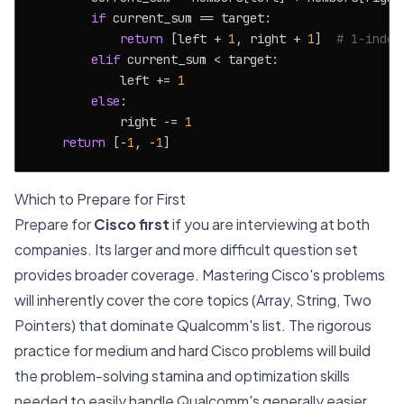
if
 current_sum == target:

return
 [left + 
1
, right + 
1
]  
# 1-index
elif
 current_sum < target:

            left += 
1
else
:

            right -= 
1
return
 [-
1
, -
1
Which to Prepare for First
Prepare for
Cisco first
if you are interviewing at both
companies. Its larger and more difficult question set
provides broader coverage. Mastering Cisco's problems
will inherently cover the core topics (Array, String, Two
Pointers) that dominate Qualcomm's list. The rigorous
practice for medium and hard Cisco problems will build
the problem-solving stamina and optimization skills
needed to easily handle Qualcomm's generally easier