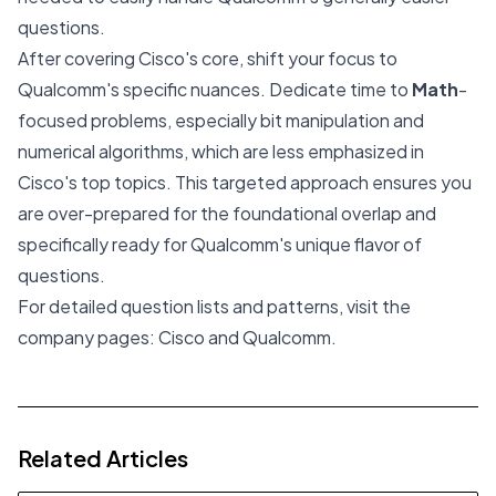
questions.
After covering Cisco's core, shift your focus to
Qualcomm's specific nuances. Dedicate time to
Math
-
focused problems, especially bit manipulation and
numerical algorithms, which are less emphasized in
Cisco's top topics. This targeted approach ensures you
are over-prepared for the foundational overlap and
specifically ready for Qualcomm's unique flavor of
questions.
For detailed question lists and patterns, visit the
company pages:
Cisco
and
Qualcomm
.
Related Articles