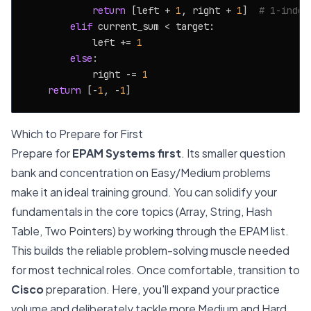
return
 [left + 
1
, right + 
1
]  
# 1-index
elif
 current_sum < target:

            left += 
1
else
:

            right -= 
1
return
 [-
1
, -
1
Which to Prepare for First
Prepare for
EPAM Systems first
. Its smaller question
bank and concentration on Easy/Medium problems
make it an ideal training ground. You can solidify your
fundamentals in the core topics (Array, String, Hash
Table, Two Pointers) by working through the EPAM list.
This builds the reliable problem-solving muscle needed
for most technical roles. Once comfortable, transition to
Cisco
preparation. Here, you'll expand your practice
volume and deliberately tackle more Medium and Hard