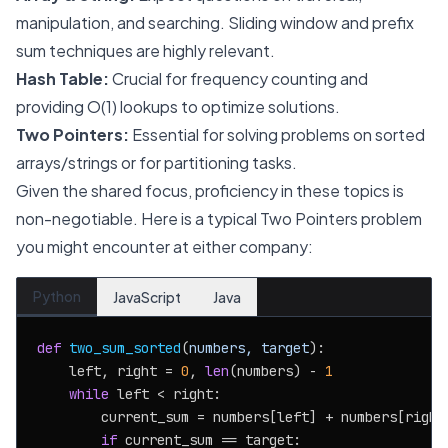
manipulation, and searching. Sliding window and prefix
sum techniques are highly relevant.
Hash Table:
Crucial for frequency counting and
providing O(1) lookups to optimize solutions.
Two Pointers:
Essential for solving problems on sorted
arrays/strings or for partitioning tasks.
Given the shared focus, proficiency in these topics is
non-negotiable. Here is a typical Two Pointers problem
you might encounter at either company:
Python
JavaScript
Java
def
two_sum_sorted
(
numbers, target
):

    left, right = 
0
, 
len
(numbers) - 
1
while
 left < right:

        current_sum = numbers[left] + numbers[right]
if
 current_sum == target:
