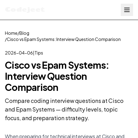
Codejeet
Home
/
Blog
/
Cisco vs Epam Systems: Interview Question Comparison
2026-04-06
|
Tips
Cisco vs Epam Systems:
Interview Question
Comparison
Compare coding interview questions at Cisco
and Epam Systems — difficulty levels, topic
focus, and preparation strategy.
When preparing for technical interviews at Cisco and