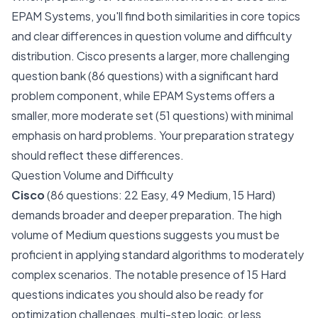
EPAM Systems, you'll find both similarities in core topics
and clear differences in question volume and difficulty
distribution. Cisco presents a larger, more challenging
question bank (86 questions) with a significant hard
problem component, while EPAM Systems offers a
smaller, more moderate set (51 questions) with minimal
emphasis on hard problems. Your preparation strategy
should reflect these differences.
Question Volume and Difficulty
Cisco
(86 questions: 22 Easy, 49 Medium, 15 Hard)
demands broader and deeper preparation. The high
volume of Medium questions suggests you must be
proficient in applying standard algorithms to moderately
complex scenarios. The notable presence of 15 Hard
questions indicates you should also be ready for
optimization challenges, multi-step logic, or less