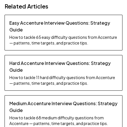
Related Articles
Easy Accenture Interview Questions: Strategy
Guide
How to tackle 65 easy difficulty questions from Accenture
— patterns, time targets, and practice tips.
Hard Accenture Interview Questions: Strategy
Guide
How to tackle 11 hard difficulty questions from Accenture
— patterns, time targets, and practice tips.
Medium Accenture Interview Questions: Strategy
Guide
How to tackle 68 medium difficulty questions from
Accenture — patterns, time targets, and practice tips.