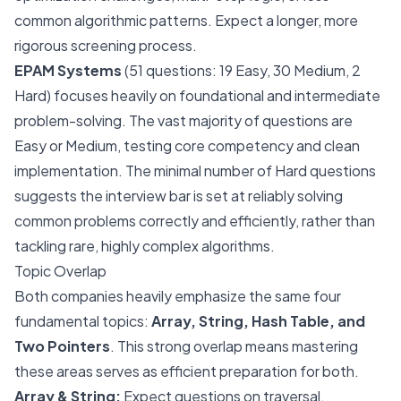
common algorithmic patterns. Expect a longer, more
rigorous screening process.
EPAM Systems
(51 questions: 19 Easy, 30 Medium, 2
Hard) focuses heavily on foundational and intermediate
problem-solving. The vast majority of questions are
Easy or Medium, testing core competency and clean
implementation. The minimal number of Hard questions
suggests the interview bar is set at reliably solving
common problems correctly and efficiently, rather than
tackling rare, highly complex algorithms.
Topic Overlap
Both companies heavily emphasize the same four
fundamental topics:
Array, String, Hash Table, and
Two Pointers
. This strong overlap means mastering
these areas serves as efficient preparation for both.
Array & String:
Expect questions on traversal,