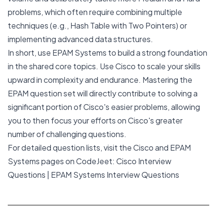
problems, which often require combining multiple
techniques (e.g., Hash Table with Two Pointers) or
implementing advanced data structures.
In short, use EPAM Systems to build a strong foundation
in the shared core topics. Use Cisco to scale your skills
upward in complexity and endurance. Mastering the
EPAM question set will directly contribute to solving a
significant portion of Cisco's easier problems, allowing
you to then focus your efforts on Cisco's greater
number of challenging questions.
For detailed question lists, visit the Cisco and EPAM
Systems pages on CodeJeet:
Cisco Interview
Questions
|
EPAM Systems Interview Questions