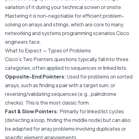
variation of it during your technical screen or onsite.
Mastering it is non-negotiable for efficient problem-
solving on arrays and strings, which are core to many
networking and systems programming scenarios Cisco
engineers face.
What to Expect — Types of Problems
Cisco's Two Pointers questions typically fall into three
categories, often applied to sequences or linked lists.
Opposite-End Pointers:
Used for problems on sorted
arrays, such as finding a pair with a target sum, or
reversing/validating sequences (e.g., palindrome
checks). This is the most classic form.
Fast & Slow Pointers:
Primarily for linked list cycles
(detecting a loop, finding the middle node) but can also
be adapted for array problems involving duplicates or
specific element arrangements.