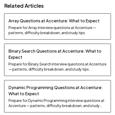
Related Articles
Array Questions at Accenture: What to Expect
Prepare for Array interview questions at Accenture —
patterns, difficulty breakdown, and study tips.
Binary Search Questions at Accenture: What to
Expect
Prepare for Binary Search interview questions at Accenture
— patterns, difficulty breakdown, and study tips.
Dynamic Programming Questions at Accenture:
What to Expect
Prepare for Dynamic Programming interview questions at
Accenture — patterns, difficulty breakdown, and study
tips.