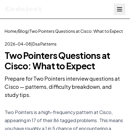
Codejeet
Home
/
Blog
/
Two Pointers Questions at Cisco: What to Expect
2026-04-08
|
Dsa Patterns
Two Pointers Questions at
Cisco: What to Expect
Prepare for Two Pointers interview questions at
Cisco — patterns, difficulty breakdown, and
study tips.
Two Pointers is a high-frequency pattern at Cisco,
appearing in 17 of their 86 tagged problems. This means
you have roughly a 1 in 5 chance of encountering a