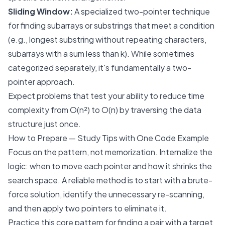
Sliding Window:
A specialized two-pointer technique
for finding subarrays or substrings that meet a condition
(e.g., longest substring without repeating characters,
subarrays with a sum less than
k
). While sometimes
categorized separately, it's fundamentally a two-
pointer approach.
Expect problems that test your ability to reduce time
complexity from O(n²) to O(n) by traversing the data
structure just once.
How to Prepare — Study Tips with One Code Example
Focus on the pattern, not memorization. Internalize the
logic: when to move each pointer and how it shrinks the
search space. A reliable method is to start with a brute-
force solution, identify the unnecessary re-scanning,
and then apply two pointers to eliminate it.
Practice this core pattern for finding a pair with a target