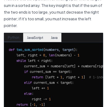
sum in a sorted array. The key insight is that if the sum of
the two ends is too large, you must decrease the right
pointer; if it's too small, you must increase the left
pointer.
Python
JavaScript
Java
def
two_sum_sorted
(
numbers, target
):

    left, right = 
0
, 
len
(numbers) - 
1
while
 left < right:

        current_sum = numbers[left] + numbers[right]
if
 current_sum == target:

return
 [left + 
1
, right + 
1
]  
# 1-index
elif
 current_sum < target:

            left += 
1
else
:

            right -= 
1
return
 [-
1
, -
1