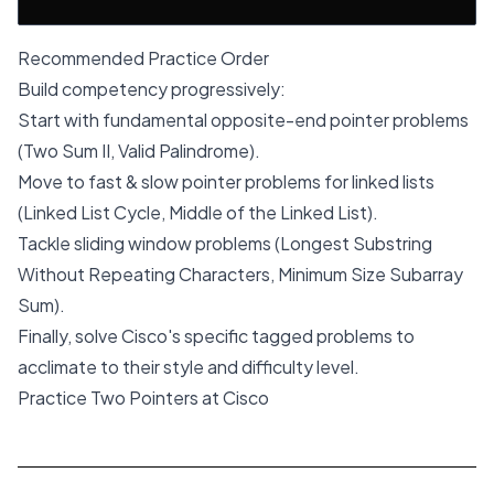
Recommended Practice Order
Build competency progressively:
Start with fundamental opposite-end pointer problems
(Two Sum II, Valid Palindrome).
Move to fast & slow pointer problems for linked lists
(Linked List Cycle, Middle of the Linked List).
Tackle sliding window problems (Longest Substring
Without Repeating Characters, Minimum Size Subarray
Sum).
Finally, solve Cisco's specific tagged problems to
acclimate to their style and difficulty level.
Practice Two Pointers at Cisco