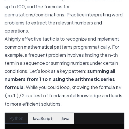
up to 100, and the formulas for
permutations/combinations. Practice interpreting word
problems to extract the relevant numbers and
operations.
A highly effective tactic is to recognize and implement
common mathematical patterns programmatically. For
example, a frequent problem involves finding the
n-th
term in a sequence or summing numbers under certain
conditions. Let’s look at a key pattern:
summing all
numbers from 1 to n using the arithmetic series
formula
. While you could loop, knowing the formula
n*
is a test of fundamental knowledge and leads
(n+1)/2
to more efficient solutions.
Python
JavaScript
Java