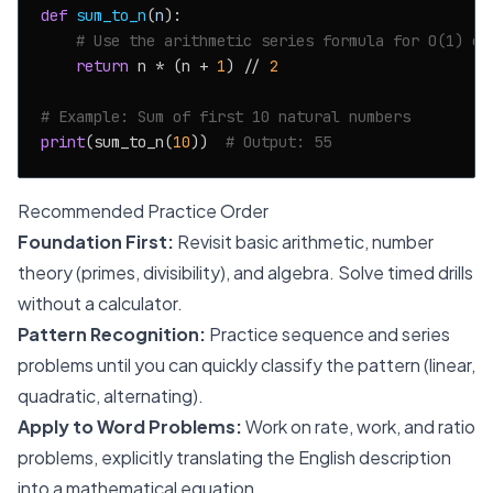
def
sum_to_n
(
n
):

# Use the arithmetic series formula for O(1) ef
return
 n * (n + 
1
) // 
2
# Example: Sum of first 10 natural numbers
print
(sum_to_n(
10
))  
# Output: 55
Recommended Practice Order
Foundation First:
Revisit basic arithmetic, number
theory (primes, divisibility), and algebra. Solve timed drills
without a calculator.
Pattern Recognition:
Practice sequence and series
problems until you can quickly classify the pattern (linear,
quadratic, alternating).
Apply to Word Problems:
Work on rate, work, and ratio
problems, explicitly translating the English description
into a mathematical equation.