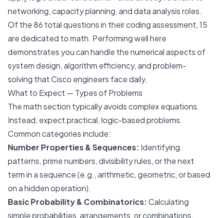
networking, capacity planning, and data analysis roles.
Of the 86 total questions in their coding assessment, 15
are dedicated to math. Performing well here
demonstrates you can handle the numerical aspects of
system design, algorithm efficiency, and problem-
solving that Cisco engineers face daily.
What to Expect — Types of Problems
The math section typically avoids complex equations.
Instead, expect practical, logic-based problems.
Common categories include:
Number Properties & Sequences:
Identifying
patterns, prime numbers, divisibility rules, or the next
term in a sequence (e.g., arithmetic, geometric, or based
on a hidden operation).
Basic Probability & Combinatorics:
Calculating
simple probabilities, arrangements, or combinations,