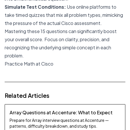
Simulate Test Conditions:
Use online platforms to
take timed quizzes that mix all problem types, mimicking
the pressure of the actual Cisco assessment.
Mastering these 15 questions can significantly boost
your overall score. Focus on clarity, precision, and
recognizing the underlying simple concept in each
problem.
Practice Math at Cisco
Related Articles
Array Questions at Accenture: What to Expect
Prepare for Array interview questions at Accenture —
patterns, difficulty breakdown, and study tips.