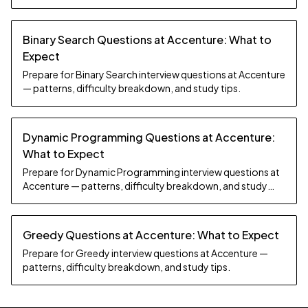
Binary Search Questions at Accenture: What to
Expect
Prepare for Binary Search interview questions at Accenture
— patterns, difficulty breakdown, and study tips.
Dynamic Programming Questions at Accenture:
What to Expect
Prepare for Dynamic Programming interview questions at
Accenture — patterns, difficulty breakdown, and study
tips.
Greedy Questions at Accenture: What to Expect
Prepare for Greedy interview questions at Accenture —
patterns, difficulty breakdown, and study tips.