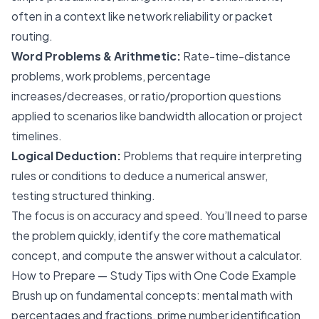
often in a context like network reliability or packet
routing.
Word Problems & Arithmetic:
Rate-time-distance
problems, work problems, percentage
increases/decreases, or ratio/proportion questions
applied to scenarios like bandwidth allocation or project
timelines.
Logical Deduction:
Problems that require interpreting
rules or conditions to deduce a numerical answer,
testing structured thinking.
The focus is on accuracy and speed. You’ll need to parse
the problem quickly, identify the core mathematical
concept, and compute the answer without a calculator.
How to Prepare — Study Tips with One Code Example
Brush up on fundamental concepts: mental math with
percentages and fractions, prime number identification