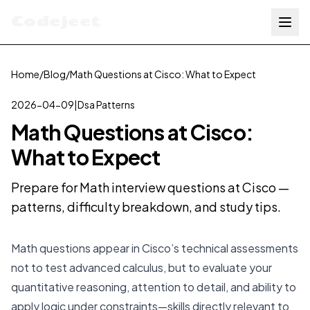
Codejeet
Home
/
Blog
/
Math Questions at Cisco: What to Expect
2026-04-09
|
Dsa Patterns
Math Questions at Cisco:
What to Expect
Prepare for Math interview questions at Cisco —
patterns, difficulty breakdown, and study tips.
Math questions appear in Cisco’s technical assessments
not to test advanced calculus, but to evaluate your
quantitative reasoning, attention to detail, and ability to
apply logic under constraints—skills directly relevant to