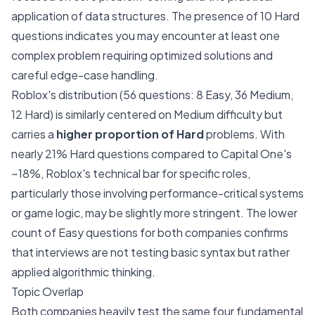
application of data structures. The presence of 10 Hard
questions indicates you may encounter at least one
complex problem requiring optimized solutions and
careful edge-case handling.
Roblox's distribution (56 questions: 8 Easy, 36 Medium,
12 Hard) is similarly centered on Medium difficulty but
carries a
higher proportion of Hard
problems. With
nearly 21% Hard questions compared to Capital One's
~18%, Roblox's technical bar for specific roles,
particularly those involving performance-critical systems
or game logic, may be slightly more stringent. The lower
count of Easy questions for both companies confirms
that interviews are not testing basic syntax but rather
applied algorithmic thinking.
Topic Overlap
Both companies heavily test the same four fundamental