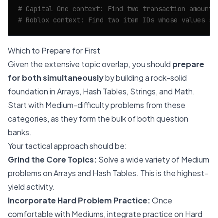
# Capital One context: Find two transaction amounts
# Roblox context: Find two item IDs whose values su
Which to Prepare for First
Given the extensive topic overlap, you should
prepare
for both simultaneously
by building a rock-solid
foundation in Arrays, Hash Tables, Strings, and Math.
Start with Medium-difficulty problems from these
categories, as they form the bulk of both question
banks.
Your tactical approach should be:
Grind the Core Topics:
Solve a wide variety of Medium
problems on Arrays and Hash Tables. This is the highest-
yield activity.
Incorporate Hard Problem Practice:
Once
comfortable with Mediums, integrate practice on Hard