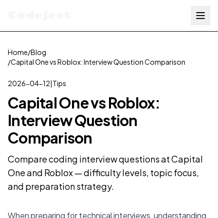
Codejeet
Home
/
Blog
/
Capital One vs Roblox: Interview Question Comparison
2026-04-12
|
Tips
Capital One vs Roblox:
Interview Question
Comparison
Compare coding interview questions at Capital
One and Roblox — difficulty levels, topic focus,
and preparation strategy.
When preparing for technical interviews, understanding