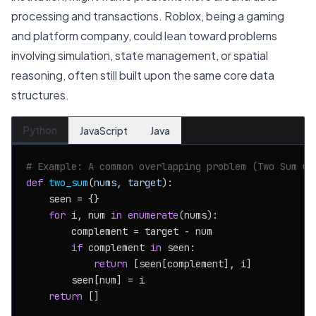
processing and transactions. Roblox, being a gaming
and platform company, could lean toward problems
involving simulation, state management, or spatial
reasoning, often still built upon the same core data
structures.
Python
JavaScript
Java
# Example: A common overlapping problem (Two Sum us
def
two_sum
(
nums, target
):

    seen = {}

for
 i, num 
in
enumerate
(nums):

        complement = target - num

if
 complement 
in
 seen:

return
 [seen[complement], i]

        seen[num] = i

return
 []
