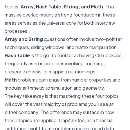
topics:
Array, Hash Table, String, and Math
. This
massive overlap means a strong foundation in these
areas serves as the universal core for both interview
processes.
Array and String
questions often involve two-pointer
techniques, sliding windows, and matrix manipulation.
Hash Table
is the go-to tool for achieving O(1) lookups,
frequently used in problems involving counting,
presence checks, or mapping relationships.
Math
problems can range from number properties and
modular arithmetic to simulation and geometry.
The key takeaway is that mastering these four topics
will cover the vast majority of problems you'll see at
either company. The difference may surface in
how
these topics are applied. Capital One, as a financial
institution, might frame problems more around data