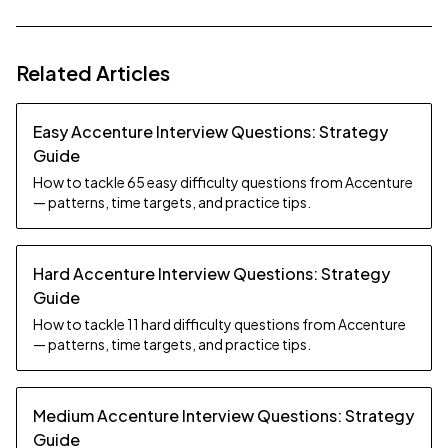
Related Articles
Easy Accenture Interview Questions: Strategy
Guide
How to tackle 65 easy difficulty questions from Accenture
— patterns, time targets, and practice tips.
Hard Accenture Interview Questions: Strategy
Guide
How to tackle 11 hard difficulty questions from Accenture
— patterns, time targets, and practice tips.
Medium Accenture Interview Questions: Strategy
Guide