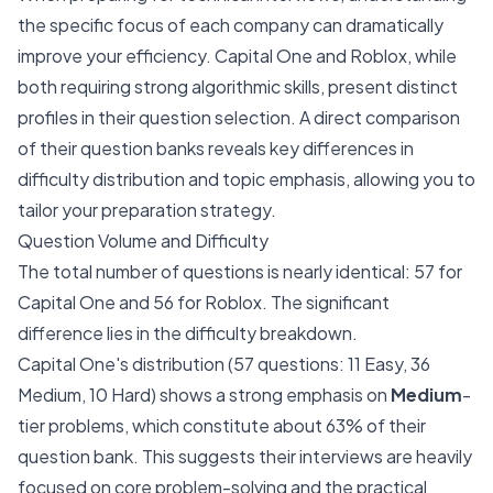
the specific focus of each company can dramatically
improve your efficiency. Capital One and Roblox, while
both requiring strong algorithmic skills, present distinct
profiles in their question selection. A direct comparison
of their question banks reveals key differences in
difficulty distribution and topic emphasis, allowing you to
tailor your preparation strategy.
Question Volume and Difficulty
The total number of questions is nearly identical: 57 for
Capital One and 56 for Roblox. The significant
difference lies in the difficulty breakdown.
Capital One's distribution (57 questions: 11 Easy, 36
Medium, 10 Hard) shows a strong emphasis on
Medium
-
tier problems, which constitute about 63% of their
question bank. This suggests their interviews are heavily
focused on core problem-solving and the practical