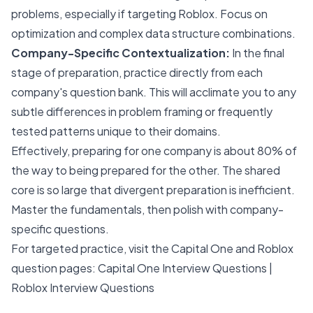
problems, especially if targeting Roblox. Focus on
optimization and complex data structure combinations.
Company-Specific Contextualization:
In the final
stage of preparation, practice directly from each
company's question bank. This will acclimate you to any
subtle differences in problem framing or frequently
tested patterns unique to their domains.
Effectively, preparing for one company is about 80% of
the way to being prepared for the other. The shared
core is so large that divergent preparation is inefficient.
Master the fundamentals, then polish with company-
specific questions.
For targeted practice, visit the Capital One and Roblox
question pages:
Capital One Interview Questions
|
Roblox Interview Questions