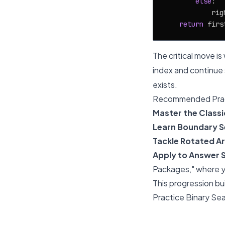
else
:

            rig
return
The critical move i
index and continue
exists.
Recommended Prac
Master the Classi
Learn Boundary S
Tackle Rotated Ar
Apply to Answer 
Packages," where yo
This progression bu
Practice Binary Sea