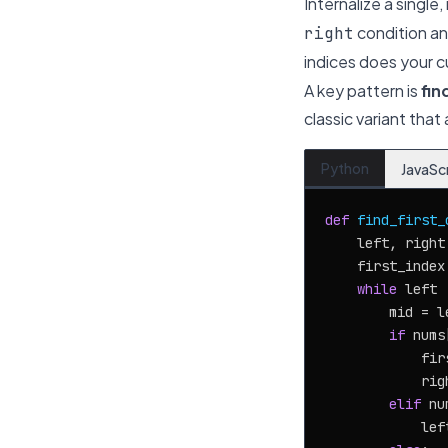
Internalize a singl
condition an
right
indices does your c
A key pattern is
fin
classic variant that
Python
JavaSc
def
find_first_
    left, right
    first_index
while
 left 
        mid = l
if
 nums
            fir
            rig
elif
 nu
            lef