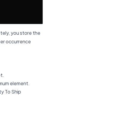
tely, you store the
rlier occurrence
et.
nimum element.
ty To Ship