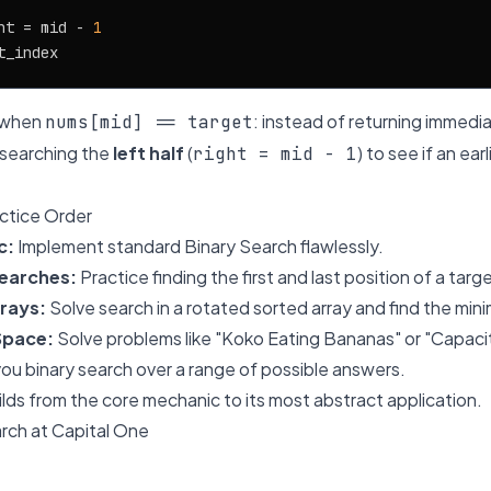
ht = mid - 
1
s when
: instead of returning immedia
nums[mid] == target
 searching the
left half
(
) to see if an ea
right = mid - 1
tice Order
c:
Implement standard Binary Search flawlessly.
earches:
Practice finding the first and last position of a targ
rays:
Solve search in a rotated sorted array and find the mi
Space:
Solve problems like "Koko Eating Bananas" or "Capaci
u binary search over a range of possible answers.
ilds from the core mechanic to its most abstract application.
rch at Capital One