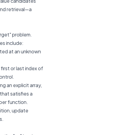
 value candidates
and retrieval—a
arget" problem.
es include:
voted at an unknown
irst or last index of
ontrol.
g an explicit array,
that satisfies a
per function.
ition, update
s.