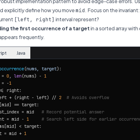
e, robust implementation pattern to avoid edge-case errors. U
d explicitly define how you move
. Focus on the invariant
mid
urrent
interval represent?
[left, right]
ding the first occurrence of a target
in a sorted array with 
 appears frequently.
ript
Java
occurrence
(
nums, target
):

 = 
0
, 
len
(nums) - 
1
 = -
1
<= right:

eft + (right - left) // 
2
# Avoids overflow
[mid] == target:

st_index = mid   
# Record potential answer
ht = mid - 
1
# Search left side for earlier occurren
ms[mid] < target:

t = mid + 
1