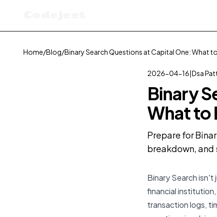
Codejeet
Home
/
Blog
/
Binary Search Questions at Capital One: What t
2026-04-16
|
Dsa Pat
Binary S
What to
Prepare for Binar
breakdown, and s
Binary Search isn't 
financial institutio
transaction logs, t