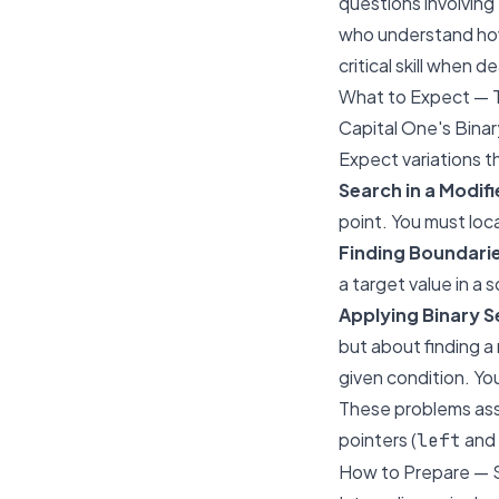
questions involving 
who understand how 
critical skill when 
What to Expect — 
Capital One's Binar
Expect variations t
Search in a Modif
point. You must loca
Finding Boundarie
a target value in a 
Applying Binary 
but about finding a 
given condition. Yo
These problems asse
pointers (
and
left
How to Prepare — 