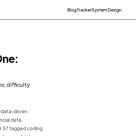
Blog
Tracker
System Design
One:
, difficulty
a data-driven
ncial data,
eir 57 tagged coding