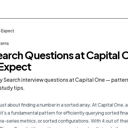
o Expect
terns
earch Questions at Capital 
 Expect
y Search interview questions at Capital One — patterns
tudy tips.
just about finding a number in a sorted array. At Capital One, 
n, it's a fundamental pattern for efficiently querying sorted fina
ime-series metrics, or sorted configurations. With 4 out of th