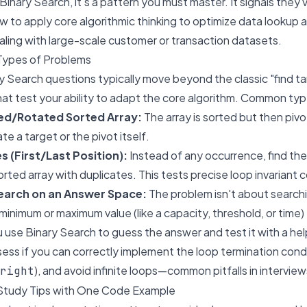
Binary Search, it's a pattern you must master. It signals they
to apply core algorithmic thinking to optimize data lookup 
dealing with large-scale customer or transaction datasets.
Types of Problems
y Search questions typically move beyond the classic "find t
hat test your ability to adapt the core algorithm. Common typ
ied/Rotated Sorted Array:
The array is sorted but then pi
te a target or the pivot itself.
s (First/Last Position):
Instead of any occurrence, find the f
sorted array with duplicates. This tests precise loop invariant c
Search on an Answer Space:
The problem isn't about searchin
minimum or maximum value (like a capacity, threshold, or time) 
u use Binary Search to guess the answer and test it with a hel
ss if you can correctly implement the loop termination cond
), and avoid infinite loops—common pitfalls in interview
right
Study Tips with One Code Example