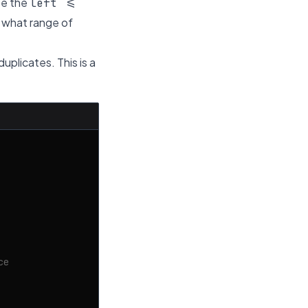
se the
left <=
: what range of
duplicates. This is a
ce