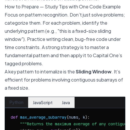
How to Prepare — Study Tips with One Code Example
Focus on pattern recognition. Don’t just solve problems;
categorize them. For each problem, identify the
underlying pattern (e.g., "this is a fixed-size sliding
window"). Practice writing clean, bug-free code under
time constraints. A strong strategy is to master a
fundamental pattern and then apply it to Capital One’s
tagged problems.
A key pattern to internalize is the
Sliding Window
. It’s
efficient for problems involving contiguous subarrays of
a fixed size.
Python
JavaScript
Java
def
max_average_subarray
(
nums, k
):

"""Returns the maximum average of any contiguou