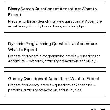
Binary Search Questions at Accenture: What to
Expect
Prepare for Binary Search interview questions at Accenture
— patterns, difficulty breakdown, and study tips.
Dynamic Programming Questions at Accenture:
What to Expect
Prepare for Dynamic Programming interview questions at
Accenture — patterns, difficulty breakdown, and study
tips.
Greedy Questions at Accenture: What to Expect
Prepare for Greedy interview questions at Accenture —
patterns, difficulty breakdown, and study tips.