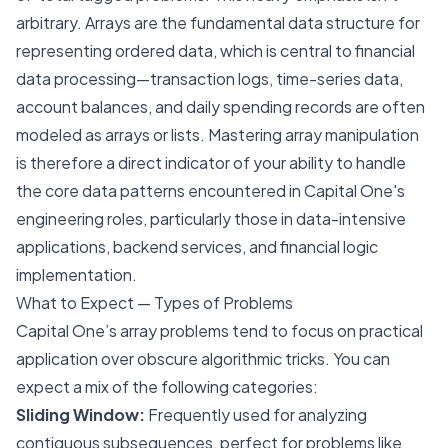
arbitrary. Arrays are the fundamental data structure for
representing ordered data, which is central to financial
data processing—transaction logs, time-series data,
account balances, and daily spending records are often
modeled as arrays or lists. Mastering array manipulation
is therefore a direct indicator of your ability to handle
the core data patterns encountered in Capital One's
engineering roles, particularly those in data-intensive
applications, backend services, and financial logic
implementation.
What to Expect — Types of Problems
Capital One’s array problems tend to focus on practical
application over obscure algorithmic tricks. You can
expect a mix of the following categories:
Sliding Window:
Frequently used for analyzing
contiguous subsequences, perfect for problems like