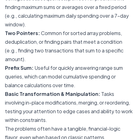
finding maximum sums or averages over a fixed period
(e.g., calculating maximum daily spending over a 7-day
window).
Two Pointers:
Common for sorted array problems,
deduplication, or finding pairs that meet a condition
(e.g., finding two transactions that sum to a specific
amount).
Prefix Sum:
Useful for quickly answering range sum
queries, which can model cumulative spending or
balance calculations over time.
Basic Transformation & Manipulation:
Tasks
involving in-place modifications, merging, or reordering,
testing your attention to edge cases and ability to work
within constraints.
The problems often have a tangible, financial-logic
flavor, even when based on classic patterns.