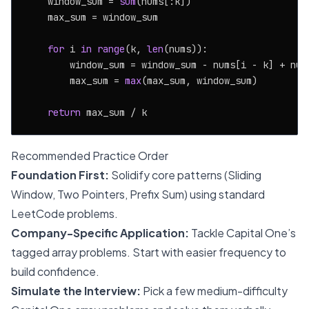
    window_sum = 
sum
(nums[:k])

    max_sum = window_sum

for
 i 
in
range
(k, 
len
(nums)):

        window_sum = window_sum - nums[i - k] + nums
        max_sum = 
max
(max_sum, window_sum)

return
Recommended Practice Order
Foundation First:
Solidify core patterns (Sliding
Window, Two Pointers, Prefix Sum) using standard
LeetCode problems.
Company-Specific Application:
Tackle Capital One’s
tagged array problems. Start with easier frequency to
build confidence.
Simulate the Interview:
Pick a few medium-difficulty