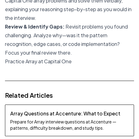
Capital One array problems and solve them verbally,
explaining your reasoning step-by-step as you would in
the interview.
Review & Identify Gaps:
Revisit problems you found
challenging. Analyze why—was it the pattern
recognition, edge cases, or code implementation?
Focus your final review there.
Practice Array at Capital One
Related Articles
Array Questions at Accenture: What to Expect
Prepare for Array interview questions at Accenture —
patterns, difficulty breakdown, and study tips.