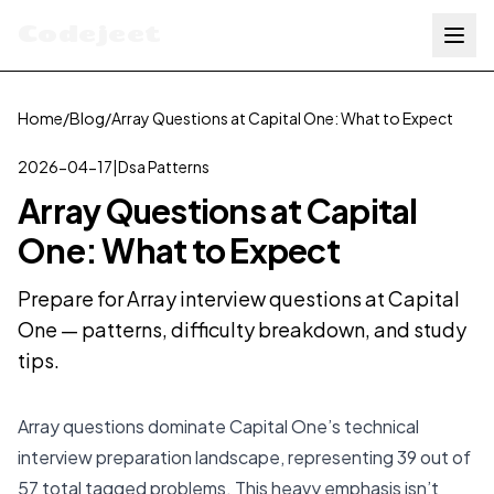
Codejeet
Home
/
Blog
/
Array Questions at Capital One: What to Expect
2026-04-17
|
Dsa Patterns
Array Questions at Capital
One: What to Expect
Prepare for Array interview questions at Capital
One — patterns, difficulty breakdown, and study
tips.
Array questions dominate Capital One’s technical
interview preparation landscape, representing 39 out of
57 total tagged problems. This heavy emphasis isn’t