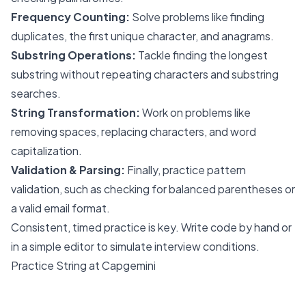
Frequency Counting:
Solve problems like finding
duplicates, the first unique character, and anagrams.
Substring Operations:
Tackle finding the longest
substring without repeating characters and substring
searches.
String Transformation:
Work on problems like
removing spaces, replacing characters, and word
capitalization.
Validation & Parsing:
Finally, practice pattern
validation, such as checking for balanced parentheses or
a valid email format.
Consistent, timed practice is key. Write code by hand or
in a simple editor to simulate interview conditions.
Practice String at Capgemini