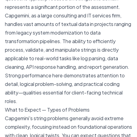
represents a significant portion of the assessment.
Capgemini, as a large consulting and IT services firm,
handles vast amounts of textual data in projects ranging
from legacy system modernization to data
transformation pipelines. The ability to efficiently
process, validate, and manipulate strings is directly
applicable to real-world tasks like log parsing, data
cleaning, API response handling, and report generation.
Strong performance here demonstrates attention to
detail, logical problem-solving, and practical coding
ability—qualities essential for client-facing technical
roles.
What to Expect — Types of Problems
Capgemini's string problems generally avoid extreme
complexity, focusing instead on foundational operations
with clean, logical twists. You can expect questions that