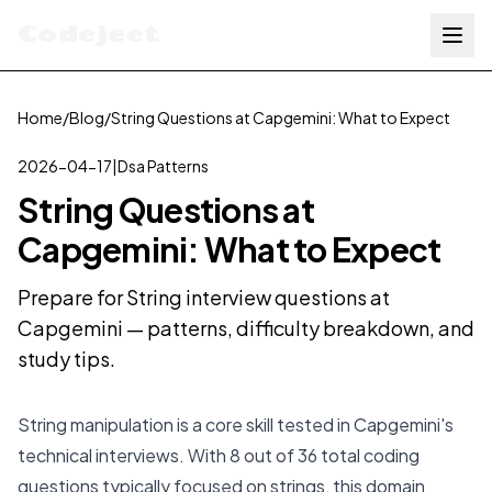
Codejeet
Home
/
Blog
/
String Questions at Capgemini: What to Expect
2026-04-17
|
Dsa Patterns
String Questions at
Capgemini: What to Expect
Prepare for String interview questions at
Capgemini — patterns, difficulty breakdown, and
study tips.
String manipulation is a core skill tested in Capgemini's
technical interviews. With 8 out of 36 total coding
questions typically focused on strings, this domain