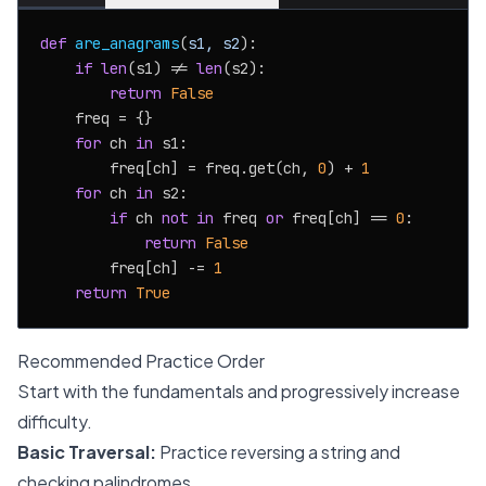
def
are_anagrams
(
s1, s2
):

if
len
(s1) != 
len
(s2):

return
False
    freq = {}

for
 ch 
in
 s1:

        freq[ch] = freq.get(ch, 
0
) + 
1
for
 ch 
in
 s2:

if
 ch 
not
in
 freq 
or
 freq[ch] == 
0
:

return
False
        freq[ch] -= 
1
return
True
Recommended Practice Order
Start with the fundamentals and progressively increase
difficulty.
Basic Traversal:
Practice reversing a string and
checking palindromes.