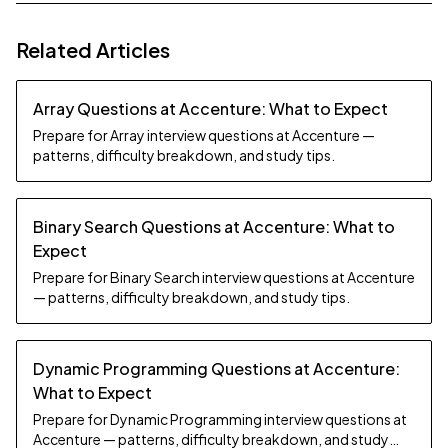
Related Articles
Array Questions at Accenture: What to Expect
Prepare for Array interview questions at Accenture —
patterns, difficulty breakdown, and study tips.
Binary Search Questions at Accenture: What to
Expect
Prepare for Binary Search interview questions at Accenture
— patterns, difficulty breakdown, and study tips.
Dynamic Programming Questions at Accenture:
What to Expect
Prepare for Dynamic Programming interview questions at
Accenture — patterns, difficulty breakdown, and study