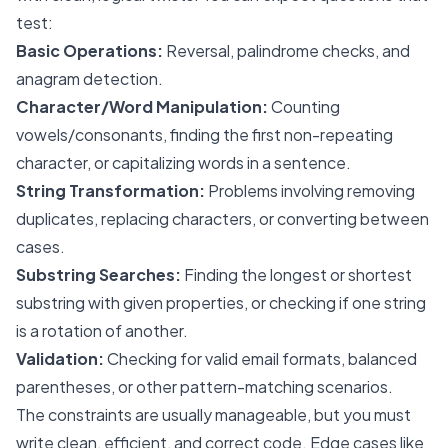
test:
Basic Operations:
Reversal, palindrome checks, and
anagram detection.
Character/Word Manipulation:
Counting
vowels/consonants, finding the first non-repeating
character, or capitalizing words in a sentence.
String Transformation:
Problems involving removing
duplicates, replacing characters, or converting between
cases.
Substring Searches:
Finding the longest or shortest
substring with given properties, or checking if one string
is a rotation of another.
Validation:
Checking for valid email formats, balanced
parentheses, or other pattern-matching scenarios.
The constraints are usually manageable, but you must
write clean, efficient, and correct code. Edge cases like