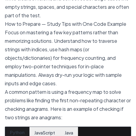
empty strings, spaces, and special characters are often
part of the test.
How to Prepare — Study Tips with One Code Example
Focus on mastering a few key patterns rather than
memorizing solutions. Understand how to traverse
strings with indices, use hash maps (or
objects/dictionaries) for frequency counting, and
employ two-pointer techniques for in-place
manipulations. Always dry-run your logic with sample
inputs and edge cases.
A common pattern is using a frequency map to solve
problems like finding the first non-repeating character or
checking anagrams. Here is an example of checking if
two strings are anagrams:
Python
JavaScript
Java