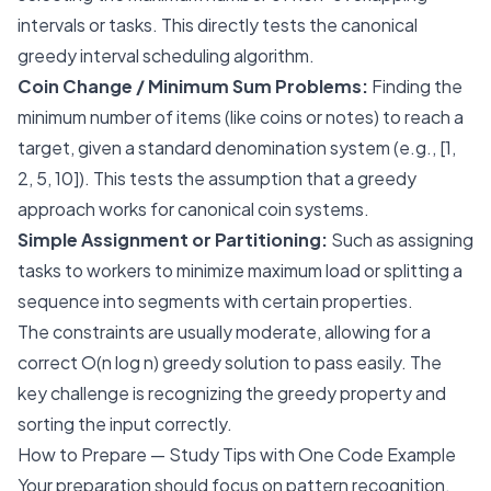
intervals or tasks. This directly tests the canonical
greedy interval scheduling algorithm.
Coin Change / Minimum Sum Problems:
Finding the
minimum number of items (like coins or notes) to reach a
target, given a standard denomination system (e.g., [1,
2, 5, 10]). This tests the assumption that a greedy
approach works for canonical coin systems.
Simple Assignment or Partitioning:
Such as assigning
tasks to workers to minimize maximum load or splitting a
sequence into segments with certain properties.
The constraints are usually moderate, allowing for a
correct O(n log n) greedy solution to pass easily. The
key challenge is recognizing the greedy property and
sorting the input correctly.
How to Prepare — Study Tips with One Code Example
Your preparation should focus on pattern recognition,