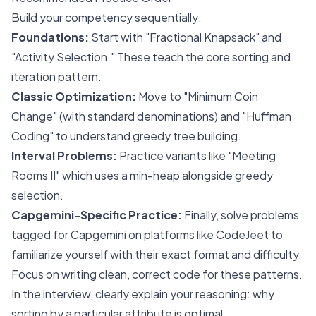
Build your competency sequentially:
Foundations:
Start with "Fractional Knapsack" and
"Activity Selection." These teach the core sorting and
iteration pattern.
Classic Optimization:
Move to "Minimum Coin
Change" (with standard denominations) and "Huffman
Coding" to understand greedy tree building.
Interval Problems:
Practice variants like "Meeting
Rooms II" which uses a min-heap alongside greedy
selection.
Capgemini-Specific Practice:
Finally, solve problems
tagged for Capgemini on platforms like CodeJeet to
familiarize yourself with their exact format and difficulty.
Focus on writing clean, correct code for these patterns.
In the interview, clearly explain your reasoning: why
sorting by a particular attribute is optimal.