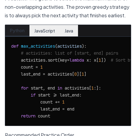
non-overlapping activities. The proven greedy strategy
is to always pick the next activity that finishes earliest.
Python
JavaScript
Java
def
max_activities
(
activities
):

# activities: list of [start, end] pairs
    activities.sort(key=
lambda
 x: x[
1
])  
# Sort by 
    count = 
1
    last_end = activities[
0
][
1
]

for
 start, end 
in
 activities[
1
:]:

if
 start >= last_end:

            count += 
1
            last_end = end

return
Recommended Practice Order