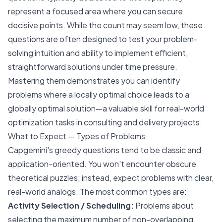
represent a focused area where you can secure
decisive points. While the count may seem low, these
questions are often designed to test your problem-
solving intuition and ability to implement efficient,
straightforward solutions under time pressure.
Mastering them demonstrates you can identify
problems where a locally optimal choice leads to a
globally optimal solution—a valuable skill for real-world
optimization tasks in consulting and delivery projects.
What to Expect — Types of Problems
Capgemini's greedy questions tend to be classic and
application-oriented. You won't encounter obscure
theoretical puzzles; instead, expect problems with clear,
real-world analogs. The most common types are:
Activity Selection / Scheduling:
Problems about
selecting the maximum number of non-overlapping