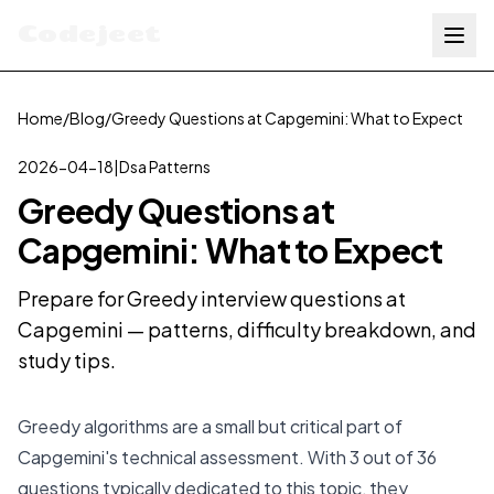
Codejeet
Home
/
Blog
/
Greedy Questions at Capgemini: What to Expect
2026-04-18
|
Dsa Patterns
Greedy Questions at
Capgemini: What to Expect
Prepare for Greedy interview questions at
Capgemini — patterns, difficulty breakdown, and
study tips.
Greedy algorithms are a small but critical part of
Capgemini's technical assessment. With 3 out of 36
questions typically dedicated to this topic, they