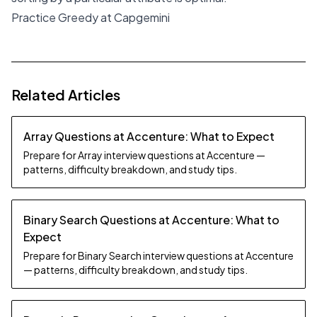
Practice Greedy at Capgemini
Related Articles
Array Questions at Accenture: What to Expect
Prepare for Array interview questions at Accenture —
patterns, difficulty breakdown, and study tips.
Binary Search Questions at Accenture: What to
Expect
Prepare for Binary Search interview questions at Accenture
— patterns, difficulty breakdown, and study tips.