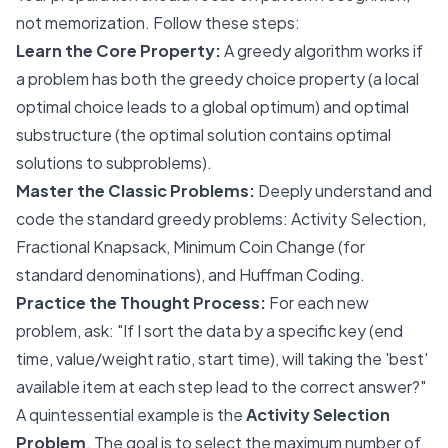
not memorization. Follow these steps:
Learn the Core Property:
A greedy algorithm works if
a problem has both the
greedy choice property
(a local
optimal choice leads to a global optimum) and
optimal
substructure
(the optimal solution contains optimal
solutions to subproblems).
Master the Classic Problems:
Deeply understand and
code the standard greedy problems: Activity Selection,
Fractional Knapsack, Minimum Coin Change (for
standard denominations), and Huffman Coding.
Practice the Thought Process:
For each new
problem, ask: "If I sort the data by a specific key (end
time, value/weight ratio, start time), will taking the 'best'
available item at each step lead to the correct answer?"
A quintessential example is the
Activity Selection
Problem
. The goal is to select the maximum number of