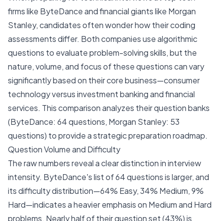
firms like ByteDance and financial giants like Morgan
Stanley, candidates often wonder how their coding
assessments differ. Both companies use algorithmic
questions to evaluate problem-solving skills, but the
nature, volume, and focus of these questions can vary
significantly based on their core business—consumer
technology versus investment banking and financial
services. This comparison analyzes their question banks
(ByteDance: 64 questions, Morgan Stanley: 53
questions) to provide a strategic preparation roadmap.
Question Volume and Difficulty
The raw numbers reveal a clear distinction in interview
intensity. ByteDance's list of 64 questions is larger, and
its difficulty distribution—64% Easy, 34% Medium, 9%
Hard—indicates a heavier emphasis on Medium and Hard
problems. Nearly half of their question set (43%) is