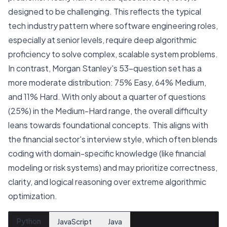
designed to be challenging. This reflects the typical
tech industry pattern where software engineering roles,
especially at senior levels, require deep algorithmic
proficiency to solve complex, scalable system problems.
In contrast, Morgan Stanley's 53-question set has a
more moderate distribution: 75% Easy, 64% Medium,
and 11% Hard. With only about a quarter of questions
(25%) in the Medium-Hard range, the overall difficulty
leans towards foundational concepts. This aligns with
the financial sector's interview style, which often blends
coding with domain-specific knowledge (like financial
modeling or risk systems) and may prioritize correctness,
clarity, and logical reasoning over extreme algorithmic
optimization.
Python
JavaScript
Java