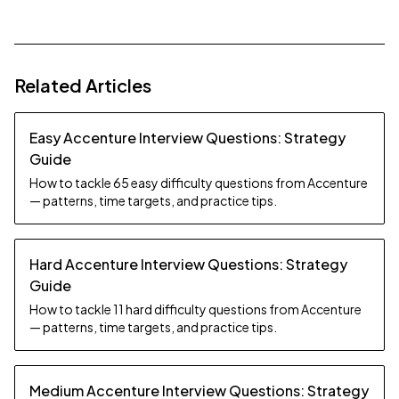
Related Articles
Easy Accenture Interview Questions: Strategy
Guide
How to tackle 65 easy difficulty questions from Accenture
— patterns, time targets, and practice tips.
Hard Accenture Interview Questions: Strategy
Guide
How to tackle 11 hard difficulty questions from Accenture
— patterns, time targets, and practice tips.
Medium Accenture Interview Questions: Strategy