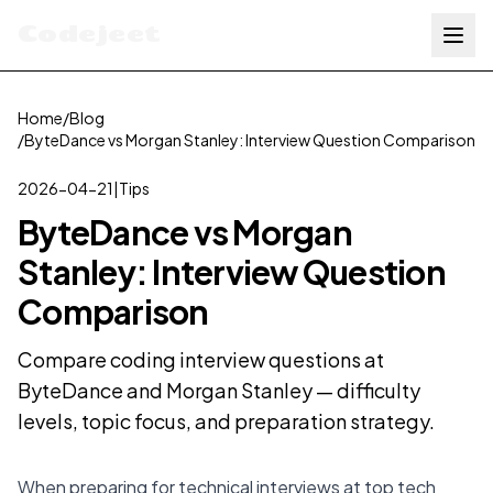
Codejeet
Home
/
Blog
/
ByteDance vs Morgan Stanley: Interview Question Comparison
2026-04-21
|
Tips
ByteDance vs Morgan
Stanley: Interview Question
Comparison
Compare coding interview questions at
ByteDance and Morgan Stanley — difficulty
levels, topic focus, and preparation strategy.
When preparing for technical interviews at top tech