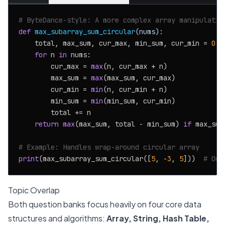
# ByteDance-style: A more complex array manipulatio
def
max_subarray_sum_circular
(
nums
):

    total, max_sum, cur_max, min_sum, cur_min = 
0
, 
for
 n 
in
 nums:

        cur_max = 
max
(n, cur_max + n)

        max_sum = 
max
(max_sum, cur_max)

        cur_min = 
min
(n, cur_min + n)

        min_sum = 
min
(min_sum, cur_min)

        total += n

return
max
(max_sum, total - min_sum) 
if
 max_sum
# Example: Handles wrap-around circular array
print
(max_subarray_sum_circular([
5
, -
3
, 
5
]))  
# Out
Topic Overlap
Both question banks focus heavily on four core data
structures and algorithms:
Array, String, Hash Table,