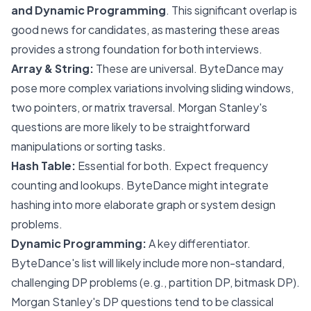
and Dynamic Programming
. This significant overlap is
good news for candidates, as mastering these areas
provides a strong foundation for both interviews.
Array & String:
These are universal. ByteDance may
pose more complex variations involving sliding windows,
two pointers, or matrix traversal. Morgan Stanley's
questions are more likely to be straightforward
manipulations or sorting tasks.
Hash Table:
Essential for both. Expect frequency
counting and lookups. ByteDance might integrate
hashing into more elaborate graph or system design
problems.
Dynamic Programming:
A key differentiator.
ByteDance's list will likely include more non-standard,
challenging DP problems (e.g., partition DP, bitmask DP).
Morgan Stanley's DP questions tend to be classical