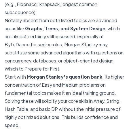
(e.g., Fibonacci, knapsack, longest common
subsequence).
Notably absent from both listed topics are advanced
areas like
Graphs, Trees, and System Design
, which
are almost certainly still assessed, especially at
ByteDance for senior roles. Morgan Stanley may
substitute some advanced algorithms with questions on
concurrency, databases, or object-oriented design.
Which to Prepare for First
Start with
Morgan Stanley's question bank
. Its higher
concentration of Easy and Medium problems on
fundamental topics makes it an ideal training ground.
Solving these will solidify your core skills in Array, String,
Hash Table, and basic DP without the initial pressure of
highly optimized solutions. This builds confidence and
speed.