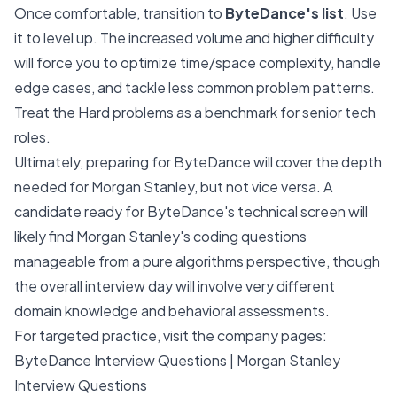
Once comfortable, transition to
ByteDance's list
. Use
it to level up. The increased volume and higher difficulty
will force you to optimize time/space complexity, handle
edge cases, and tackle less common problem patterns.
Treat the Hard problems as a benchmark for senior tech
roles.
Ultimately, preparing for ByteDance will cover the depth
needed for Morgan Stanley, but not vice versa. A
candidate ready for ByteDance's technical screen will
likely find Morgan Stanley's coding questions
manageable from a pure algorithms perspective, though
the overall interview day will involve very different
domain knowledge and behavioral assessments.
For targeted practice, visit the company pages:
ByteDance Interview Questions
|
Morgan Stanley
Interview Questions