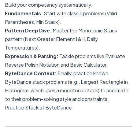
Build your competency systematically:
Fundamentals:
Start with classic problems (Valid
Parentheses, Min Stack).
Pattern Deep Dive:
Master the Monotonic Stack
pattern (Next Greater Element I & II, Daily
Temperatures).
Expression & Parsing:
Tackle problems like Evaluate
Reverse Polish Notation and Basic Calculator.
ByteDance Context:
Finally, practice known
ByteDance stack problems (e.g., Largest Rectangle in
Histogram, which uses a monotonic stack) to acclimate
to their problem-solving style and constraints.
Practice Stack at ByteDance