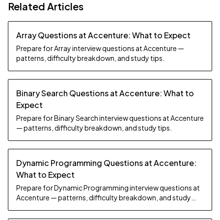
Related Articles
Array Questions at Accenture: What to Expect
Prepare for Array interview questions at Accenture —
patterns, difficulty breakdown, and study tips.
Binary Search Questions at Accenture: What to
Expect
Prepare for Binary Search interview questions at Accenture
— patterns, difficulty breakdown, and study tips.
Dynamic Programming Questions at Accenture:
What to Expect
Prepare for Dynamic Programming interview questions at
Accenture — patterns, difficulty breakdown, and study
tips.