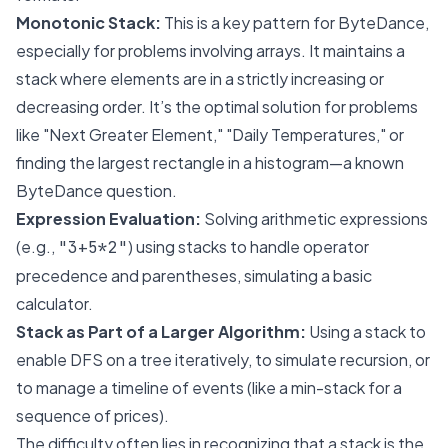
Monotonic Stack:
This is a key pattern for ByteDance,
especially for problems involving arrays. It maintains a
stack where elements are in a strictly increasing or
decreasing order. It’s the optimal solution for problems
like "Next Greater Element," "Daily Temperatures," or
finding the largest rectangle in a histogram—a known
ByteDance question.
Expression Evaluation:
Solving arithmetic expressions
(e.g.,
) using stacks to handle operator
"3+5*2"
precedence and parentheses, simulating a basic
calculator.
Stack as Part of a Larger Algorithm:
Using a stack to
enable DFS on a tree iteratively, to simulate recursion, or
to manage a timeline of events (like a min-stack for a
sequence of prices).
The difficulty often lies in recognizing that a stack is the