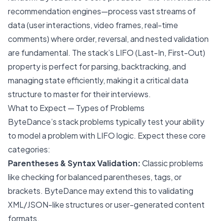
recommendation engines—process vast streams of
data (user interactions, video frames, real-time
comments) where order, reversal, and nested validation
are fundamental. The stack’s LIFO (Last-In, First-Out)
property is perfect for parsing, backtracking, and
managing state efficiently, making it a critical data
structure to master for their interviews.
What to Expect — Types of Problems
ByteDance’s stack problems typically test your ability
to model a problem with LIFO logic. Expect these core
categories:
Parentheses & Syntax Validation:
Classic problems
like checking for balanced parentheses, tags, or
brackets. ByteDance may extend this to validating
XML/JSON-like structures or user-generated content
formats.