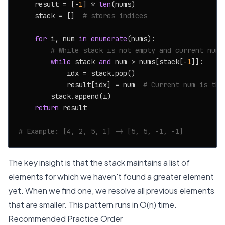
    result = [-
1
] * 
len
(nums)

    stack = []  
# stores indices
for
 i, num 
in
enumerate
(nums):

# While stack is not empty and current numb
while
 stack 
and
 num > nums[stack[-
1
]]:

            idx = stack.pop()

            result[idx] = num  
# Current num is the
        stack.append(i)

return
 result

# Example: [4, 2, 5, 1] -> [5, 5, -1, -1]
The key insight is that the stack maintains a list of
elements for which we haven't found a greater element
yet. When we find one, we resolve all previous elements
that are smaller. This pattern runs in O(n) time.
Recommended Practice Order