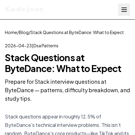
Codejeet
Home
/
Blog
/
Stack Questions at ByteDance: What to Expect
2026-04-23
|
Dsa Patterns
Stack Questions at
ByteDance: What to Expect
Prepare for Stack interview questions at
ByteDance — patterns, difficulty breakdown, and
study tips.
Stack questions appear in roughly 12.5% of
ByteDance’s technical interview problems. This isn’t
random. ByteDance’s core products—like TikTok and its