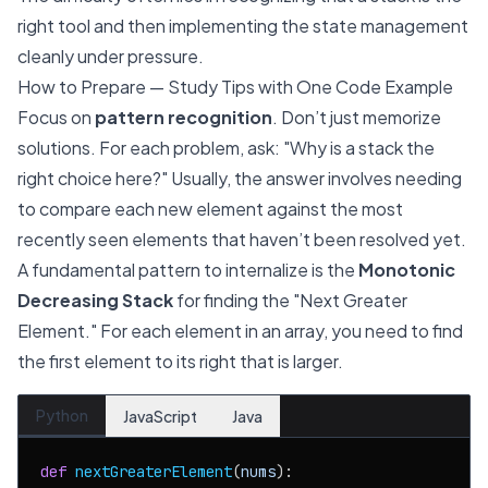
right tool and then implementing the state management
cleanly under pressure.
How to Prepare — Study Tips with One Code Example
Focus on
pattern recognition
. Don’t just memorize
solutions. For each problem, ask: "Why is a stack the
right choice here?" Usually, the answer involves needing
to compare each new element against the most
recently seen elements that haven’t been resolved yet.
A fundamental pattern to internalize is the
Monotonic
Decreasing Stack
for finding the "Next Greater
Element." For each element in an array, you need to find
the first element to its right that is larger.
Python
JavaScript
Java
def
nextGreaterElement
(
nums
):
