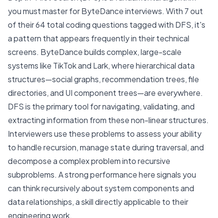
you must master for ByteDance interviews. With 7 out
of their 64 total coding questions tagged with DFS, it's
a pattern that appears frequently in their technical
screens. ByteDance builds complex, large-scale
systems like TikTok and Lark, where hierarchical data
structures—social graphs, recommendation trees, file
directories, and UI component trees—are everywhere.
DFS is the primary tool for navigating, validating, and
extracting information from these non-linear structures.
Interviewers use these problems to assess your ability
to handle recursion, manage state during traversal, and
decompose a complex problem into recursive
subproblems. A strong performance here signals you
can think recursively about system components and
data relationships, a skill directly applicable to their
engineering work.