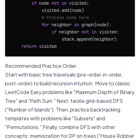
if
 node 
not
in
 visited:

            visited.add(node)

# Process node here
for
 neighbor 
in
 graph[node]:

if
 neighbor 
not
in
 visited:

                    stack.append(neighbor)

return
Recommended Practice Order
Start with basic tree traversals (pre-order, in-order,
post-order) to build recursion intuition. Move to classic
LeetCode Easy problems like "Maximum Depth of Binary
Tree" and "Path Sum." Next, tackle grid-based DFS
("Number of Islands"). Then, practice backtracking
templates with problems like "Subsets" and
"Permutations." Finally, combine DFS with other
concepts: memoization for DP on trees ("House Robber