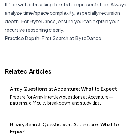
III") or with bitmasking for state representation. Always
analyze time/space complexity, especially recursion
depth. For ByteDance, ensure you can explain your
recursive reasoning clearly.
Practice Depth-First Search at ByteDance
Related Articles
Array Questions at Accenture: What to Expect
Prepare for Array interview questions at Accenture —
patterns, difficulty breakdown, and study tips.
Binary Search Questions at Accenture: What to
Expect