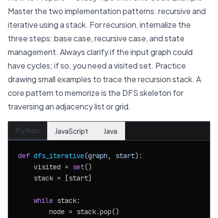
Master the two implementation patterns: recursive and
iterative using a stack. For recursion, internalize the
three steps: base case, recursive case, and state
management. Always clarify if the input graph could
have cycles; if so, you need a visited set. Practice
drawing small examples to trace the recursion stack. A
core pattern to memorize is the DFS skeleton for
traversing an adjacency list or grid.
Python
JavaScript
Java
def
dfs_iterative
(
graph, start
):

    visited = 
set
()

    stack = [start]

while
 stack:

        node = stack.pop()
