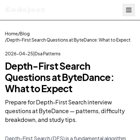
Codejeet
Home
/
Blog
/
Depth-First Search Questions at ByteDance: What to Expect
2026-04-25
|
Dsa Patterns
Depth-First Search
Questions at ByteDance:
What to Expect
Prepare for Depth-First Search interview
questions at ByteDance — patterns, difficulty
breakdown, and study tips.
Depth-First Search (DFS) is a fundamental algorithm