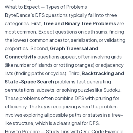
What to Expect — Types of Problems
ByteDance's DFS questions typically fall into three
categories. First,
Tree and Binary Tree Problems
are
most common. Expect questions on path sums, finding
the lowest common ancestor, serialization, or validating
properties. Second,
Graph Traversal and
Connectivity
questions appear, often involving grids
(like number of islands or rotting oranges) or adjacency
lists (finding paths or cycles). Third,
Backtracking and
State-Space Search
problems test generating
permutations, subsets, or solving puzzles like Sudoku.
These problems often combine DFS with pruning for
efficiency. The key is recognizing when the problem
involves exploring all possible paths or states in a tree-
like structure, which is a clear signal for DFS.
How to Prepare — Study Tips with One Code Example