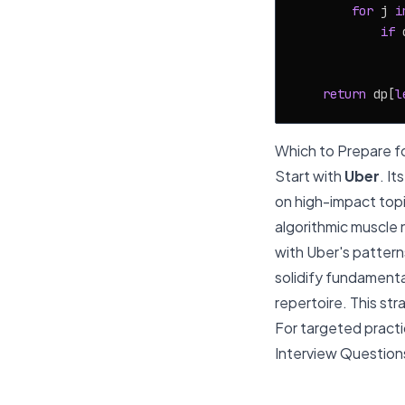
for
 j 
i
if
 
               
return
 dp[
l
Which to Prepare fo
Start with
Uber
. I
on high-impact topi
algorithmic muscle 
with Uber's patterns
solidify fundamental
repertoire. This str
For targeted practic
Interview Question