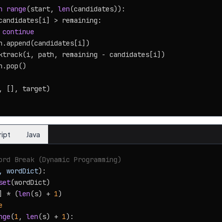
n
range
(start, 
len
(candidates)):

candidates[i] > remaining:

continue
h.append(candidates[i])

ktrack(i, path, remaining - candidates[i])

.pop()

, [], target)

ript
Java
ord Break (Dynamic Programming)
, wordDict
):

set
(wordDict)

] * (
len
(s) + 
1
)

e
nge
(
1
, 
len
(s) + 
1
):
