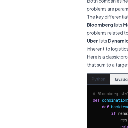
Both companies hea
problems are paramo
The key differentiat
Bloomberg
lists
M
problems related to 
Uber
lists
Dynamic
inherent to logistic
Here is a classic pr
that sum to a targe
Python
JavaSc
# Bloomberg-sty
def
combination
def
backtra
if
 rema
            res
ret