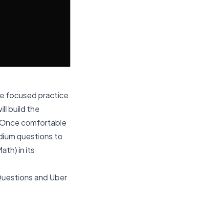
ore focused practice
l build the
w. Once comfortable
edium questions to
th) in its
Questions
and
Uber