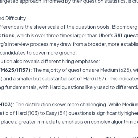
argeted approach, informed by their question statistics, is cru
d Difficulty
ifference is the sheer scale of the question pools. Bloomberg'
stions
, which is over three times larger than Uber's
381 ques
's interview process may draw from a broader, more establi
 candidates to cover more ground.
ibution also reveals different hiring emphases:
/M625/H157):
The majority of questions are Medium (625), wit
 and a smaller but substantial set of Hard (157). This indicat
g fundamentals, with Hard questions likely used to different
H103):
The distribution skews more challenging. While Mediums
 ratio of Hard (103) to Easy (54) questions is significantly high
 place a greater immediate emphasis on complex algorithmic 