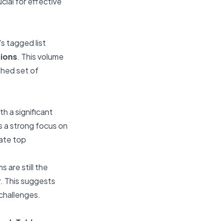
cial for effective
s tagged list
tions
. This volume
shed set of
h a significant
es a strong focus on
iate top
 are still the
er. This suggests
challenges.