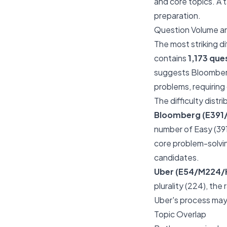
and core topics. A t
preparation.
Question Volume an
The most striking d
contains
1,173 que
suggests Bloomberg
problems, requiring
The difficulty distr
Bloomberg (E391
number of Easy (391)
core problem-solvin
candidates.
Uber (E54/M224/
plurality (224), the
Uber's process may
Topic Overlap