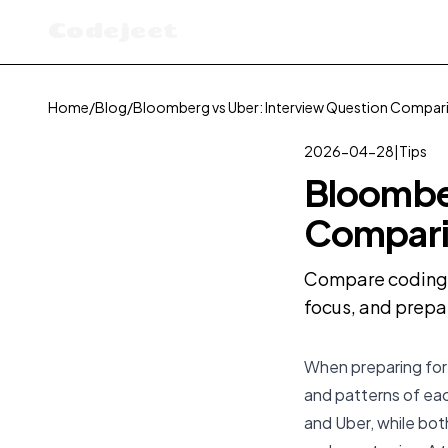
Codejeet
Home
/
Blog
/
Bloomberg vs Uber: Interview Question Compar
2026-04-28
|
Tips
Bloomber
Compari
Compare coding i
focus, and prepa
When preparing for 
and patterns of ea
and Uber, while both