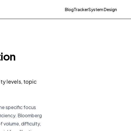
Blog
Tracker
System Design
tion
y levels, topic
he specific focus
ficiency. Bloomberg
 volume, difficulty,