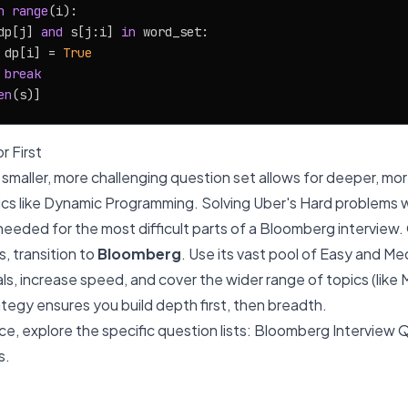
n
range
(i):

dp[j] 
and
 s[j:i] 
in
 word_set:

 dp[i] = 
True
break
en
r First
ts smaller, more challenging question set allows for deeper, m
cs like Dynamic Programming. Solving Uber's Hard problems wil
needed for the most difficult parts of a Bloomberg intervie
, transition to
Bloomberg
. Use its vast pool of Easy and M
s, increase speed, and cover the wider range of topics (like Ma
ategy ensures you build depth first, then breadth.
e, explore the specific question lists:
Bloomberg Interview 
s
.