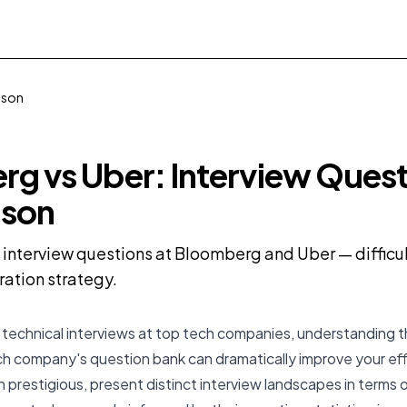
ison
g vs Uber: Interview Ques
son
nterview questions at Bloomberg and Uber — difficult
ration strategy.
technical interviews at top tech companies, understanding t
ch company's question bank can dramatically improve your ef
 prestigious, present distinct interview landscapes in terms of