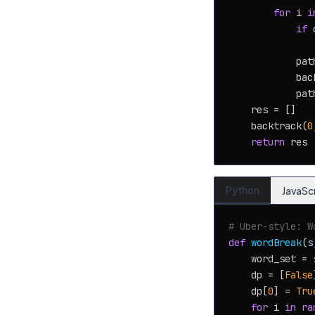
for
 i 
i
if
 
            pat
            bac
            path
    res = []

    backtrack(
0
return
Python
JavaSc
# Uber-style: W
def
wordBreak
(
s
    word_set = 
    dp = [
False
    dp[
0
] = 
Tru
for
 i 
in
ra