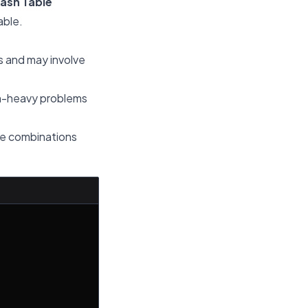
Hash Table
able.
ts and may involve
ion-heavy problems
que combinations