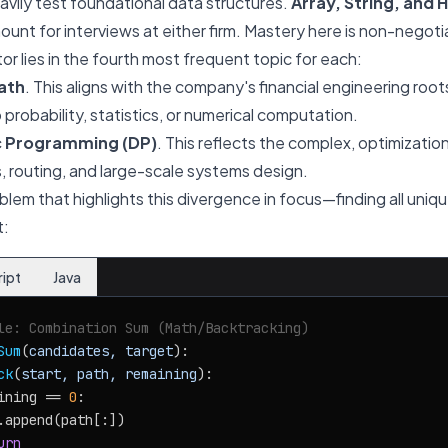
vily test foundational data structures.
Array, String, and 
unt for interviews at either firm. Mastery here is non-negoti
or lies in the fourth most frequent topic for each:
ath
. This aligns with the company's financial engineering roo
probability, statistics, or numerical computation.
 Programming (DP)
. This reflects the complex, optimizat
s, routing, and large-scale systems design.
oblem that highlights this divergence in focus—finding all uni
t:
ript
Java
le: Combination Sum (Math/Backtracking)
Sum
(
candidates, target
):

ck
(
start, path, remaining
):

ining == 
0
:

.append(path[:])

urn