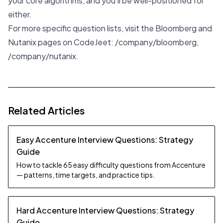
your core algorithms, and you'll be well-positioned for
either.
For more specific question lists, visit the Bloomberg and
Nutanix pages on CodeJeet:
/company/bloomberg
,
/company/nutanix
.
Related Articles
Easy Accenture Interview Questions: Strategy
Guide
How to tackle 65 easy difficulty questions from Accenture
— patterns, time targets, and practice tips.
Hard Accenture Interview Questions: Strategy
Guide