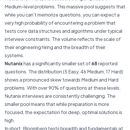
Medium-level problems. This massive pool suggests that
while you can't memorize questions, you can expect a
very high probability of encountering a problem that
tests core data structures and algorithms under typical
interview constraints. The volume reflects the scale of
their engineering hiring and the breadth of their
systems.
Nutanix
has a significantly smaller set of
68
reported
questions. The distribution (5 Easy, 46 Medium, 17 Hard)
shows a pronounced skew towards Medium and Hard
problems. With over 90% of questions at these levels,
Nutanix interviews are consistently challenging. The
smaller pool means that while preparation is more
focused, the expectation for deep, optimal solutions is
high.
In short: Bloomberg tests breadth and fundamentals at