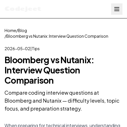
Codejeet
Home
/
Blog
/
Bloomberg vs Nutanix: Interview Question Comparison
2026-05-02
|
Tips
Bloomberg vs Nutanix:
Interview Question
Comparison
Compare coding interview questions at
Bloomberg and Nutanix — difficulty levels, topic
focus, and preparation strategy.
When preparing for technical interviews, understanding