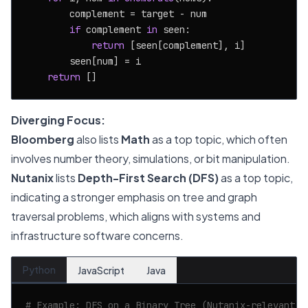
        complement = target - num

if
 complement 
in
 seen:

return
 [seen[complement], i]

        seen[num] = i

return
Diverging Focus:
Bloomberg
also lists
Math
as a top topic, which often
involves number theory, simulations, or bit manipulation.
Nutanix
lists
Depth-First Search (DFS)
as a top topic,
indicating a stronger emphasis on tree and graph
traversal problems, which aligns with systems and
infrastructure software concerns.
Python
JavaScript
Java
# Example: DFS on a Binary Tree (Nutanix-relevant)