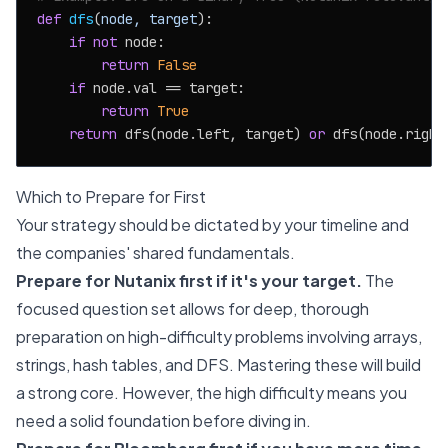
def
dfs
(
node, target
):

if
not
 node:

return
False
if
 node.val == target:

return
True
return
 dfs(node.left, target) 
or
Which to Prepare for First
Your strategy should be dictated by your timeline and
the companies' shared fundamentals.
Prepare for Nutanix first if it's your target.
The
focused question set allows for deep, thorough
preparation on high-difficulty problems involving arrays,
strings, hash tables, and DFS. Mastering these will build
a strong core. However, the high difficulty means you
need a solid foundation before diving in.