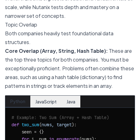
scale, while Nutanix tests depth and mastery on a
narrower set of concepts.
Topic Overlap
Both companies heavily test foundational data
structures.
Core Overlap (Array, String, Hash Table):
These are
the top three topics for both companies. You must be
exceptionally proficient. Problems often combine these
areas, such as using a hash table (dictionary) to find
patterns in strings or track elements in an array.
Python
JavaScript
Java
# Example: Two Sum (Array + Hash Table)
def
two_sum
(
nums, target
):

    seen = {}

for
 i, num 
in
enumerate
(nums):
