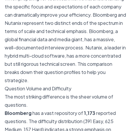
the specific focus and expectations of each company
can dramatically improve your efficiency. Bloomberg and
Nutanix represent two distinct ends of the spectrum in
terms of scale and technical emphasis. Bloomberg, a
global financial data and media giant, has a massive,
well-documented interview process. Nutanix, a leader in
hybrid multi-cloud software, has a more concentrated
but still rigorous technical screen. This comparison
breaks down their question profiles to help you
strategize.
Question Volume and Difficulty
The most striking difference is the sheer volume of
questions.
Bloomberg
has a vast repository of
1,173
reported
questions. The difficulty distribution (391 Easy, 625
Medium, 157 Hard) indicates a strong emphasis on