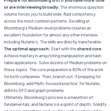
Prepare for Bloomberg first if you have more time
or are interviewing broadly.
The enormous question
volume forces you to build wide, fluid competency
across the most common patterns. Excelling at
Bloomberg's Medium-level problems creates an
excellent foundation for almost any other interview,
including Nutanix's. The skills are directly transferable.
The optimal approach:
Start with the
shared core
.
Achieve mastery in array/string manipulation and hash
table applications. Solve dozens of Medium problems on
these topics. This core preparation is 80% of the work
for both companies. Then, branch out: if prepping for
Bloomberg, add Math-focused practice; for Nutanix,
drill into DFS and graph problems.
Ultimately, Bloomberg's process is a marathon of
fundamentals, and Nutanix's is a sprint of depth. Solidify