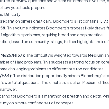
y listed interview questions show clear differences in volume, d
pe how you should prepare.
d Difficulty
reparation differs drastically. Bloomberg's list contains
1,17
158
. This volume indicates Bloomberg's process likely draws fr
 algorithmic problems, requiring broad and deep practice.
ibution, based on community ratings, further highlights their di
/M625/H157):
The difficulty is weighted towards
Medium
a
number of Hard problems. This suggests a strong focus on core
me challenging problems to differentiate top candidates.
/H34):
The distribution proportionally mirrors Bloomberg's (ro
 fewer total questions. The emphasis is still on Medium-diffic
 narrower.
ring for Bloomberg is a marathon of breadth and depth, whil
study on a more confined set of concepts.