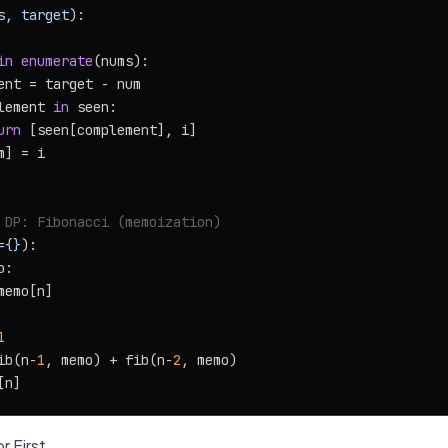
s, target
):

in
enumerate
(nums):

ent = target - num

lement 
in
 seen:

urn
 [seen[complement], i]

] = i

 DP: Fibonacci (memoization)
={}
):

:

memo[n]

1
ib(n-
1
, memo) + fib(n-
2
, memo)

r First