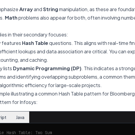
mphasize
Array
and
String
manipulation, as these are founda
s.
Math
problems also appear for both, often involving numbe
lies in their secondary focuses:
y features
Hash Table
questions. This aligns with real-time fi
fficient lookups and data association are critical. You can 
counting, and caching.
 lists
Dynamic Programming (DP)
. This indicates a stron
ems and identifying overlapping subproblems, a common them
lgorithmic efficiency for large-scale projects.
mple illustrating a common Hash Table pattern for Bloomberg
tern for Infosys:
ript
Java
le Hash Table: Two Sum