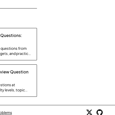
 Questions:
ty questions from
gets, and practice
rview Question
stions at
ty levels, topic
gy.
roblems