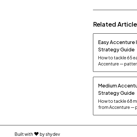
Related Articl
Easy Accenture 
Strategy Guide
How to tackle 65 ea
Accenture — pattern
tips.
Medium Accentur
Strategy Guide
How to tackle 68 m
from Accenture — p
practice tips.
Built with
by shydev