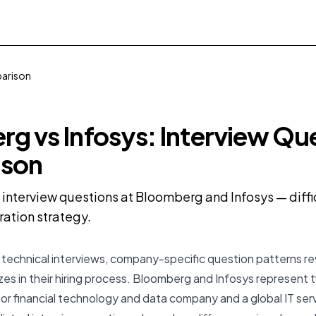
parison
g vs Infosys: Interview Qu
son
nterview questions at Bloomberg and Infosys — difficu
ration strategy.
 technical interviews, company-specific question patterns r
izes in their hiring process. Bloomberg and Infosys represent 
or financial technology and data company and a global IT ser