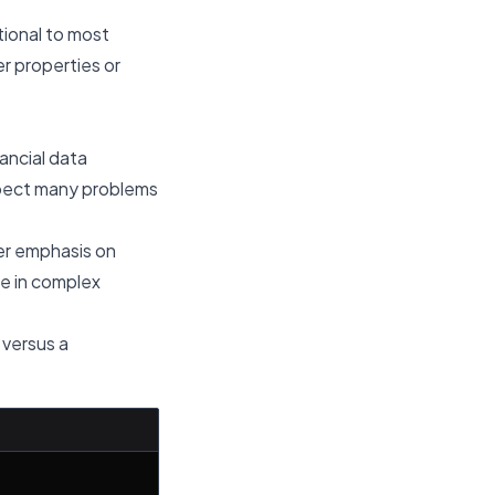
tional to most
r properties or
nancial data
expect many problems
ger emphasis on
e in complex
 versus a