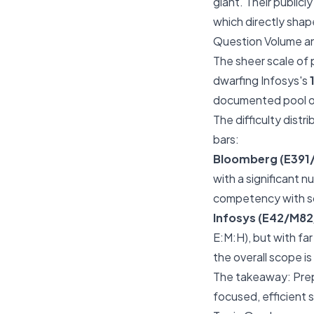
giant. Their publicl
which directly sha
Question Volume an
The sheer scale of p
dwarfing Infosys's
documented pool of
The difficulty distr
bars:
Bloomberg (E391
with a significant 
competency with so
Infosys (E42/M82
E:M:H), but with far
the overall scope is
The takeaway: Prepa
focused, efficient 