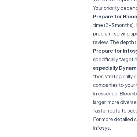
Your priority depen
Prepare for Bloomb
time (2-3 months). 
problem-solving spe
review. The depth r
Prepare for Infosys
specifically targeti
especially Dyna
then strategically
companies to your ta
In essence, Bloombe
larger, more diverse
faster route to succ
For more detailed c
Infosys
.