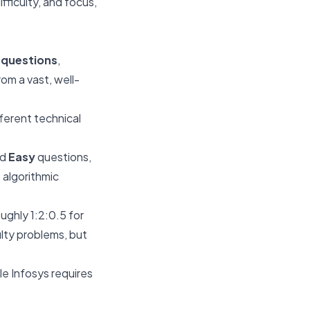
ifficulty, and focus,
3 questions
,
om a vast, well-
fferent technical
nd
Easy
questions,
 algorithmic
ughly 1:2:0.5 for
ulty problems, but
e Infosys requires