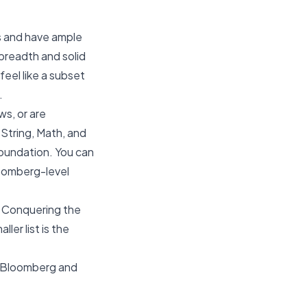
es and have ample
 breadth and solid
feel like a subset
.
ws, or are
 String, Math, and
 foundation. You can
loomberg-level
. Conquering the
ler list is the
Bloomberg
and