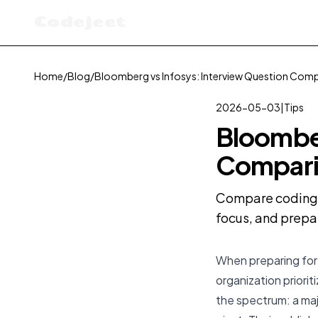
Codejeet
Home
/
Blog
/
Bloomberg vs Infosys: Interview Question Com
2026-05-03
|
Tips
Bloomber
Compari
Compare coding i
focus, and prepa
When preparing for
organization priorit
the spectrum: a maj