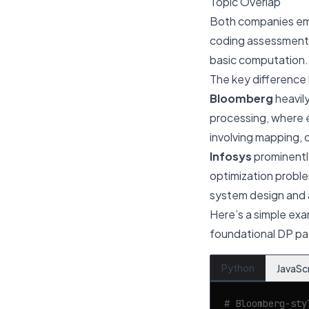
Topic Overlap
Both companies e
coding assessment
basic computation.
The key difference 
Bloomberg
heavil
processing, where e
involving mapping, 
Infosys
prominently
optimization probl
system design and a
Here’s a simple exa
foundational DP pat
Python
JavaSc
# Bloomberg-sty