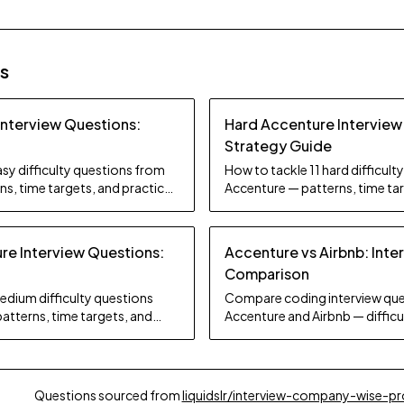
es
Interview Questions:
Hard Accenture Interview
Strategy Guide
sy difficulty questions from
How to tackle 11 hard difficul
s, time targets, and practice
Accenture — patterns, time tar
tips.
e Interview Questions:
Accenture vs Airbnb: Inte
Comparison
edium difficulty questions
Compare coding interview que
atterns, time targets, and
Accenture and Airbnb — difficul
focus, and preparation strate
Questions sourced from
liquidslr/interview-company-wise-p