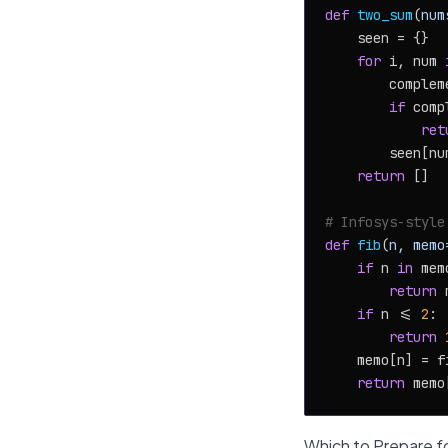
def
two_sum
(
num
    seen = {}

for
 i, num 
        complem
if
 comp
ret
        seen[num
return
 []

# Infosys-style
def
fib
(
n, memo
if
 n 
in
 memo
return
 
if
 n <= 
2
:

return
    memo[n] = f
return
Which to Prepare fo