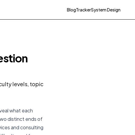
Blog
Tracker
System Design
estion
lty levels, topic
eveal what each
two distinct ends of
vices and consulting