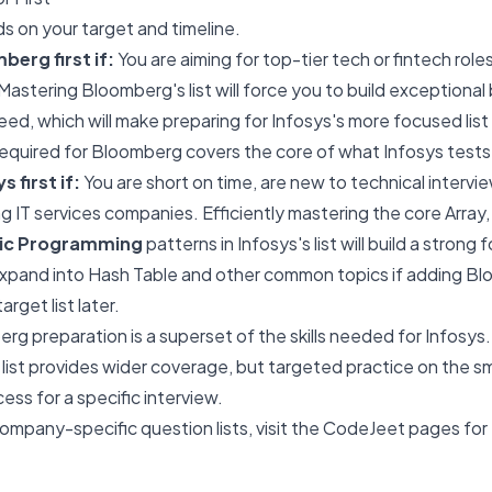
ds on your target and timeline.
erg first if:
You are aiming for top-tier tech or fintech rol
Mastering Bloomberg's list will force you to build exceptional
ed, which will make preparing for Infosys's more focused list 
equired for Bloomberg covers the core of what Infosys tests
 first if:
You are short on time, are new to technical intervie
ng IT services companies. Efficiently mastering the core Array,
mic Programming
patterns in Infosys's list will build a strong
 expand into Hash Table and other common topics if adding B
rget list later.
rg preparation is a superset of the skills needed for Infosys
 list provides wider coverage, but targeted practice on the smal
ess for a specific interview.
ompany-specific question lists, visit the CodeJeet pages for