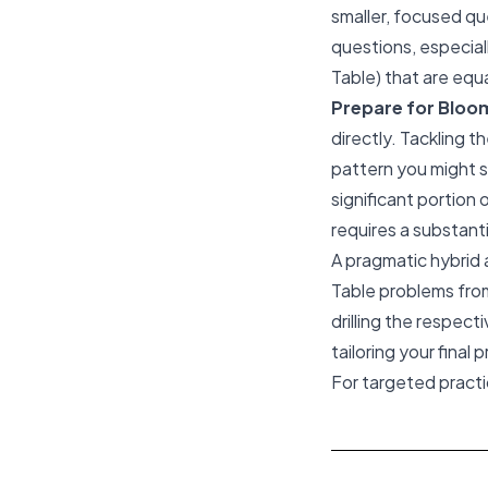
smaller, focused qu
questions, especiall
Table) that are equa
Prepare for Bloomb
directly. Tackling t
pattern you might 
significant portion 
requires a substant
A pragmatic hybrid 
Table problems from
drilling the respec
tailoring your final 
For targeted pract