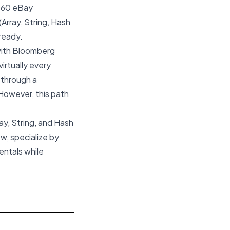
l 60 eBay
(Array, String, Hash
-ready.
 with Bloomberg
virtually every
 through a
. However, this path
ay, String, and Hash
w, specialize by
entals while