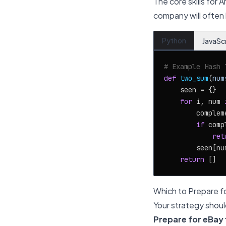
The core skills for 
company will often 
Python
JavaSc
# Example Hash 
def
two_sum
(
num
    seen = {}

for
 i, num 
        complem
if
 comp
ret
        seen[num
return
Which to Prepare fo
Your strategy shoul
Prepare for eBay fi