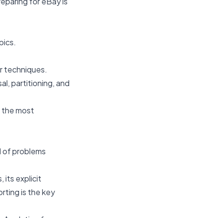
eparing for eBay is
pics.
r techniques.
l, partitioning, and
y the most
od of problems
 its explicit
ting is the key