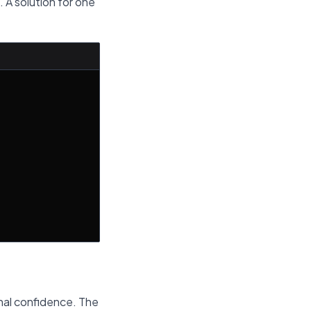
. A solution for one
onal confidence. The