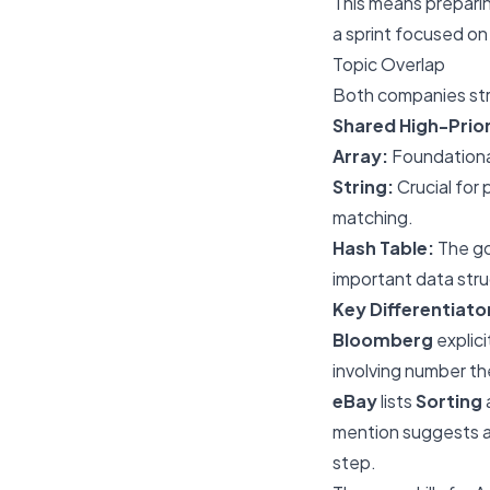
This means preparin
a sprint focused on
Topic Overlap
Both companies stro
Shared High-Prior
Array:
Foundational
String:
Crucial for 
matching.
Hash Table:
The go
important data struc
Key Differentiato
Bloomberg
explicit
involving number the
eBay
lists
Sorting
mention suggests a
step.