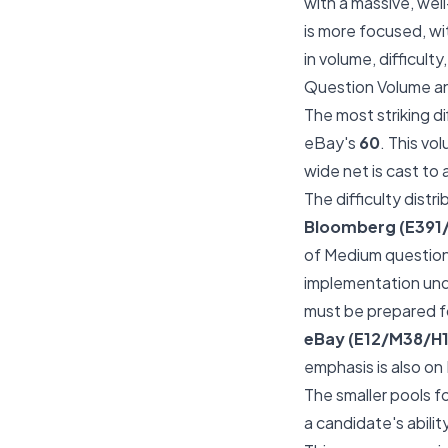
with a massive, wel
is more focused, wi
in volume, difficulty
Question Volume an
The most striking d
eBay's
60
. This vo
wide net is cast to
The difficulty distr
Bloomberg (E391
of Medium question
implementation und
must be prepared fo
eBay (E12/M38/H1
emphasis is also on
The smaller pools f
a candidate's abilit