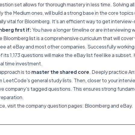
estion set allows for thorough mastery in less time. Solving al
y the Medium ones, will build a strong base in the core topics 
lly vital for Bloomberg. It's an efficient way to get interview
erg first if:
You have a longer timeline or are interviewing
he Bloomberg list is a comprehensive curriculum that will cover 
see at eBay and most other companies. Successfully working
of its 1,173 questions will make the eBay list feel like a subset
ial time investment.
approach is to
master the shared core
. Deeply practice Arr
 LeetCode's general study lists. Then, closer to your intervie
tive company's tagged questions. This ensures strong fundam
preparation.
ice, visit the company question pages:
Bloomberg
and
eBay
.