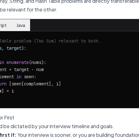
Array, String, and Hash Table problems are directly transferable
be relevant for the other.
ript
Java
Table problem (Two Sum) relevant to both.
s, target
):

in
enumerate
(nums):

ent = target - num

lement 
in
 seen:

urn
 [seen[complement], i]

] = i

r First
d be dictated by your interview timeline and goals.
rst if:
Your interview is sooner, or you are building foundati