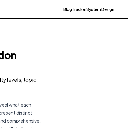
Blog
Tracker
System Design
tion
y levels, topic
eveal what each
present distinct
 and comprehensive,