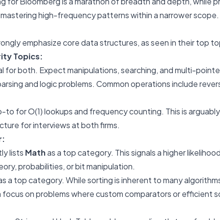
g for Bloomberg is a marathon of breadth and depth, while pr
 mastering high-frequency patterns within a narrower scope.
ngly emphasize core data structures, as seen in their top to
ity Topics:
 for both. Expect manipulations, searching, and multi-pointe
parsing and logic problems. Common operations include reversa
-to for O(1) lookups and frequency counting. This is arguabl
ture for interviews at both firms.
r:
ly lists
Math
as a top category. This signals a higher likeliho
ory, probabilities, or bit manipulation.
as a top category. While sorting is inherent to many algorithms,
 focus on problems where custom comparators or efficient sor