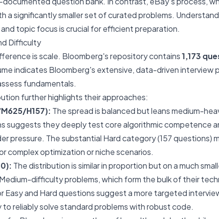
l-documented question bank. In contrast, eBay's process, while
th a significantly smaller set of curated problems. Understan
, and topic focus is crucial for efficient preparation.
d Difficulty
ifference is scale. Bloomberg's repository contains
1,173 que
lume indicates Bloomberg's extensive, data-driven interview
 assess fundamentals.
ibution further highlights their approaches:
/M625/H157):
The spread is balanced but leans medium-hea
s suggests they deeply test core algorithmic competence a
er pressure. The substantial Hard category (157 questions)
r complex optimization or niche scenarios.
0):
The distribution is similar in proportion but on a much smal
 Medium-difficulty problems, which form the bulk of their tec
or Easy and Hard questions suggest a more targeted interview,
y to reliably solve standard problems with robust code.