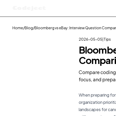
Codejeet
Home
/
Blog
/
Bloomberg vs eBay: Interview Question Compa
2026-05-05
|
Tips
Bloomber
Compari
Compare coding i
focus, and prepa
When preparing for
organization priori
landscapes for can