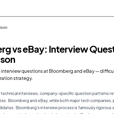
rison
g vs eBay: Interview Ques
son
nterview questions at Bloomberg and eBay — difficult
ration strategy.
 technical interviews, company-specific question patterns r
tizes. Bloomberg and eBay, while both major tech companies, 
didates. Bloomberg's interview process is famously rigorous