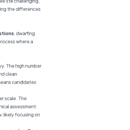
 still challenging,
ding the differences
stions
, dwarfing
 process where a
vy. The high number
nd clean
 means candidates
ler scale. The
hnical assessment.
 likely focusing on