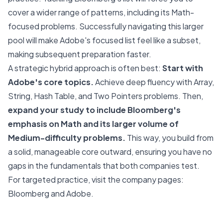
cover a wider range of patterns, including its Math-
focused problems. Successfully navigating this larger
pool will make Adobe's focused list feel like a subset,
making subsequent preparation faster.
A strategic hybrid approach is often best:
Start with
Adobe's core topics.
Achieve deep fluency with Array,
String, Hash Table, and Two Pointers problems. Then,
expand your study to include Bloomberg's
emphasis on Math and its larger volume of
Medium-difficulty problems.
This way, you build from
a solid, manageable core outward, ensuring you have no
gaps in the fundamentals that both companies test.
For targeted practice, visit the company pages:
Bloomberg
and
Adobe
.