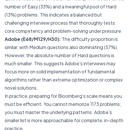
number of Easy (33%) and a meaningful pool of Hard
(13%) problems. This indicates a balanced but
challenging interview process that thoroughly tests
core competency and problem-solving under pressure.
Adobe (E68/M129/H30):
The difficulty proportion is
similar, with Medium questions also dominating (57%).
However, the absolute number of Hard questions is
much smaller. This suggests Adobe's interviews may
focus more on solid implementation of fundamental
algorithms rather than extreme optimization or complex
novel solutions.
In practice, preparing for Bloomberg's scale means you
must be efficient. You cannot memorize 1173 problems;
you must master the underlying patterns. Adobe's
smaller list is more approachable for complete, in-depth
practice.