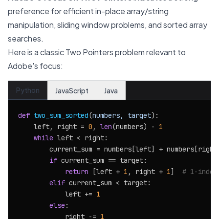
preference for efficient in-place array/string
manipulation, sliding window problems, and sorted array
searches.
Here is a classic Two Pointers problem relevant to
Adobe's focus:
Python
JavaScript
Java
def
two_sum_sorted
(
numbers, target
):

    left, right = 
0
, 
len
(numbers) - 
1
while
 left < right:

        current_sum = numbers[left] + numbers[right]
if
 current_sum == target:

return
 [left + 
1
, right + 
1
]  
# 1-index
elif
 current_sum < target:

            left += 
1
else
:

            right -= 
1