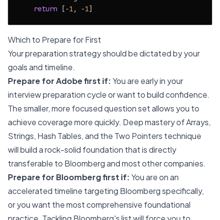
return
 [-
1
, -
1
Which to Prepare for First
Your preparation strategy should be dictated by your
goals and timeline.
Prepare for Adobe first if:
You are early in your
interview preparation cycle or want to build confidence.
The smaller, more focused question set allows you to
achieve coverage more quickly. Deep mastery of Arrays,
Strings, Hash Tables, and the Two Pointers technique
will build a rock-solid foundation that is directly
transferable to Bloomberg and most other companies.
Prepare for Bloomberg first if:
You are on an
accelerated timeline targeting Bloomberg specifically,
or you want the most comprehensive foundational
practice. Tackling Bloomberg's list will force you to