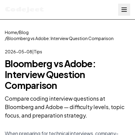
Codejeet
Home
/
Blog
/
Bloomberg vs Adobe: Interview Question Comparison
2026-05-08
|
Tips
Bloomberg vs Adobe:
Interview Question
Comparison
Compare coding interview questions at
Bloomberg and Adobe — difficulty levels, topic
focus, and preparation strategy.
When preparing for technical interviews, company-