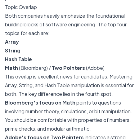
Topic Overlap
Both companies heavily emphasize the foundational
building blocks of software engineering. The top four
topics for each are:
Array
String
Hash Table
Math
(Bloomberg) /
Two Pointers
(Adobe)
This overlap is excellent news for candidates. Mastering
Array, String, and Hash Table manipulation is essential for
both. The key difference lies in the fourth spot.
Bloomberg's focus on Math
points to questions
involving number theory, simulations, or bit manipulation.
You should be comfortable with properties of numbers,
prime checks, and modular arithmetic.
Adobe's focus on Two Pointers
indicates a strong