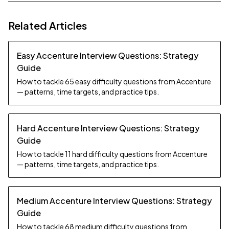
Related Articles
Easy Accenture Interview Questions: Strategy
Guide
How to tackle 65 easy difficulty questions from Accenture
— patterns, time targets, and practice tips.
Hard Accenture Interview Questions: Strategy
Guide
How to tackle 11 hard difficulty questions from Accenture
— patterns, time targets, and practice tips.
Medium Accenture Interview Questions: Strategy
Guide
How to tackle 68 medium difficulty questions from