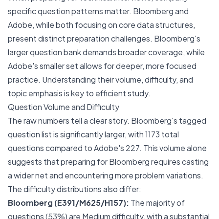
specific question patterns matter. Bloomberg and
Adobe, while both focusing on core data structures,
present distinct preparation challenges. Bloomberg's
larger question bank demands broader coverage, while
Adobe's smaller set allows for deeper, more focused
practice. Understanding their volume, difficulty, and
topic emphasis is key to efficient study.
Question Volume and Difficulty
The raw numbers tell a clear story. Bloomberg's tagged
question list is significantly larger, with 1173 total
questions compared to Adobe's 227. This volume alone
suggests that preparing for Bloomberg requires casting
a wider net and encountering more problem variations.
The difficulty distributions also differ:
Bloomberg (E391/M625/H157):
The majority of
questions (53%) are Medium difficulty, with a substantial