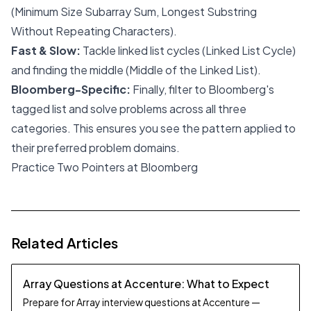
(Minimum Size Subarray Sum, Longest Substring
Without Repeating Characters).
Fast & Slow:
Tackle linked list cycles (Linked List Cycle)
and finding the middle (Middle of the Linked List).
Bloomberg-Specific:
Finally, filter to Bloomberg's
tagged list and solve problems across all three
categories. This ensures you see the pattern applied to
their preferred problem domains.
Practice Two Pointers at Bloomberg
Related Articles
Array Questions at Accenture: What to Expect
Prepare for Array interview questions at Accenture —