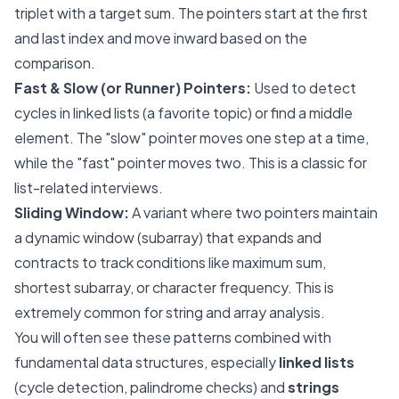
triplet with a target sum. The pointers start at the first
and last index and move inward based on the
comparison.
Fast & Slow (or Runner) Pointers:
Used to detect
cycles in linked lists (a favorite topic) or find a middle
element. The "slow" pointer moves one step at a time,
while the "fast" pointer moves two. This is a classic for
list-related interviews.
Sliding Window:
A variant where two pointers maintain
a dynamic window (subarray) that expands and
contracts to track conditions like maximum sum,
shortest subarray, or character frequency. This is
extremely common for string and array analysis.
You will often see these patterns combined with
fundamental data structures, especially
linked lists
(cycle detection, palindrome checks) and
strings