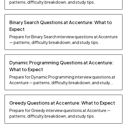
patterns, difficulty breakdown, and study tips.
Binary Search Questions at Accenture: What to
Expect
Prepare for Binary Search interview questions at Accenture
— patterns, difficulty breakdown, and study tips.
Dynamic Programming Questions at Accenture:
What to Expect
Prepare for Dynamic Programming interview questions at
Accenture — patterns, difficulty breakdown, and study
tips.
Greedy Questions at Accenture: What to Expect
Prepare for Greedy interview questions at Accenture —
patterns, difficulty breakdown, and study tips.