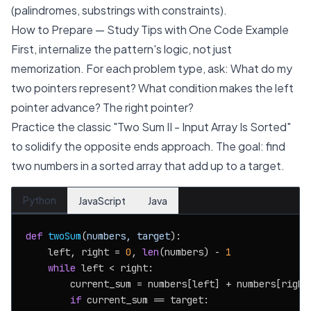
(palindromes, substrings with constraints).
How to Prepare — Study Tips with One Code Example
First, internalize the pattern's logic, not just
memorization. For each problem type, ask: What do my
two pointers represent? What condition makes the left
pointer advance? The right pointer?
Practice the classic "Two Sum II - Input Array Is Sorted"
to solidify the opposite ends approach. The goal: find
two numbers in a sorted array that add up to a target.
Python
JavaScript
Java
def
twoSum
(
numbers, target
):

    left, right = 
0
, 
len
(numbers) - 
1
while
 left < right:

        current_sum = numbers[left] + numbers[right]
if
 current_sum == target:
