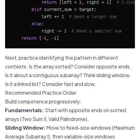
return
 [left + 
1
, right + 
1
]  
# 1-index
elif
 current_sum < target:

            left += 
1
# Need a larger sum
else
:

            right -= 
1
# Need a smaller sum
return
 [-
1
, -
1
Next, practice identifying the pattern in different
contexts. Is the array sorted? Consider opposite ends.
Is it about a contiguous subarray? Think sliding window.
Is it a linked list? Consider fast and slow.
Recommended Practice Order
Build competence progressively:
Fundamentals:
Start with opposite ends on sorted
arrays (Two Sum II, Valid Palindrome).
Sliding Window:
Move to fixed-size windows (Maximum
Average Subarray I), then variable-size windows