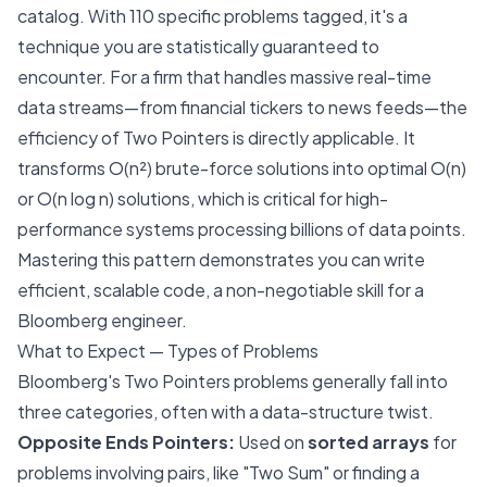
catalog. With 110 specific problems tagged, it's a
technique you are statistically guaranteed to
encounter. For a firm that handles massive real-time
data streams—from financial tickers to news feeds—the
efficiency of Two Pointers is directly applicable. It
transforms O(n²) brute-force solutions into optimal O(n)
or O(n log n) solutions, which is critical for high-
performance systems processing billions of data points.
Mastering this pattern demonstrates you can write
efficient, scalable code, a non-negotiable skill for a
Bloomberg engineer.
What to Expect — Types of Problems
Bloomberg's Two Pointers problems generally fall into
three categories, often with a data-structure twist.
Opposite Ends Pointers:
Used on
sorted arrays
for
problems involving pairs, like "Two Sum" or finding a