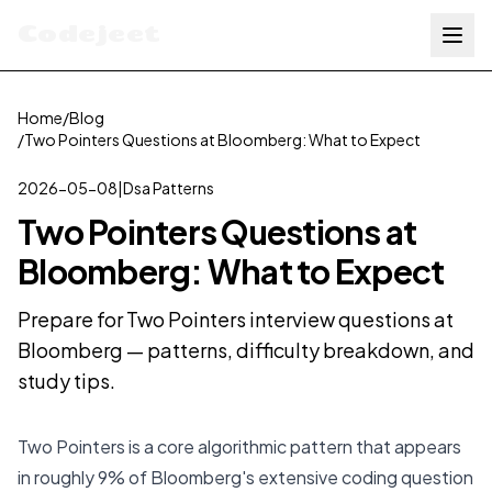
Codejeet
Home
/
Blog
/
Two Pointers Questions at Bloomberg: What to Expect
2026-05-08
|
Dsa Patterns
Two Pointers Questions at
Bloomberg: What to Expect
Prepare for Two Pointers interview questions at
Bloomberg — patterns, difficulty breakdown, and
study tips.
Two Pointers is a core algorithmic pattern that appears
in roughly 9% of Bloomberg's extensive coding question