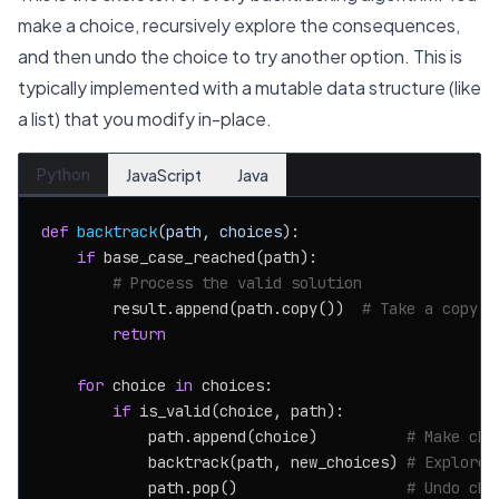
make a choice, recursively explore the consequences,
and then undo the choice to try another option. This is
typically implemented with a mutable data structure (like
a list) that you modify in-place.
Python
JavaScript
Java
def
backtrack
(
path, choices
):

if
 base_case_reached(path):

# Process the valid solution
        result.append(path.copy())  
# Take a copy
return
for
 choice 
in
 choices:

if
 is_valid(choice, path):

            path.append(choice)          
# Make cho
            backtrack(path, new_choices) 
# Explore
            path.pop()                   
# Undo cho