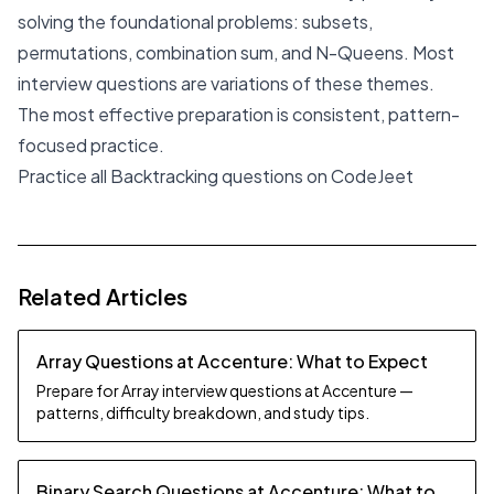
solving the foundational problems: subsets,
permutations, combination sum, and N-Queens. Most
interview questions are variations of these themes.
The most effective preparation is consistent, pattern-
focused practice.
Practice all Backtracking questions on CodeJeet
Related Articles
Array Questions at Accenture: What to Expect
Prepare for Array interview questions at Accenture —
patterns, difficulty breakdown, and study tips.
Binary Search Questions at Accenture: What to