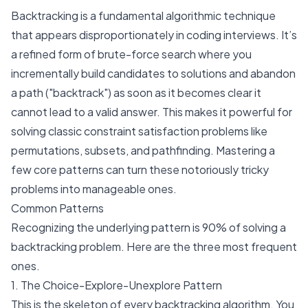
Backtracking is a fundamental algorithmic technique
that appears disproportionately in coding interviews. It’s
a refined form of brute-force search where you
incrementally build candidates to solutions and abandon
a path ("backtrack") as soon as it becomes clear it
cannot lead to a valid answer. This makes it powerful for
solving classic constraint satisfaction problems like
permutations, subsets, and pathfinding. Mastering a
few core patterns can turn these notoriously tricky
problems into manageable ones.
Common Patterns
Recognizing the underlying pattern is 90% of solving a
backtracking problem. Here are the three most frequent
ones.
1. The Choice-Explore-Unexplore Pattern
This is the skeleton of every backtracking algorithm. You