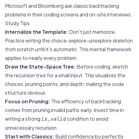
Microsoft
and
Bloomberg
ask classic backtracking
problems in their coding screens and on-site interviews.
Study Tips
Internalize the Template:
Don't just memorize.
Practice writing the choice-explore-unexplore skeleton
from scratch until it's automatic. This mental framework
applies to nearly every problem.
Draw the State-Space Tree:
Before coding, sketch
the recursion tree for a small input. This visualizes the
choices, pruning points, and depth, making the code
structure obvious.
Focus on Pruning:
The efficiency of backtracking
comes from pruning invalid paths early. Invest time in
writing a strong
condition to avoid
is_valid
unnecessary recursion.
Start with Classics:
Build confidence by perfectly