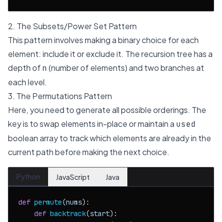
2. The Subsets/Power Set Pattern
This pattern involves making a binary choice for each
element: include it or exclude it. The recursion tree has a
depth of
(number of elements) and two branches at
n
each level.
3. The Permutations Pattern
Here, you need to generate all possible orderings. The
key is to swap elements in-place or maintain a
used
boolean array to track which elements are already in the
current path before making the next choice.
Python
JavaScript
Java
def
permute
(
nums
):

def
backtrack
(
start
):
