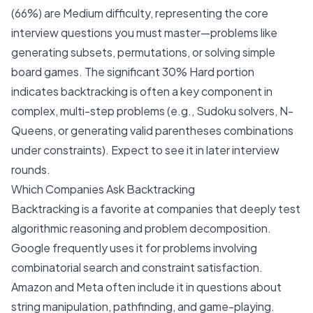
(66%) are Medium difficulty, representing the core
interview questions you must master—problems like
generating subsets, permutations, or solving simple
board games. The significant 30% Hard portion
indicates backtracking is often a key component in
complex, multi-step problems (e.g., Sudoku solvers, N-
Queens, or generating valid parentheses combinations
under constraints). Expect to see it in later interview
rounds.
Which Companies Ask Backtracking
Backtracking is a favorite at companies that deeply test
algorithmic reasoning and problem decomposition.
Google
frequently uses it for problems involving
combinatorial search and constraint satisfaction.
Amazon
and
Meta
often include it in questions about
string manipulation, pathfinding, and game-playing.