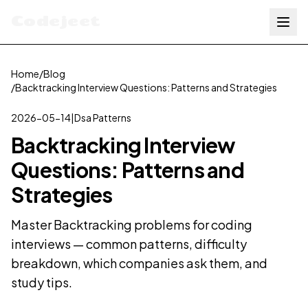
Codejeet
Home
/
Blog
/
Backtracking Interview Questions: Patterns and Strategies
2026-05-14
|
Dsa Patterns
Backtracking Interview
Questions: Patterns and
Strategies
Master Backtracking problems for coding
interviews — common patterns, difficulty
breakdown, which companies ask them, and
study tips.