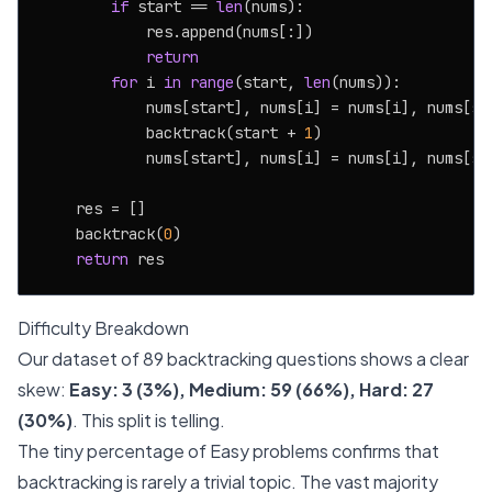
if
 start == 
len
(nums):

            res.append(nums[:])

return
for
 i 
in
range
(start, 
len
(nums)):

            nums[start], nums[i] = nums[i], nums[st
            backtrack(start + 
1
)

            nums[start], nums[i] = nums[i], nums[st
    res = []

    backtrack(
0
)

return
Difficulty Breakdown
Our dataset of 89 backtracking questions shows a clear
skew:
Easy: 3 (3%), Medium: 59 (66%), Hard: 27
(30%)
. This split is telling.
The tiny percentage of Easy problems confirms that
backtracking is rarely a trivial topic. The vast majority