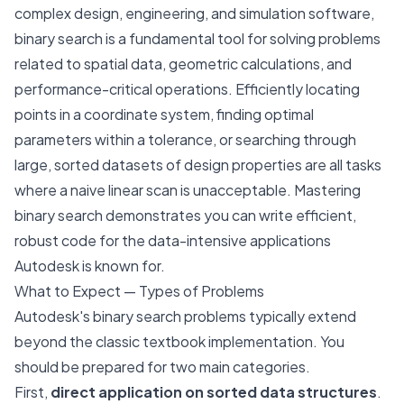
complex design, engineering, and simulation software,
binary search is a fundamental tool for solving problems
related to spatial data, geometric calculations, and
performance-critical operations. Efficiently locating
points in a coordinate system, finding optimal
parameters within a tolerance, or searching through
large, sorted datasets of design properties are all tasks
where a naive linear scan is unacceptable. Mastering
binary search demonstrates you can write efficient,
robust code for the data-intensive applications
Autodesk is known for.
What to Expect — Types of Problems
Autodesk's binary search problems typically extend
beyond the classic textbook implementation. You
should be prepared for two main categories.
First,
direct application on sorted data structures
.