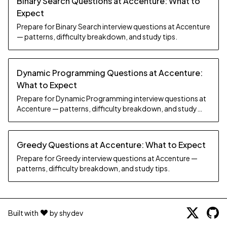
Binary Search Questions at Accenture: What to
Expect
Prepare for Binary Search interview questions at Accenture
— patterns, difficulty breakdown, and study tips.
Dynamic Programming Questions at Accenture:
What to Expect
Prepare for Dynamic Programming interview questions at
Accenture — patterns, difficulty breakdown, and study
tips.
Greedy Questions at Accenture: What to Expect
Prepare for Greedy interview questions at Accenture —
patterns, difficulty breakdown, and study tips.
Built with
by shydev