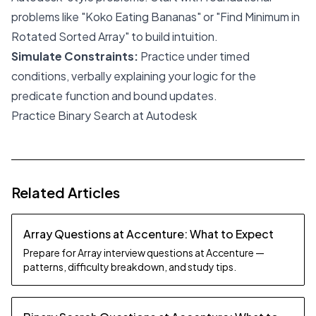
problems like "Koko Eating Bananas" or "Find Minimum in
Rotated Sorted Array" to build intuition.
Simulate Constraints:
Practice under timed
conditions, verbally explaining your logic for the
predicate function and bound updates.
Practice Binary Search at Autodesk
Related Articles
Array Questions at Accenture: What to Expect
Prepare for Array interview questions at Accenture —
patterns, difficulty breakdown, and study tips.