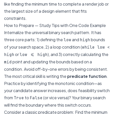
like finding the minimum time to complete a render job or
the largest size of a design element that fits
constraints.
How to Prepare — Study Tips with One Code Example
Internalize the universal binary search pattern. It has
three core parts: 1) defining the
and
bounds
low
high
of your search space, 2) a loop condition (
while low <
or
), and 3) correctly calculating the
high
low <= high
point and updating the bounds based on a
mid
condition. Avoid off-by-one errors by being consistent.
The most critical skill is writing the
predicate function
.
Practice by identifying the monotonic condition—as
your candidate answer increases, does feasibility switch
from
to
(or vice versa)? Your binary search
True
False
will find the boundary where this switch occurs.
Consider a classic predicate problem:
Find the minimum