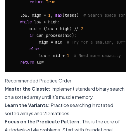
return
True
    low, high = 
1
, 
max
(tasks)  
# Search space for c
while
 low < high:

        mid = (low + high) // 
2
if
 can_process(mid):

            high = mid  
# Try for a smaller, suffic
else
:

            low = mid + 
1
# Need more capacity
return
Recommended Practice Order
Master the Classic:
Implement standard binary search
on a sorted array until it's muscle memory.
Learn the Variants:
Practice searching in rotated
sorted arrays and 2D matrices.
Focus on the Predicate Pattern:
This is the core of
Autodesk-style problems. Start with foundational