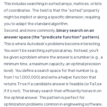
This includes searching in sorted arrays, matrices, or lists
of coordinates. The twist is that the "sorted" property
might be implicit or along a specific dimension, requiring
you to adapt the standard algorithm.
Second, and more commonly,
binary search on an
answer space (the "predicate function" pattern)
.
This is where Autodesk's problems become interesting.
You won't be searching a physical array. Instead, you'll
be given a problem where the answer is a number (e.g., a
minimum time, a maximum capacity, an optimal precision
level). You define a search space for that number (e.g.,
from 1 to 1,000,000) and write a helper function that
returns
if a candidate answer is feasible (or
True
False
if it's not). The binary search then efficiently hones in on
the optimal answer. This pattern is perfect for
optimization problems common in engineering software,