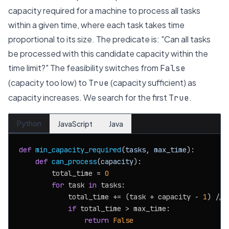
capacity required for a machine to process all tasks
within a given time, where each task takes time
proportional to its size.
The predicate is: "Can all tasks
be processed with this candidate capacity within the
time limit?" The feasibility switches from
False
(capacity too low) to
(capacity sufficient) as
True
capacity increases. We search for the first
.
True
Python
JavaScript
Java
def
min_capacity_required
(
tasks, max_time
):

def
can_process
(
capacity
):

        total_time = 
0
for
 task 
in
 tasks:

            total_time += (task + capacity - 
1
) // 
if
 total_time > max_time:

return
False