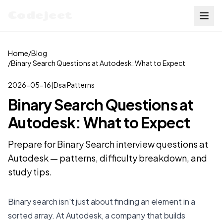
Codejeet
Home
/
Blog
/
Binary Search Questions at Autodesk: What to Expect
2026-05-16
|
Dsa Patterns
Binary Search Questions at
Autodesk: What to Expect
Prepare for Binary Search interview questions at
Autodesk — patterns, difficulty breakdown, and
study tips.
Binary search isn't just about finding an element in a
sorted array. At Autodesk, a company that builds