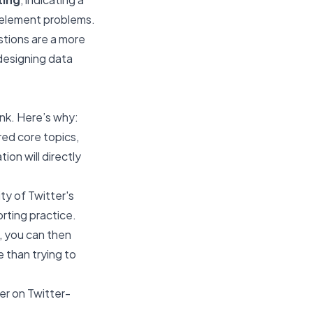
t element problems.
stions are a more
 designing data
nk. Here’s why:
red core topics,
ion will directly
ity of Twitter's
rting practice.
s, you can then
e than trying to
yer on Twitter-