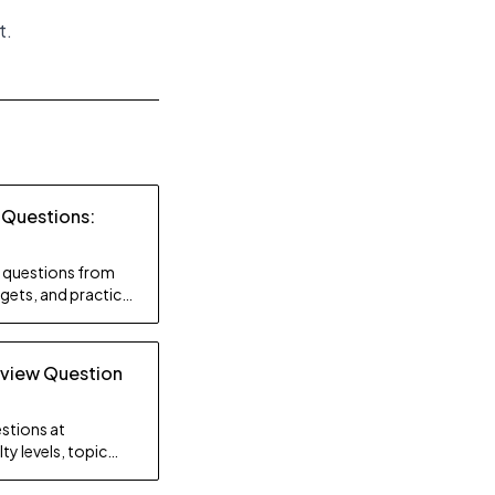
t
.
 Questions:
ty questions from
gets, and practice
rview Question
stions at
ty levels, topic
gy.