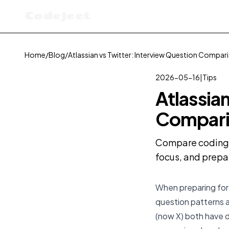
Codejeet
Home
/
Blog
/
Atlassian vs Twitter: Interview Question Compar
2026-05-16
|
Tips
Atlassia
Compari
Compare coding in
focus, and prepa
When preparing for 
question patterns a
(now X) both have d