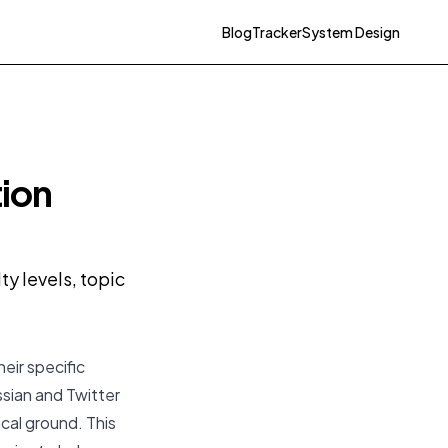
Blog
Tracker
System Design
tion
y levels, topic
eir specific
ssian and Twitter
cal ground. This