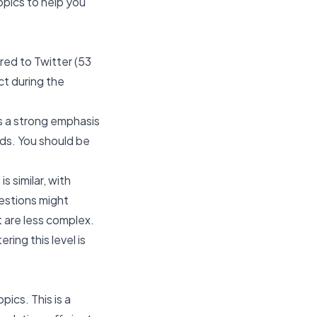
opics to help you
red to Twitter (53
ct during the
es a strong emphasis
nds. You should be
s similar, with
estions might
t are less complex.
ing this level is
pics. This is a