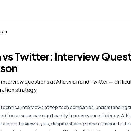
ison
n vs Twitter: Interview Ques
son
terview questions at Atlassian and Twitter — difficult
ration strategy.
technical interviews at top tech companies, understanding th
nd focus areas can significantly improve your efficiency. Atla
istinct interview styles, despite sharing some common techni