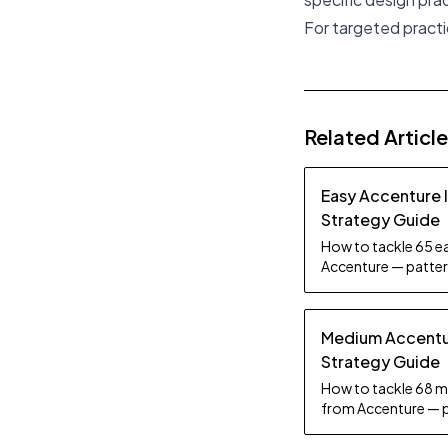
For targeted practic
Related Articl
Easy Accenture 
Strategy Guide
How to tackle 65 ea
Accenture — pattern
tips.
Medium Accentur
Strategy Guide
How to tackle 68 m
from Accenture — p
practice tips.