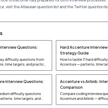
e, visit the
Atlassian question list
and the
Twitter question lis
es
Interview Questions:
Hard Accenture Interview
Strategy Guide
sy difficulty questions from
How to tackle 11 hard difficul
s, time targets, and practice
Accenture — patterns, time tar
tips.
e Interview Questions:
Accenture vs Airbnb: Inte
Comparison
edium difficulty questions
Compare coding interview que
atterns, time targets, and
Accenture and Airbnb — difficul
focus, and preparation strate