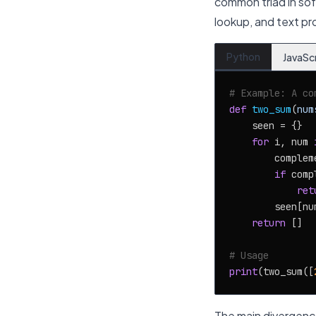
common triad in sof
lookup, and text pr
Python
JavaSc
# Example: A co
def
two_sum
(
num
    seen = {}

for
 i, num 
        complem
if
 comp
ret
        seen[num
return
 []

# Usage
print
(two_sum([
The main divergence