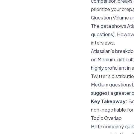
comparison breaks d
prioritize your prep
Question Volume an
The data shows Atla
questions). However
interviews.
Atlassian's breakdo
on Medium-difficult
highly proficient in
Twitter's distributi
Medium questions be
suggest a greater p
Key Takeaway:
Bot
non-negotiable for 
Topic Overlap
Both company quest