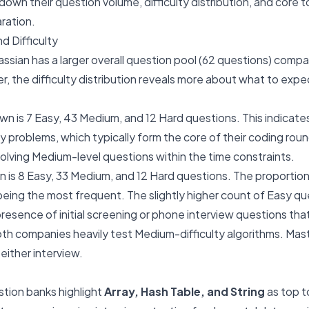
own their question volume, difficulty distribution, and core t
aration.
d Difficulty
ssian has a larger overall question pool (62 questions) compa
, the difficulty distribution reveals more about what to expe
wn is 7 Easy, 43 Medium, and 12 Hard questions. This indicat
y problems, which typically form the core of their coding rou
 solving Medium-level questions within the time constraints.
on is 8 Easy, 33 Medium, and 12 Hard questions. The proportion i
ing the most frequent. The slightly higher count of Easy qu
resence of initial screening or phone interview questions tha
h companies heavily test Medium-difficulty algorithms. Master
either interview.
ion banks highlight
Array, Hash Table, and String
as top to