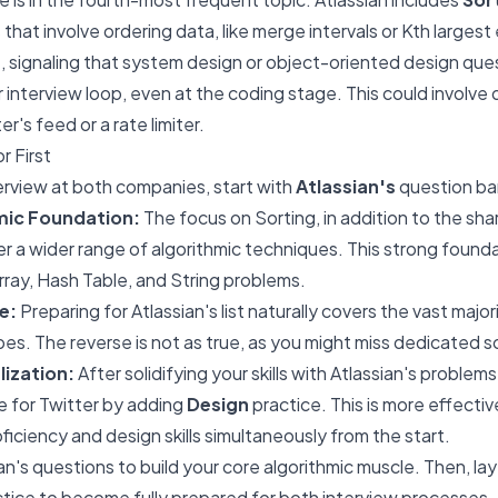
 that involve ordering data, like merge intervals or Kth larges
n
, signaling that system design or object-oriented design que
ir interview loop, even at the coding stage. This could involve
er's feed or a rate limiter.
r First
nterview at both companies, start with
Atlassian's
question ba
mic Foundation:
The focus on Sorting, in addition to the sha
r a wider range of algorithmic techniques. This strong foundat
Array, Hash Table, and String problems.
e:
Preparing for Atlassian's list naturally covers the vast major
es. The reverse is not as true, as you might miss dedicated so
lization:
After solidifying your skills with Atlassian's problem
ze for Twitter by adding
Design
practice. This is more effectiv
oficiency and design skills simultaneously from the start.
ian's questions to build your core algorithmic muscle. Then, la
ctice to become fully prepared for both interview processes.