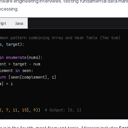
tware engineering interviews, testing fundamental data manip
ocessing.
ript
Java
mmon pattern combining Array and Hash Table (Two Sum)
s, target
):

in
enumerate
(nums):

ent = target - num

lement 
in
 seen:

urn
 [seen[complement], i]

] = i

2
, 
7
, 
11
, 
15
], 
9
))  
# Output: [0, 1]
 is in the fourth-most frequent topic. Atlassian includes
Sor