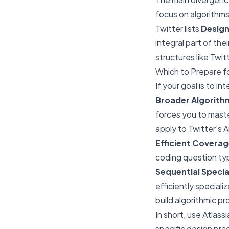
focus on algorithms
Twitter lists
Desig
integral part of the
structures like Twitt
Which to Prepare fo
If your goal is to i
Broader Algorith
forces you to maste
apply to Twitter's 
Efficient Coverag
coding question typ
Sequential Specia
efficiently speciali
build algorithmic pr
In short, use Atlass
specific design pra