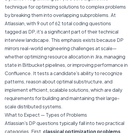
technique for optimizing solutions to complex problems
by breaking them into overlapping subproblems. At
Atlassian, with 9 out of 62 total coding questions
tagged as DP, it's a significant part of their technical
interview landscape. This emphasis exists because DP
mirrors real-world engineering challenges at scale—
whether optimizing resource allocation in Jira, managing
state in Bitbucket pipelines, or improving performance in
Confluence. It tests a candidate's ability to recognize
patterns, reason about optimal substructure, and
implement efficient, scalable solutions, which are daily
requirements for building and maintaining their large-
scale distributed systems.
What to Expect — Types of Problems
Atlassian's DP questions typically fall into two practical
categories. First,
classical optimization problems