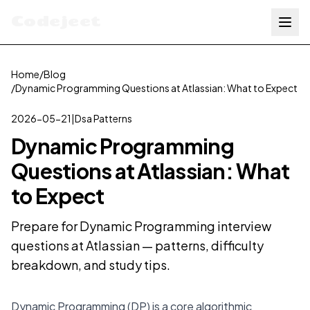
Codejeet
Home
/
Blog
/
Dynamic Programming Questions at Atlassian: What to Expect
2026-05-21
|
Dsa Patterns
Dynamic Programming
Questions at Atlassian: What
to Expect
Prepare for Dynamic Programming interview
questions at Atlassian — patterns, difficulty
breakdown, and study tips.
Dynamic Programming (DP) is a core algorithmic