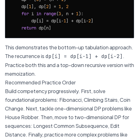
    dp[
1
], dp[
2
] = 
1
, 
2
for
 i 
in
range
(
3
, n + 
1
):

        dp[i] = dp[i-
1
] + dp[i-
2
]

return
This demonstrates the bottom-up tabulation approach.
The recurrence is
.
dp[i] = dp[i-1] + dp[i-2]
Practice both this and a top-down recursive version with
memoization.
Recommended Practice Order
Build competency progressively. First, solve
foundational problems: Fibonacci, Climbing Stairs, Coin
Change. Next, tackle one-dimensional DP problems like
House Robber. Then, move to two-dimensional DP for
sequences: Longest Common Subsequence, Edit
Distance. Finally, practice more complex problems like