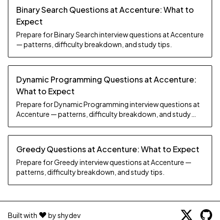
Binary Search Questions at Accenture: What to
Expect
Prepare for Binary Search interview questions at Accenture
— patterns, difficulty breakdown, and study tips.
Dynamic Programming Questions at Accenture:
What to Expect
Prepare for Dynamic Programming interview questions at
Accenture — patterns, difficulty breakdown, and study
tips.
Greedy Questions at Accenture: What to Expect
Prepare for Greedy interview questions at Accenture —
patterns, difficulty breakdown, and study tips.
Built with
by shydev