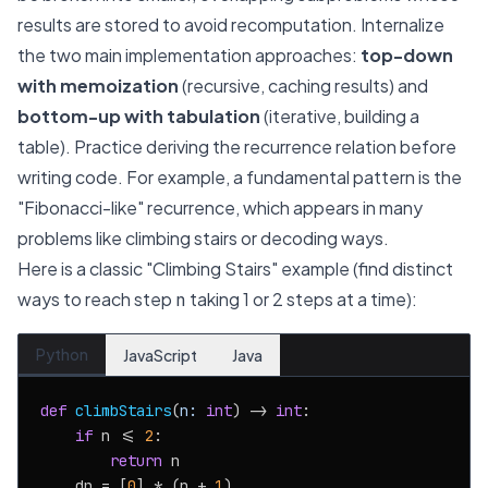
results are stored to avoid recomputation. Internalize
the two main implementation approaches:
top-down
with memoization
(recursive, caching results) and
bottom-up with tabulation
(iterative, building a
table). Practice deriving the recurrence relation before
writing code. For example, a fundamental pattern is the
"Fibonacci-like" recurrence, which appears in many
problems like climbing stairs or decoding ways.
Here is a classic "Climbing Stairs" example (find distinct
ways to reach step
taking 1 or 2 steps at a time):
n
Python
JavaScript
Java
def
climbStairs
(
n: 
int
) -> 
int
:

if
 n <= 
2
:

return
 n

    dp = [
0
] * (n + 
1
)
