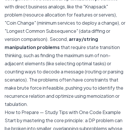
with direct business analogs, like the "Knapsack"
problem (resource allocation for features or servers),
"Coin Change" (minimum services to deploy a change), or
"Longest Common Subsequence" (data diffing or
version comparison). Second,
array/string
manipulation problems
that require state transition
thinking, such as finding the maximum sum of non-
adjacent elements (like selecting optimal tasks) or
counting ways to decode a message (routing or parsing
scenarios). The problems often have constraints that
make brute force infeasible, pushing you to identify the
recurrence relation and optimize using memoization or
tabulation.
How to Prepare — Study Tips with One Code Example
Start by mastering the core principle: a DP problem can
be broken into smaller, overlapping subproblems whose