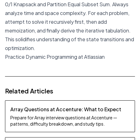
0/1 Knapsack and Partition Equal Subset Sum. Always
analyze time and space complexity. For each problem,
attempt to solve it recursively first, then add
memoization, and finally derive the iterative tabulation.
This solidifies understanding of the state transitions and
optimization.
Practice Dynamic Programming at Atlassian
Related Articles
Array Questions at Accenture: What to Expect
Prepare for Array interview questions at Accenture —
patterns, difficulty breakdown, and study tips.