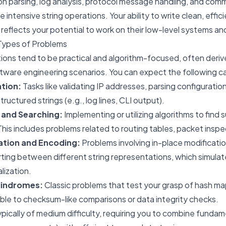
tion parsing, log analysis, protocol message handling, and com
ve intensive string operations. Your ability to write clean, effic
y reflects your potential to work on their low-level systems an
Types of Problems
stions tend to be practical and algorithm-focused, often deri
tware engineering scenarios. You can expect the following c
ation:
Tasks like validating IP addresses, parsing configuration 
tructured strings (e.g., log lines, CLI output).
 and Searching:
Implementing or utilizing algorithms to find 
his includes problems related to routing tables, packet inspect
ation and Encoding:
Problems involving in-place modificatio
ting between different string representations, which simula
alization.
lindromes:
Classic problems that test your grasp of hash m
ble to checksum-like comparisons or data integrity checks.
pically of medium difficulty, requiring you to combine fundam