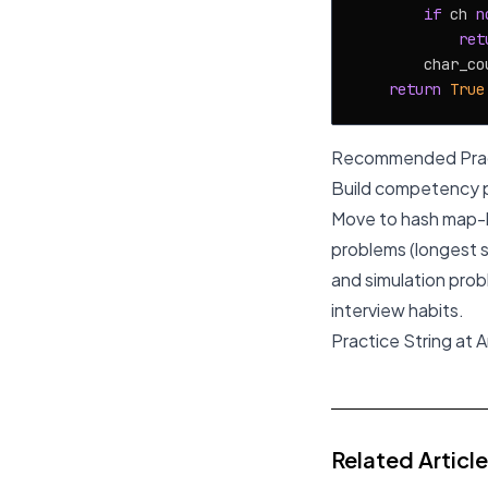
if
 ch 
n
ret
        char_co
return
True
Recommended Prac
Build competency pr
Move to hash map-b
problems (longest s
and simulation prob
interview habits.
Practice String at 
Related Articl