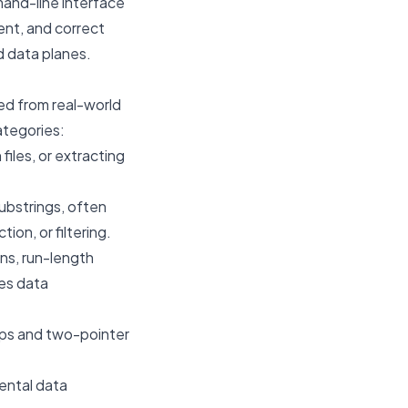
mand-line interface
ient, and correct
d data planes.
ved from real-world
ategories:
files, or extracting
substrings, often
ion, or filtering.
ns, run-length
tes data
aps and two-pointer
ental data