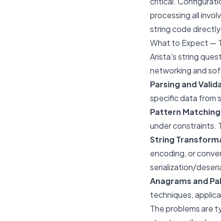
critical. Configura
processing all invol
string code directl
What to Expect — 
Arista's string que
networking and sof
Parsing and Valid
specific data from s
Pattern Matching
under constraints. T
String Transform
encoding, or conver
serialization/deseri
Anagrams and Pa
techniques, applica
The problems are ty