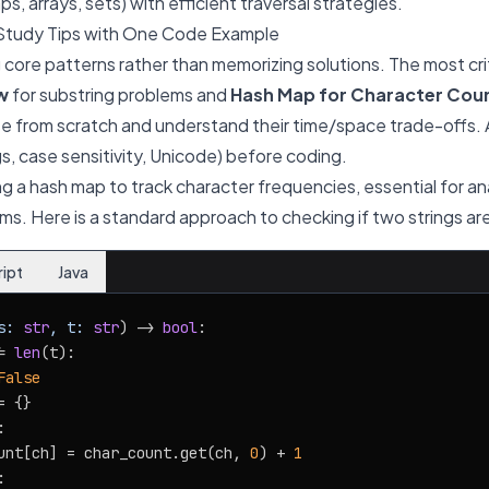
s, arrays, sets) with efficient traversal strategies.
Study Tips with One Code Example
core patterns rather than memorizing solutions. The most crit
w
for substring problems and
Hash Map for Character Cou
e from scratch and understand their time/space trade-offs. 
s, case sensitivity, Unicode) before coding.
ing a hash map to track character frequencies, essential for 
s. Here is a standard approach to checking if two strings a
ript
Java
s: 
str
, t: 
str
) -> 
bool
:

= 
len
(t):

False
 {}



unt[ch] = char_count.get(ch, 
0
) + 
1

