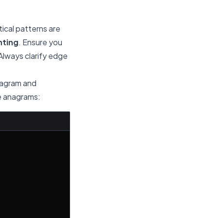
ical patterns are
nting
. Ensure you
Always clarify edge
anagram and
re anagrams: