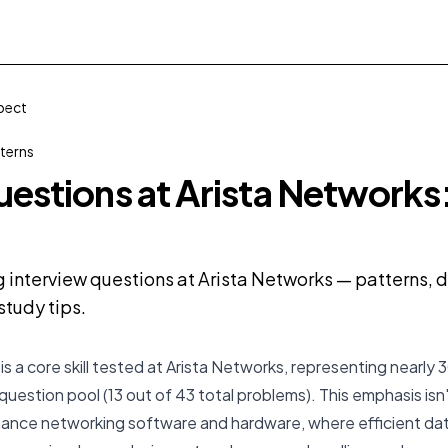
xpect
terns
uestions at Arista Networks
g interview questions at Arista Networks — patterns, di
tudy tips.
is a core skill tested at Arista Networks, representing nearly 
question pool (13 out of 43 total problems). This emphasis isn't
mance networking software and hardware, where efficient dat