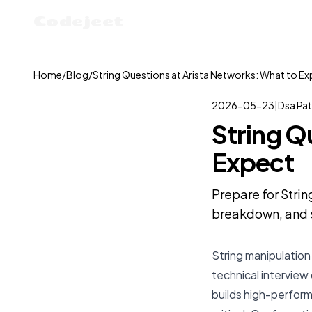
Codejeet
Home
/
Blog
/
String Questions at Arista Networks: What to E
2026-05-23
|
Dsa Pat
String Q
Expect
Prepare for Strin
breakdown, and s
String manipulation 
technical interview 
builds high-perfor