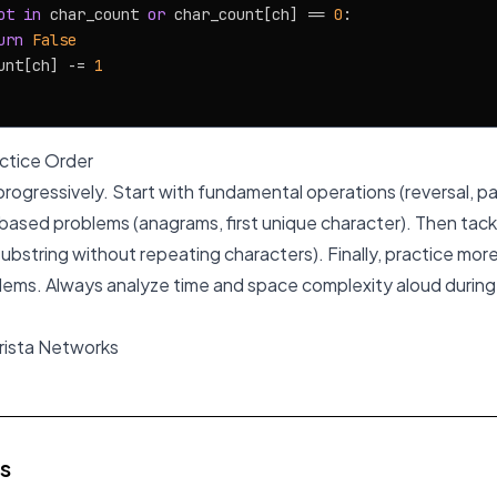
ot
in
 char_count 
or
 char_count[ch] == 
0
:

urn
False
unt[ch] -= 
1
tice Order
ogressively. Start with fundamental operations (reversal, p
ased problems (anagrams, first unique character). Then tack
ubstring without repeating characters). Finally, practice mor
lems. Always analyze time and space complexity aloud during 
Arista Networks
es