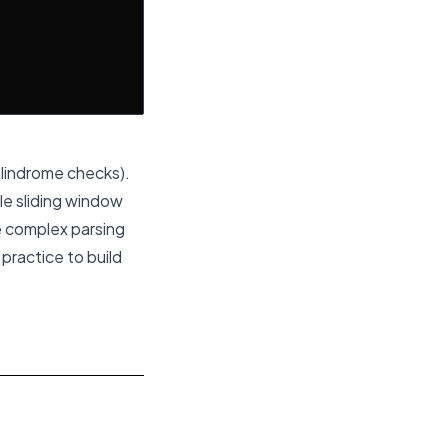
alindrome checks).
le sliding window
e complex parsing
practice to build