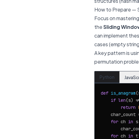
structures (hash map
How to Prepare — 
Focus on mastering 
the
Sliding Windo
can implement thes
cases (empty string
A key pattern is us
permutation problem
Python
JavaSc
def
is_anagram
(
if
len
(s) !
return
    char_count =
for
 ch 
in
 s:
        char_co
for
 ch 
in
 t: