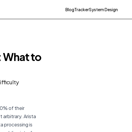
Blog
Tracker
System Design
: What to
fficulty
30% of their
 arbitrary. Arista
a processing is