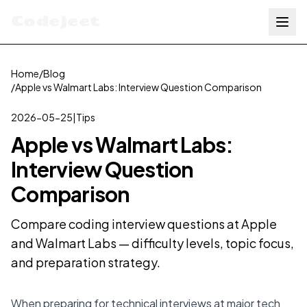
Codejeet
Home
/
Blog
/
Apple vs Walmart Labs: Interview Question Comparison
2026-05-25
|
Tips
Apple vs Walmart Labs:
Interview Question
Comparison
Compare coding interview questions at Apple
and Walmart Labs — difficulty levels, topic focus,
and preparation strategy.
When preparing for technical interviews at major tech