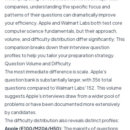
companies, understanding the specific focus and
patterns of their questions can dramatically improve
your efficiency. Apple and Walmart Labs both test core
computer science fundamentals, but their approach,
volume, and difficulty distribution differ significantly. This
comparison breaks down their interview question
profiles to help you tailor your preparation strategy.
Question Volume and Difficulty
The most immediate difference is scale. Apple's
question bank is substantially larger, with 356 total
questions compared to Walmart Labs' 152. This volume
suggests Apple's interviews draw from a wider pool of
problems or have been documented more extensively
by candidates.
The difficulty distribution also reveals distinct profiles:
Apple (E100/M206/H50):
The majority of questions