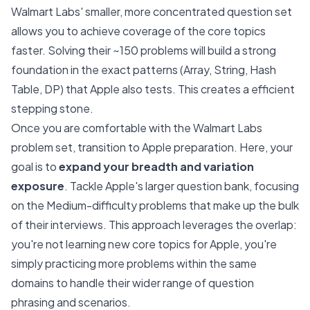
Walmart Labs' smaller, more concentrated question set
allows you to achieve coverage of the core topics
faster. Solving their ~150 problems will build a strong
foundation in the exact patterns (Array, String, Hash
Table, DP) that Apple also tests. This creates a efficient
stepping stone.
Once you are comfortable with the Walmart Labs
problem set, transition to Apple preparation. Here, your
goal is to
expand your breadth and variation
exposure
. Tackle Apple's larger question bank, focusing
on the Medium-difficulty problems that make up the bulk
of their interviews. This approach leverages the overlap:
you're not learning new core topics for Apple, you're
simply practicing more problems within the same
domains to handle their wider range of question
phrasing and scenarios.