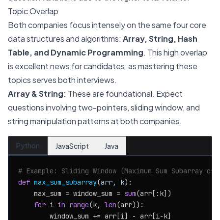
Topic Overlap
Both companies focus intensely on the same four core
data structures and algorithms:
Array, String, Hash
Table, and Dynamic Programming
. This high overlap
is excellent news for candidates, as mastering these
topics serves both interviews.
Array & String:
These are foundational. Expect
questions involving two-pointers, sliding window, and
string manipulation patterns at both companies.
Python
JavaScript
Java
# Example: Sliding Window (Maximum Sum Subarray of 
def
max_sum_subarray
(
arr, k
):

    max_sum = window_sum = 
sum
(arr[:k])

for
 i 
in
range
(k, 
len
(arr)):

        window_sum += arr[i] - arr[i-k]
