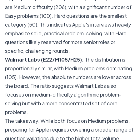
are Medium difficulty (206), with a significant number of
Easy problems (100). Hard questions are the smallest
category (50). This indicates Apple's interviews heavily
emphasize solid, practical problem-solving, with Hard
questions likely reserved for more senior roles or
specific, challenging rounds.
Walmart Labs (E22/M105/H25):
The distribution is
proportionally similar, with Medium problems dominating
(105). However, the absolute numbers are lower across
the board. The ratio suggests Walmart Labs also
focuses on medium-difficulty algorithmic problem-
solving but with a more concentrated set of core
problems.
The takeaway: While both focus on Medium problems,
preparing for Apple requires covering a broader range of
question variations due to the higher total volume.