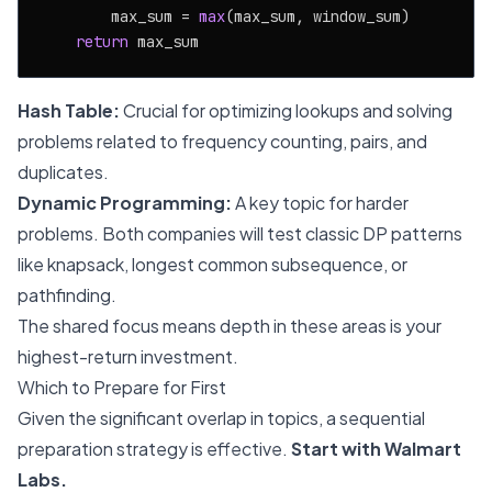
        max_sum = 
max
(max_sum, window_sum)

return
Hash Table:
Crucial for optimizing lookups and solving
problems related to frequency counting, pairs, and
duplicates.
Dynamic Programming:
A key topic for harder
problems. Both companies will test classic DP patterns
like knapsack, longest common subsequence, or
pathfinding.
The shared focus means depth in these areas is your
highest-return investment.
Which to Prepare for First
Given the significant overlap in topics, a sequential
preparation strategy is effective.
Start with Walmart
Labs.