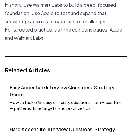
In short: Use Walmart Labs to build a deep, focused
foundation. Use Apple to test and expand that
knowledge against a broader set of challenges.
For targeted practice, visit the company pages:
Apple
and
Walmart Labs
.
Related Articles
Easy Accenture Interview Questions: Strategy
Guide
How to tackle 65 easy difficulty questions from Accenture
— patterns, time targets, and practice tips.
Hard Accenture Interview Questions: Strategy