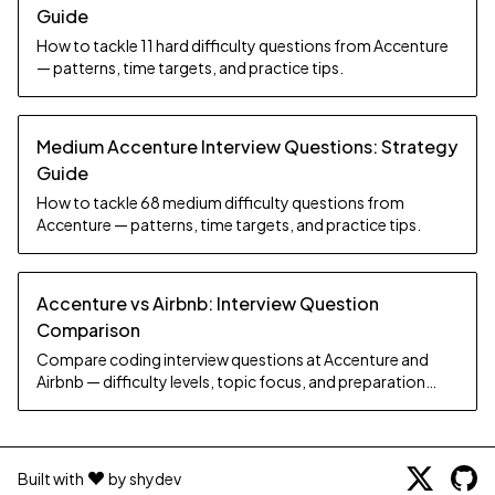
Guide
How to tackle 11 hard difficulty questions from Accenture
— patterns, time targets, and practice tips.
Medium Accenture Interview Questions: Strategy
Guide
How to tackle 68 medium difficulty questions from
Accenture — patterns, time targets, and practice tips.
Accenture vs Airbnb: Interview Question
Comparison
Compare coding interview questions at Accenture and
Airbnb — difficulty levels, topic focus, and preparation
strategy.
Built with
by shydev