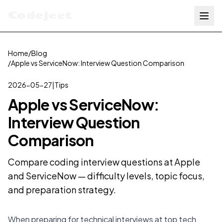
Codejeet
Home
/
Blog
/
Apple vs ServiceNow: Interview Question Comparison
2026-05-27
|
Tips
Apple vs ServiceNow:
Interview Question
Comparison
Compare coding interview questions at Apple
and ServiceNow — difficulty levels, topic focus,
and preparation strategy.
When preparing for technical interviews at top tech