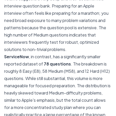
interview question bank. Preparing for an Apple
interview often feels like preparing for a marathon; you
need broad exposure to many problem variations and
patterns because the question pool is extensive. The
high number of Medium questions indicates that
interviewers frequently test for robust, optimized
solutions to non-trivial problems.
ServiceNow
, in contrast, has a significantly smaller
reported dataset of
78 questions
. The breakdown is
roughly 8 Easy (E8), 58 Medium (M58), and 12 Hard (H12)
questions. While still substantial, this volume is more
manageable for focused preparation. The distribution is
heavily skewed toward Medium-difficulty problems,
similar to Apple's emphasis, but the total count allows
for a more concentrated study plan where you can
realistically practice a large percentage of the known