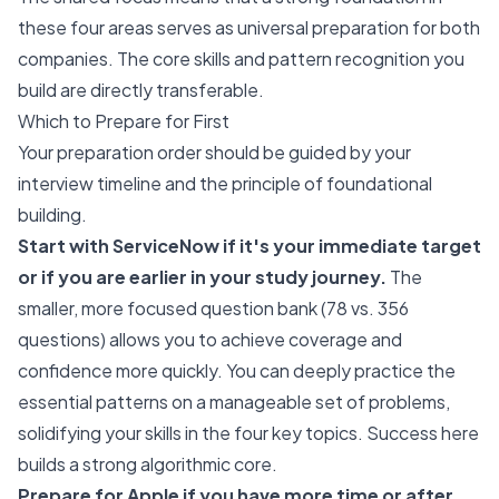
these four areas serves as universal preparation for both
companies. The core skills and pattern recognition you
build are directly transferable.
Which to Prepare for First
Your preparation order should be guided by your
interview timeline and the principle of foundational
building.
Start with ServiceNow if it's your immediate target
or if you are earlier in your study journey.
The
smaller, more focused question bank (78 vs. 356
questions) allows you to achieve coverage and
confidence more quickly. You can deeply practice the
essential patterns on a manageable set of problems,
solidifying your skills in the four key topics. Success here
builds a strong algorithmic core.
Prepare for Apple if you have more time or after