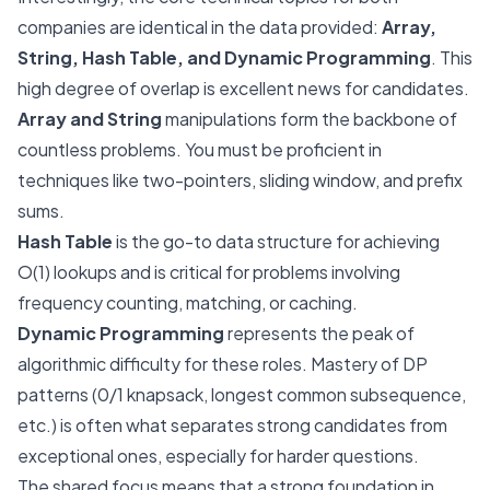
companies are identical in the data provided:
Array,
String, Hash Table, and Dynamic Programming
. This
high degree of overlap is excellent news for candidates.
Array and String
manipulations form the backbone of
countless problems. You must be proficient in
techniques like two-pointers, sliding window, and prefix
sums.
Hash Table
is the go-to data structure for achieving
O(1) lookups and is critical for problems involving
frequency counting, matching, or caching.
Dynamic Programming
represents the peak of
algorithmic difficulty for these roles. Mastery of DP
patterns (0/1 knapsack, longest common subsequence,
etc.) is often what separates strong candidates from
exceptional ones, especially for harder questions.
The shared focus means that a strong foundation in