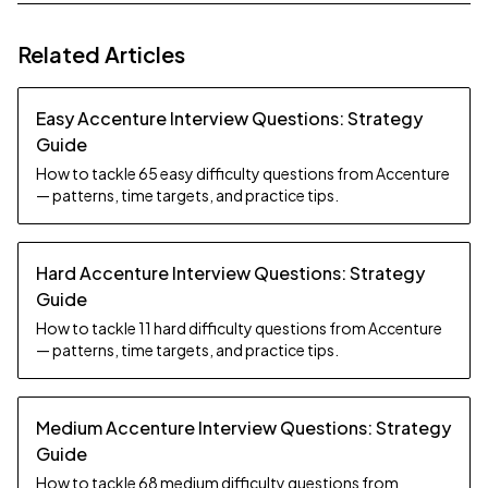
Related Articles
Easy Accenture Interview Questions: Strategy
Guide
How to tackle 65 easy difficulty questions from Accenture
— patterns, time targets, and practice tips.
Hard Accenture Interview Questions: Strategy
Guide
How to tackle 11 hard difficulty questions from Accenture
— patterns, time targets, and practice tips.
Medium Accenture Interview Questions: Strategy
Guide
How to tackle 68 medium difficulty questions from