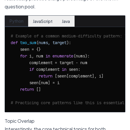
question pool.
Python
JavaScript
Java
# Example of a common medium-difficulty pattern: Tw
def
two_sum
(
nums, target
):

    seen = {}

for
 i, num 
in
enumerate
(nums):

        complement = target - num

if
 complement 
in
 seen:

return
 [seen[complement], i]

        seen[num] = i

return
 []

# Practicing core patterns like this is essential f
Topic Overlap
Interestingly, the core technical topics for both