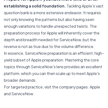
establishing a solid foundation.
Tackling Apple's vast
question bank is a more extensive endeavor. It requires
not only knowing the patterns but also having seen
enough variations to handle unexpected twists. The
preparation process for Apple will inherently cover the
depth and breadth needed for ServiceNow, but the
reverse is not as true due to the volume difference.
In essence, ServiceNow preparation is an efficient, high-
yield subset of Apple preparation. Mastering the core
topics through ServiceNow's lens provides an excellent
platform, which you can then scale up to meet Apple's
broader demands.
For targeted practice, visit the company pages:
Apple
and
ServiceNow
.