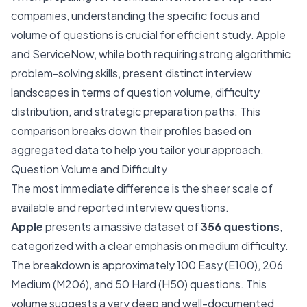
companies, understanding the specific focus and
volume of questions is crucial for efficient study. Apple
and ServiceNow, while both requiring strong algorithmic
problem-solving skills, present distinct interview
landscapes in terms of question volume, difficulty
distribution, and strategic preparation paths. This
comparison breaks down their profiles based on
aggregated data to help you tailor your approach.
Question Volume and Difficulty
The most immediate difference is the sheer scale of
available and reported interview questions.
Apple
presents a massive dataset of
356 questions
,
categorized with a clear emphasis on medium difficulty.
The breakdown is approximately 100 Easy (E100), 206
Medium (M206), and 50 Hard (H50) questions. This
volume suggests a very deep and well-documented