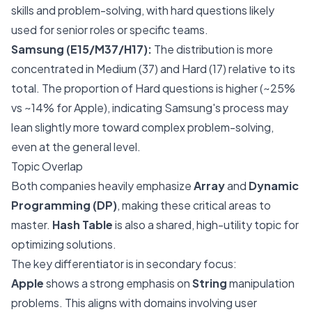
skills and problem-solving, with hard questions likely
used for senior roles or specific teams.
Samsung (E15/M37/H17):
The distribution is more
concentrated in Medium (37) and Hard (17) relative to its
total. The proportion of Hard questions is higher (~25%
vs ~14% for Apple), indicating Samsung's process may
lean slightly more toward complex problem-solving,
even at the general level.
Topic Overlap
Both companies heavily emphasize
Array
and
Dynamic
Programming (DP)
, making these critical areas to
master.
Hash Table
is also a shared, high-utility topic for
optimizing solutions.
The key differentiator is in secondary focus:
Apple
shows a strong emphasis on
String
manipulation
problems. This aligns with domains involving user