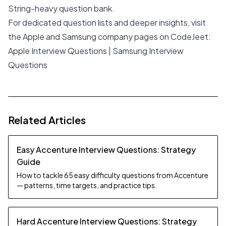
String-heavy question bank.
For dedicated question lists and deeper insights, visit
the Apple and Samsung company pages on CodeJeet:
Apple Interview Questions
|
Samsung Interview
Questions
Related Articles
Easy Accenture Interview Questions: Strategy
Guide
How to tackle 65 easy difficulty questions from Accenture
— patterns, time targets, and practice tips.
Hard Accenture Interview Questions: Strategy