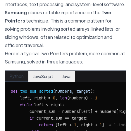
interfaces, text processing, and system-level software.
Samsung
places notable importance on the
Two
Pointers
technique. This is a common pattern for
solving problems involving sorted arrays, linked lists, or
sliding windows, often related to optimization and
efficient traversal.
Here is a typical Two Pointers problem, more common at
Samsung, solved in three languages:
Python
JavaScript
Java
def
two_sum_sorted
(
numbers, target
):

    left, right = 
0
, 
len
(numbers) - 
1
while
 left < right:

        current_sum = numbers[left] + numbers[right]
if
 current_sum == target:

return
 [left + 
1
, right + 
1
]  
# 1-index