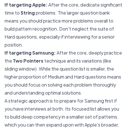
If targeting Apple:
After the core, dedicate significant
time to
String
problems. The larger question bank
means you should practice more problems overall to
build pattern recognition. Don't neglect the suite of
Hard questions, especially if interviewing for a senior
position.
If targeting Samsung:
After the core, deeply practice
the
Two Pointers
technique and its variations (like
sliding window). While the question list is smaller, the
higher proportion of Medium and Hard questions means
you should focus on solving each problem thoroughly
and understanding optimal solutions.
A strategic approach is to prepare for Samsung first if
you have interviews at both. Its focused list allows you
to build deep competency in a smaller set of patterns,
which you can then expand upon with Apple's broader,