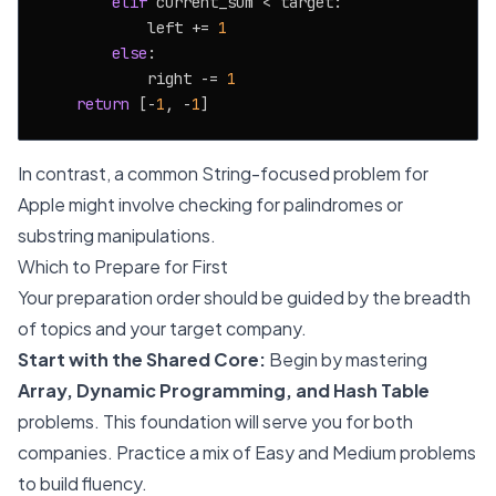
elif
 current_sum < target:

            left += 
1
else
:

            right -= 
1
return
 [-
1
, -
1
In contrast, a common String-focused problem for
Apple might involve checking for palindromes or
substring manipulations.
Which to Prepare for First
Your preparation order should be guided by the breadth
of topics and your target company.
Start with the Shared Core:
Begin by mastering
Array, Dynamic Programming, and Hash Table
problems. This foundation will serve you for both
companies. Practice a mix of Easy and Medium problems
to build fluency.