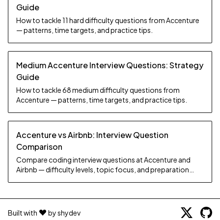
Guide
How to tackle 11 hard difficulty questions from Accenture
— patterns, time targets, and practice tips.
Medium Accenture Interview Questions: Strategy
Guide
How to tackle 68 medium difficulty questions from
Accenture — patterns, time targets, and practice tips.
Accenture vs Airbnb: Interview Question
Comparison
Compare coding interview questions at Accenture and
Airbnb — difficulty levels, topic focus, and preparation
strategy.
Built with
by shydev