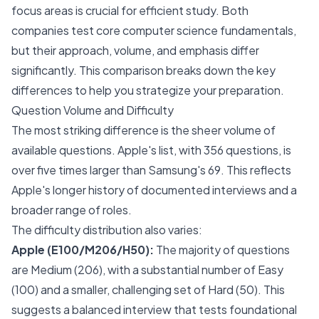
focus areas is crucial for efficient study. Both
companies test core computer science fundamentals,
but their approach, volume, and emphasis differ
significantly. This comparison breaks down the key
differences to help you strategize your preparation.
Question Volume and Difficulty
The most striking difference is the sheer volume of
available questions. Apple's list, with 356 questions, is
over five times larger than Samsung's 69. This reflects
Apple's longer history of documented interviews and a
broader range of roles.
The difficulty distribution also varies:
Apple (E100/M206/H50):
The majority of questions
are Medium (206), with a substantial number of Easy
(100) and a smaller, challenging set of Hard (50). This
suggests a balanced interview that tests foundational