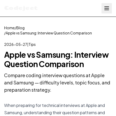
Codejeet
Home
/
Blog
/
Apple vs Samsung: Interview Question Comparison
2026-05-27
|
Tips
Apple vs Samsung: Interview
Question Comparison
Compare coding interview questions at Apple
and Samsung — difficulty levels, topic focus, and
preparation strategy.
When preparing for technical interviews at Apple and
Samsung, understanding their question patterns and