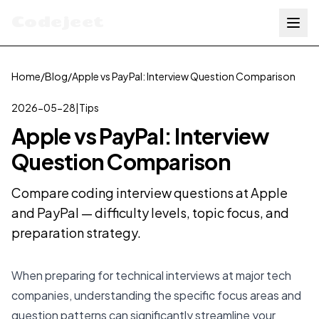
Codejeet
Home
/
Blog
/
Apple vs PayPal: Interview Question Comparison
2026-05-28
|
Tips
Apple vs PayPal: Interview
Question Comparison
Compare coding interview questions at Apple
and PayPal — difficulty levels, topic focus, and
preparation strategy.
When preparing for technical interviews at major tech
companies, understanding the specific focus areas and
question patterns can significantly streamline your