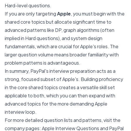
Hard-level questions.
If you are only targeting
Apple
, you must begin with the
shared core topics but allocate significant time to
advanced patterns like DP, graph algorithms (often
implied in Hard questions), and system design
fundamentals, which are crucial for Apple's roles. The
larger question volume means broader familiarity with
problem patterns is advantageous.
In summary, PayPal's interview preparation acts as a
strong, focused subset of Apple's. Building proficiency
in the core shared topics creates a versatile skill set
applicable to both, which you can then expand with
advanced topics for the more demanding Apple
interview loop.
For more detailed question lists and patterns, visit the
company pages:
Apple Interview Questions
and
PayPal