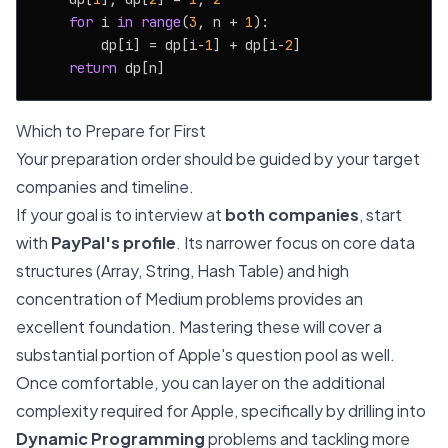
for
 i 
in
range
(
3
, n + 
1
):

        dp[i] = dp[i-
1
] + dp[i-
2
]

return
Which to Prepare for First
Your preparation order should be guided by your target
companies and timeline.
If your goal is to interview at
both companies
, start
with
PayPal's profile
. Its narrower focus on core data
structures (Array, String, Hash Table) and high
concentration of Medium problems provides an
excellent foundation. Mastering these will cover a
substantial portion of Apple's question pool as well.
Once comfortable, you can layer on the additional
complexity required for Apple, specifically by drilling into
Dynamic Programming
problems and tackling more