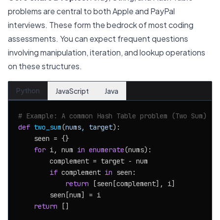
problems are central to both Apple and PayPal
interviews. These form the bedrock of most coding
assessments. You can expect frequent questions
involving manipulation, iteration, and lookup operations
on these structures.
Python
JavaScript
Java
# Example: A common Hash Table problem (Two Sum)
def
two_sum
(
nums, target
):

    seen = {}

for
 i, num 
in
enumerate
(nums):

        complement = target - num

if
 complement 
in
 seen:

return
 [seen[complement], i]

        seen[num] = i

return