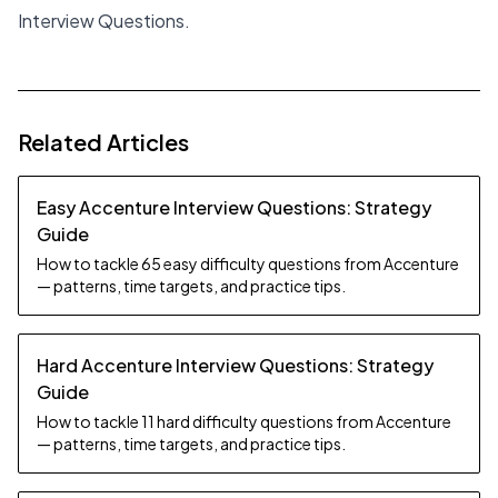
Interview Questions
.
Related Articles
Easy Accenture Interview Questions: Strategy
Guide
How to tackle 65 easy difficulty questions from Accenture
— patterns, time targets, and practice tips.
Hard Accenture Interview Questions: Strategy
Guide
How to tackle 11 hard difficulty questions from Accenture
— patterns, time targets, and practice tips.