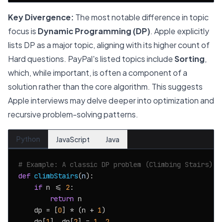
Key Divergence:
The most notable difference in topic
focus is
Dynamic Programming (DP)
. Apple explicitly
lists DP as a major topic, aligning with its higher count of
Hard questions. PayPal's listed topics include
Sorting
,
which, while important, is often a component of a
solution rather than the core algorithm. This suggests
Apple interviews may delve deeper into optimization and
recursive problem-solving patterns.
Python
JavaScript
Java
# Example: A classic DP problem (Climbing Stairs)
def
climbStairs
(
n
):

if
 n <= 
2
:

return
 n

    dp = [
0
] * (n + 
1
)

    dp[
1
], dp[
2
] = 
1
, 
2