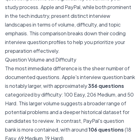
study process. Apple and PayPal, while both prominent
in the tech industry, present distinct interview
landscapes in terms of volume, difficulty, and topic
emphasis. This comparison breaks down their coding
interview question profiles to help you prioritize your
preparation effectively.
Question Volume and Difficulty
The most immediate difference is the sheer number of
documented questions. Apple's interview question bank
is notably larger, with approximately
356 questions
categorized by difficulty: 100 Easy, 206 Medium, and 50
Hard. This larger volume suggests a broader range of
potential problems and a deeper historical dataset for
candidates to review. In contrast, PayPal's question
bank is more contained, with around
106 questions
(18
Easy, 69 Medium, 19 Hard).