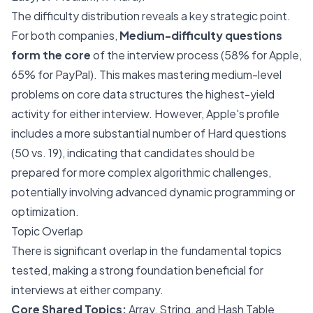
The difficulty distribution reveals a key strategic point.
For both companies,
Medium-difficulty questions
form the core
of the interview process (58% for Apple,
65% for PayPal). This makes mastering medium-level
problems on core data structures the highest-yield
activity for either interview. However, Apple's profile
includes a more substantial number of Hard questions
(50 vs. 19), indicating that candidates should be
prepared for more complex algorithmic challenges,
potentially involving advanced dynamic programming or
optimization.
Topic Overlap
There is significant overlap in the fundamental topics
tested, making a strong foundation beneficial for
interviews at either company.
Core Shared Topics:
Array, String, and Hash Table