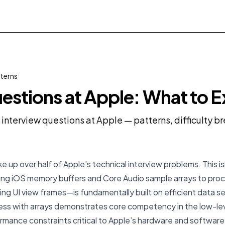
tterns
estions at Apple: What to 
 interview questions at Apple — patterns, difficulty 
e up over half of Apple’s technical interview problems. This i
ng iOS memory buffers and Core Audio sample arrays to proc
ng UI view frames—is fundamentally built on efficient data 
ess with arrays demonstrates core competency in the low-lev
rmance constraints critical to Apple’s hardware and software 