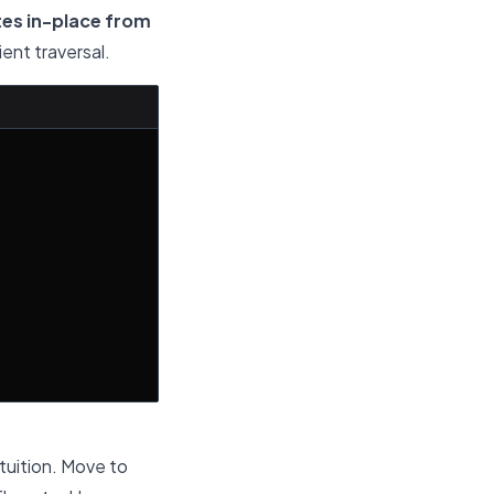
tes in-place from
ient traversal.
tuition. Move to