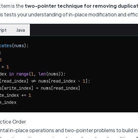
ttern is the
two-pointer technique for removing duplica
his tests your understanding of in-place modification and effic
ript
Java
cates
(
nums
):



0
 = 
1
dex 
in
range
(
1
, 
len
(nums)):

[read_index] != nums[read_index - 
1
]:

s[write_index] = nums[read_index]

te_index += 
1
tice Order
tal in-place operations and two-pointer problems to build in