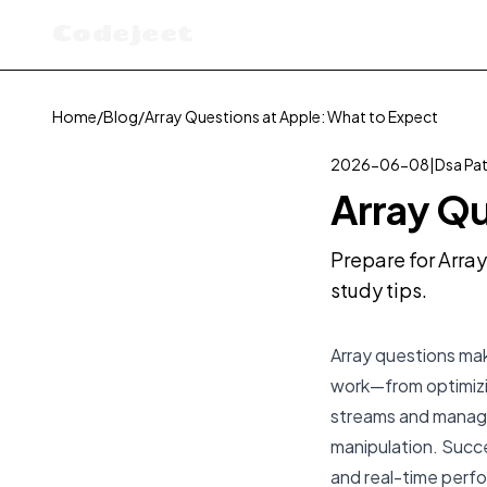
Codejeet
Home
/
Blog
/
Array Questions at Apple: What to Expect
2026-06-08
|
Dsa Pa
Array Qu
Prepare for Array
study tips.
Array questions mak
work—from optimizi
streams and managi
manipulation. Succ
and real-time perfo