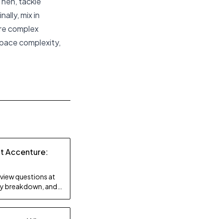
Then, tackle
ally, mix in
ore complex
space complexity,
at Accenture:
rview questions at
lty breakdown, and