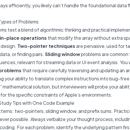
ays efficiently, you likely can’t handle the foundational data f
Types of Problems
ems test a blend of algorithmic thinking and practical implem
in-place operations
that modify the array without extra spa
 design.
Two-pointer techniques
are pervasive, used for tas
data, or finding pairs.
Sliding window
problems are common f
nces, relevant for streaming data or UI event analysis. You w
 problems
that require carefully traversing and updating an a
ing your ability to translate complex instructions into bug-fr
” mathematical solution, but interviewers will probe your abil
for the specific constraints of Apple’s environments.
Study Tips with One Code Example
terns: two-pointers, sliding window, and prefix sums. Practi
ver possible. Always verbalize your thought process, includ
coding. For each problem, identify the underlying pattern firs