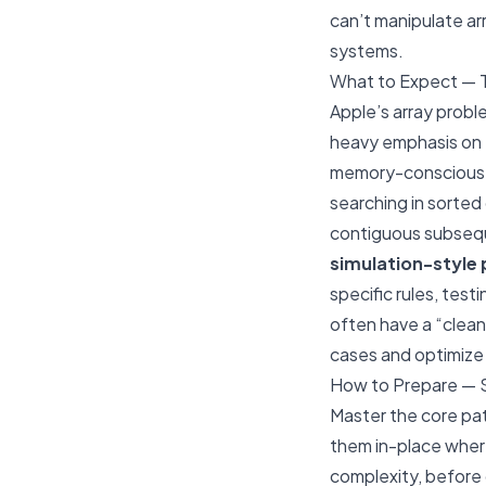
can’t manipulate arr
systems.
What to Expect — 
Apple’s array probl
heavy emphasis on
memory-conscious
searching in sorted 
contiguous subseque
simulation-style
specific rules, test
often have a “clean
cases and optimize 
How to Prepare — 
Master the core pat
them
in-place
where
complexity, before 