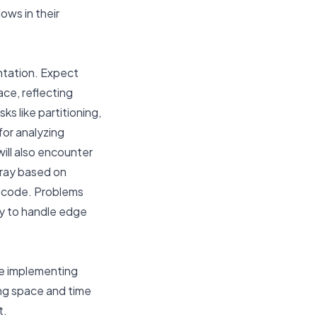
lows in their
entation. Expect
ce, reflecting
ks like partitioning,
or analyzing
ill also encounter
rray based on
ee code. Problems
ity to handle edge
ce implementing
ing space and time
t.