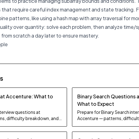
blems to practice managing subarray bounds and conditions. 
 that require careful index management and state tracking. Fin
ne patterns, like using a hash map with array traversal for m
 quality over quantity: solve each problem, then analyze time/
 from scratch a day later to ensure mastery.
pple
es
 at Accenture: What to
Binary Search Questions 
What to Expect
nterview questions at
Prepare for Binary Search inte
ns, difficulty breakdown, and
Accenture — patterns, difficu
study tips.