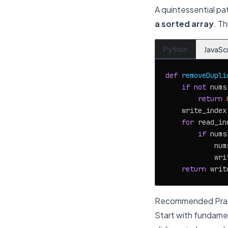
A quintessential pa
a sorted array
. T
Python
JavaSc
def
removeDupli
if
not
 nums:
return
    write_index
for
 read_in
if
 nums
            num
            wri
return
Recommended Prac
Start with fundamen