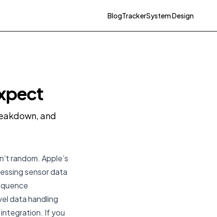
Blog
Tracker
System Design
Expect
breakdown, and
sn’t random. Apple’s
essing sensor data
sequence
el data handling
integration. If you