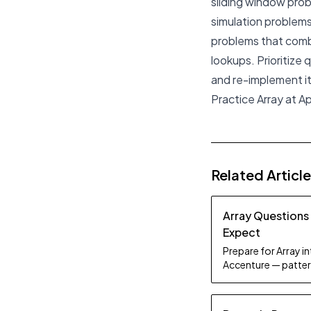
sliding window pro
simulation problems
problems that combi
lookups. Prioritize
and re-implement it
Practice Array at A
Related Articl
Array Questions
Expect
Prepare for Array i
Accenture — patter
study tips.