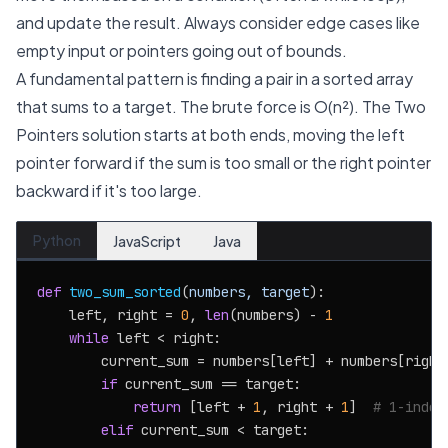
and update the result. Always consider edge cases like
empty input or pointers going out of bounds.
A fundamental pattern is finding a pair in a sorted array
that sums to a target. The brute force is O(n²). The Two
Pointers solution starts at both ends, moving the left
pointer forward if the sum is too small or the right pointer
backward if it's too large.
Python
JavaScript
Java
def
two_sum_sorted
(
numbers, target
):

    left, right = 
0
, 
len
(numbers) - 
1
while
 left < right:

        current_sum = numbers[left] + numbers[right]
if
 current_sum == target:

return
 [left + 
1
, right + 
1
]  
# 1-index
elif
 current_sum < target:
