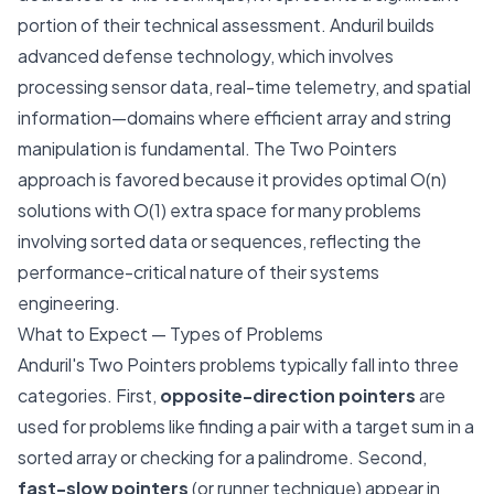
portion of their technical assessment. Anduril builds
advanced defense technology, which involves
processing sensor data, real-time telemetry, and spatial
information—domains where efficient array and string
manipulation is fundamental. The Two Pointers
approach is favored because it provides optimal O(n)
solutions with O(1) extra space for many problems
involving sorted data or sequences, reflecting the
performance-critical nature of their systems
engineering.
What to Expect — Types of Problems
Anduril's Two Pointers problems typically fall into three
categories. First,
opposite-direction pointers
are
used for problems like finding a pair with a target sum in a
sorted array or checking for a palindrome. Second,
fast-slow pointers
(or runner technique) appear in