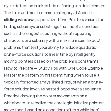
cycle detection in linked lists or finding a middle element.
The third and most common category at Anduril is
sliding window
, a specialized Two Pointers variant for
finding subarrays or substrings that meet a condition,
such as the longest substring without repeating
characters or a subarray with a maximum sum. Expect
problems that test your ability to reduce quadratic
brute-force solutions to linear time by intelligently
moving pointers based on the problem's constraints.
How to Prepare — Study Tips with One Code Example
Master the pattern by first identifying when to use it:
typically for sorted arrays, linked lists, or when a brute-
force solution involves nested loops over a sequence.
Practice drawing the pointer movements on a
whiteboard. Internalize the core logic: initialize pointers,
move them based on a condition (often a while loop),