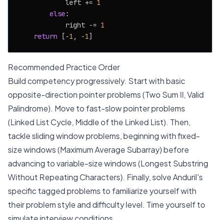
            left += 
1
else
:

            right -= 
1
return
 [-
1
, -
1
Recommended Practice Order
Build competency progressively. Start with basic
opposite-direction pointer problems (Two Sum II, Valid
Palindrome). Move to fast-slow pointer problems
(Linked List Cycle, Middle of the Linked List). Then,
tackle sliding window problems, beginning with fixed-
size windows (Maximum Average Subarray) before
advancing to variable-size windows (Longest Substring
Without Repeating Characters). Finally, solve Anduril's
specific tagged problems to familiarize yourself with
their problem style and difficulty level. Time yourself to
simulate interview conditions.