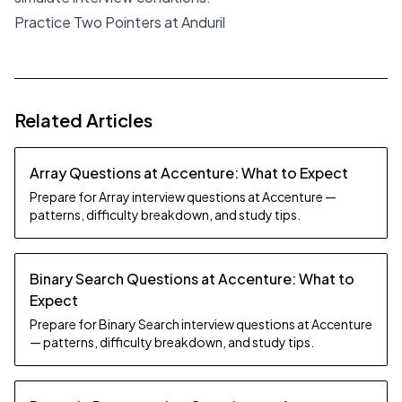
Practice Two Pointers at Anduril
Related Articles
Array Questions at Accenture: What to Expect
Prepare for Array interview questions at Accenture —
patterns, difficulty breakdown, and study tips.
Binary Search Questions at Accenture: What to
Expect
Prepare for Binary Search interview questions at Accenture
— patterns, difficulty breakdown, and study tips.