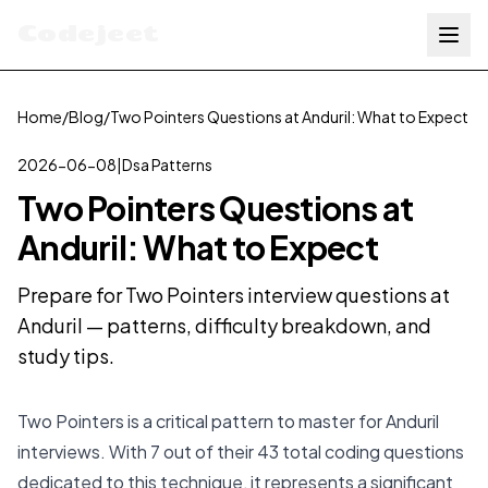
Codejeet
Home
/
Blog
/
Two Pointers Questions at Anduril: What to Expect
2026-06-08
|
Dsa Patterns
Two Pointers Questions at
Anduril: What to Expect
Prepare for Two Pointers interview questions at
Anduril — patterns, difficulty breakdown, and
study tips.
Two Pointers is a critical pattern to master for Anduril
interviews. With 7 out of their 43 total coding questions
dedicated to this technique, it represents a significant