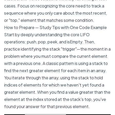
cases. Focus on recognizing the core need to track a
sequence where you only care about the most recent,
or "top," element that matches some condition.
How to Prepare — Study Tips with One Code Example
Start by deeply understanding the core LIFO
operations: push, pop, peek, and isEmpty. Then,
practice identifying the stack "trigger"—the moment in a
problem where you must compare the current element
with a previous one. A classic pattern is using a stack to
find the next greater element for each item in an array.
You iterate through the array, using the stack to hold
indices of elements for which we haven't yet found a
greater element. When you find a value greater than the
element at the index stored at the stack's top, you've
found your answer for that previous element.