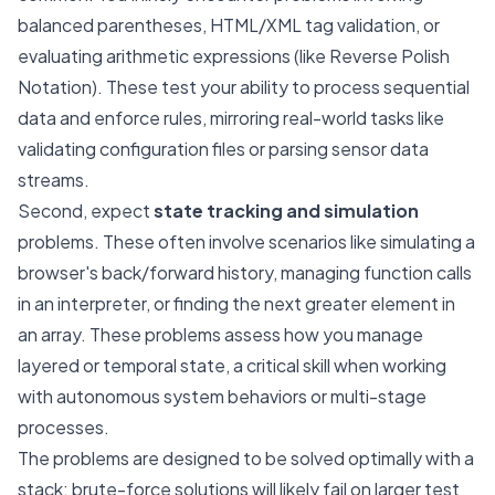
balanced parentheses, HTML/XML tag validation, or
evaluating arithmetic expressions (like Reverse Polish
Notation). These test your ability to process sequential
data and enforce rules, mirroring real-world tasks like
validating configuration files or parsing sensor data
streams.
Second, expect
state tracking and simulation
problems. These often involve scenarios like simulating a
browser's back/forward history, managing function calls
in an interpreter, or finding the next greater element in
an array. These problems assess how you manage
layered or temporal state, a critical skill when working
with autonomous system behaviors or multi-stage
processes.
The problems are designed to be solved optimally with a
stack; brute-force solutions will likely fail on larger test