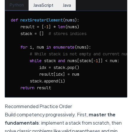
Python
JavaScript
Java
def
nextGreaterElement
(
nums
):

    result = [-
1
] * 
len
(nums)

    stack = []  
# stores indices
for
 i, num 
in
enumerate
(nums):

# While stack is not empty and current numb
while
 stack 
and
 nums[stack[-
1
]] < num:

            idx = stack.pop()

            result[idx] = num

        stack.append(i)

return
Recommended Practice Order
Build competency progressively. First,
master the
fundamentals
: implement a stack from scratch, then
solve classic problems like valid parentheses and min