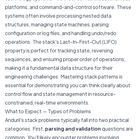
platforms, and command-and-control software. These
systems often involve processing nested data
structures, managing state machines, parsing
configuration or log files, and handling undo/redo
operations. The stack's Last-In-First-Out (LIFO)
property is perfect for tracking state, reversing
sequences, and ensuring proper order of operations,
making it a fundamental data structure for their
engineering challenges. Mastering stack patterns is
essential for demonstrating you can think clearly about
control flow and state management in resource-
constrained, real-time environments.
What to Expect — Types of Problems
Anduril's stack problems typically fall into two practical
categories. First,
parsing and validation
questions are
common. You'll likely encounter problems involving