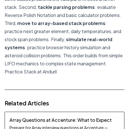
stack. Second,
tackle parsing problems
: evaluate
Reverse Polish Notation and basic calculator problems.
Third,
move to array-based stack problems
:
practice next greater element, daily temperatures, and
stock span problems. Finally,
simulate real-world
systems
: practice browser history simulation and
asteroid collision problems. This order builds from simple
LIFO mechanics to complex state management.
Practice Stack at Anduril
Related Articles
Array Questions at Accenture: What to Expect
Prepare for Array interview questions at Accenture —