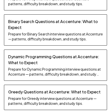
patterns, difficulty breakdown, and study tips.
Binary Search Questions at Accenture: What to
Expect
Prepare for Binary Search interview questions at Accenture
— patterns, difficulty breakdown, and study tips.
Dynamic Programming Questions at Accenture:
What to Expect
Prepare for Dynamic Programming interview questions at
Accenture — patterns, difficulty breakdown, and study
tips.
Greedy Questions at Accenture: What to Expect
Prepare for Greedy interview questions at Accenture —
patterns, difficulty breakdown, and study tips.