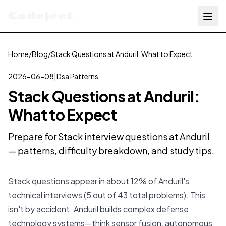
Codejeet
Home
/
Blog
/
Stack Questions at Anduril: What to Expect
2026-06-08
|
Dsa Patterns
Stack Questions at Anduril:
What to Expect
Prepare for Stack interview questions at Anduril
— patterns, difficulty breakdown, and study tips.
Stack questions appear in about 12% of Anduril's
technical interviews (5 out of 43 total problems). This
isn't by accident. Anduril builds complex defense
technology systems—think sensor fusion, autonomous