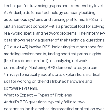
technique for traversing graphs and trees level by level.
At Anduril, a defense technology company building
autonomous systems and sensing platforms, BFS isn't
just an abstract concept—it's a practical tool for solving
real-world spatial and network problems. Their interview
data shows nearly a quarter of their technical questions
(10 out of 43) involve BFS, indicating its importance for
modeling environments, finding shortest paths in grids
(like for a drone or robot), or analyzing network
connectivity. Mastering BFS demonstrates you can
think systematically about state exploration, a critical
skill for working on their distributed hardware and
software systems.
What to Expect — Types of Problems
Anduril's BFS questions typically fall into two
categories, both emphasizing practical application over