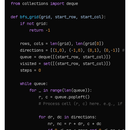
from
 collections 
import
 deque

def
bfs_grid
(
grid, start_row, start_col
):

if
not
 grid:

return
 -
1
    rows, cols = 
len
(grid), 
len
(grid[
0
])

    directions = [(
1
,
0
), (-
1
,
0
), (
0
,
1
), (
0
,-
1
)] 
# d
    queue = deque([(start_row, start_col)])

    visited = 
set
([(start_row, start_col)])

    steps = 
0
while
 queue:

for
 _ 
in
range
(
len
(queue)):

            r, c = queue.popleft()

# Process cell (r, c) here. e.g., if it
for
 dr, dc 
in
 directions:

                nr, nc = r + dr, c + dc
