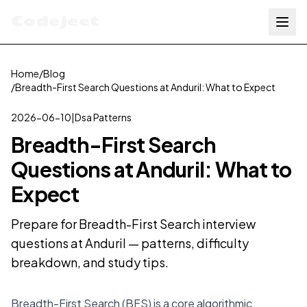
Codejeet
Home
/
Blog
/
Breadth-First Search Questions at Anduril: What to Expect
2026-06-10
|
Dsa Patterns
Breadth-First Search
Questions at Anduril: What to
Expect
Prepare for Breadth-First Search interview
questions at Anduril — patterns, difficulty
breakdown, and study tips.
Breadth-First Search (BFS) is a core algorithmic