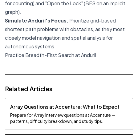
for counting) and "Open the Lock" (BFS on an implicit
graph).
Simulate Anduril's Focus:
Prioritize grid-based
shortest path problems with obstacles, as they most
closely model navigation and spatial analysis for
autonomous systems.
Practice Breadth-First Search at Anduril
Related Articles
Array Questions at Accenture: What to Expect
Prepare for Array interview questions at Accenture —
patterns, difficulty breakdown, and study tips.