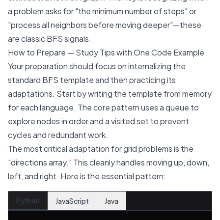
a problem asks for "the minimum number of steps" or
"process all neighbors before moving deeper"—these
are classic BFS signals.
How to Prepare — Study Tips with One Code Example
Your preparation should focus on internalizing the
standard BFS template and then practicing its
adaptations. Start by writing the template from memory
for each language. The core pattern uses a queue to
explore nodes in order and a visited set to prevent
cycles and redundant work.
The most critical adaptation for grid problems is the
"directions array." This cleanly handles moving up, down,
left, and right. Here is the essential pattern:
Python
JavaScript
Java