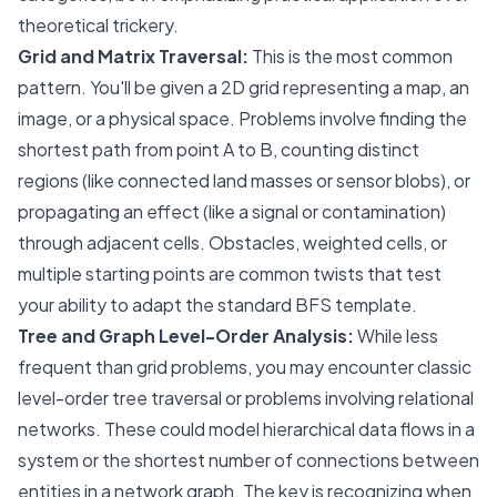
theoretical trickery.
Grid and Matrix Traversal:
This is the most common
pattern. You'll be given a 2D grid representing a map, an
image, or a physical space. Problems involve finding the
shortest path from point A to B, counting distinct
regions (like connected land masses or sensor blobs), or
propagating an effect (like a signal or contamination)
through adjacent cells. Obstacles, weighted cells, or
multiple starting points are common twists that test
your ability to adapt the standard BFS template.
Tree and Graph Level-Order Analysis:
While less
frequent than grid problems, you may encounter classic
level-order tree traversal or problems involving relational
networks. These could model hierarchical data flows in a
system or the shortest number of connections between
entities in a network graph. The key is recognizing when