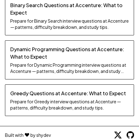
Binary Search Questions at Accenture: What to
Expect
Prepare for Binary Search interview questions at Accenture
— patterns, difficulty breakdown, and study tips.
Dynamic Programming Questions at Accenture:
What to Expect
Prepare for Dynamic Programming interview questions at
Accenture — patterns, difficulty breakdown, and study
tips.
Greedy Questions at Accenture: What to Expect
Prepare for Greedy interview questions at Accenture —
patterns, difficulty breakdown, and study tips.
Built with
by shydev