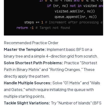
if
0
 <= nr < rows 
and
0
 <= nc < cols
if
 (nr, nc) 
not
in
 visited 
and
 
                        visited.add((nr, nc))

                        queue.append((nr, nc))

        steps += 
1
# Increment after processing all
return
 -
1
# Target not found
Recommended Practice Order
Master the Template:
Implement basic BFS on a
binary tree and a simple 4-direction grid from scratch.
Solve Shortest Path Problems:
Practice "Shortest
Path in Binary Matrix" and "Rotting Oranges." These
directly apply the pattern.
Handle Multiple Sources:
Solve "01 Matrix" and "Walls
and Gates," which require initializing the queue with
multiple starting points.
Tackle Slight Variations:
Try "Number of Islands" (BFS