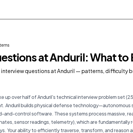
terns
estions at Anduril: What to
 interview questions at Anduril — patterns, difficulty
 up over half of Anduril's technical interview problem set (25
dent. Anduril builds physical defense technology—autonomous
and-control software. These systems process massive, rea
inates, sensor readings, telemetry), which are fundamentally
s. Your ability to efficiently traverse, transform, and reason 