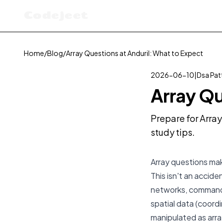
Codejeet
Home
/
Blog
/
Array Questions at Anduril: What to Expect
2026-06-10
|
Dsa Pat
Array Qu
Prepare for Array
study tips.
Array questions make
This isn't an acci
networks, command-
spatial data (coord
manipulated as array