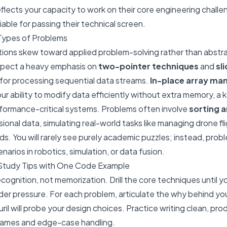
reflects your capacity to work on their core engineering chall
able for passing their technical screen.
Types of Problems
stions skew toward applied problem-solving rather than abst
xpect a heavy emphasis on
two-pointer techniques
and
sl
 for processing sequential data streams.
In-place array man
r ability to modify data efficiently without extra memory, a 
rmance-critical systems. Problems often involve
sorting 
ional data, simulating real-world tasks like managing drone fl
s. You will rarely see purely academic puzzles; instead, prob
narios in robotics, simulation, or data fusion.
Study Tips with One Code Example
cognition, not memorization. Drill the core techniques until y
er pressure. For each problem, articulate the
why
behind yo
uril will probe your design choices. Practice writing clean, p
 names and edge-case handling.