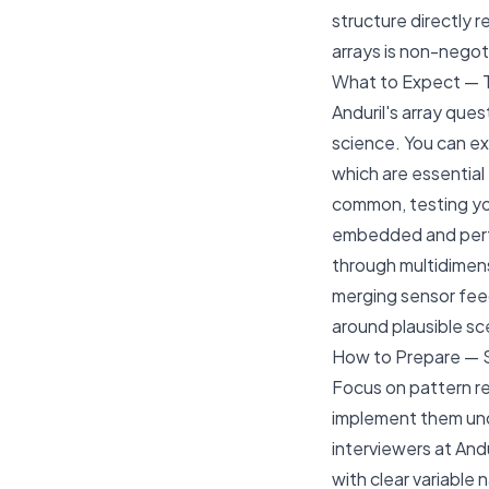
structure directly 
arrays is non-negoti
What to Expect — 
Anduril's array que
science. You can e
which are essential
common, testing you
embedded and perfo
through multidimens
merging sensor feed
around plausible sce
How to Prepare — 
Focus on pattern re
implement them und
interviewers at And
with clear variable