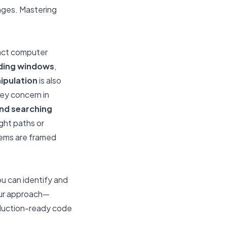
enges. Mastering
ract computer
iding windows
,
ipulation
is also
key concern in
and searching
ight paths or
lems are framed
ou can identify and
ur approach—
roduction-ready code