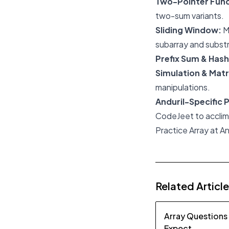
Two-Pointer Fun
two-sum variants.
Sliding Window:
M
subarray and subst
Prefix Sum & Hash
Simulation & Matr
manipulations.
Anduril-Specific 
CodeJeet to acclimat
Practice Array at An
Related Articl
Array Questions
Expect