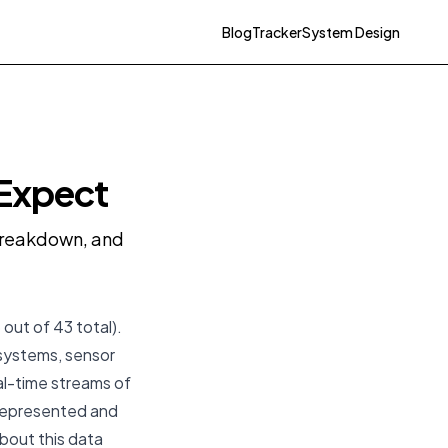
Blog
Tracker
System Design
 Expect
 breakdown, and
 out of 43 total).
 systems, sensor
l-time streams of
 represented and
about this data