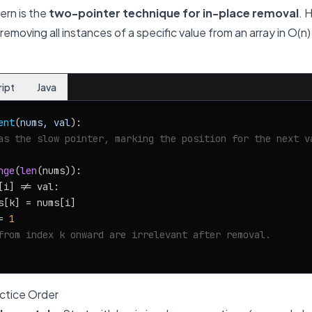
ern is the
two-pointer technique for in-place removal
. 
emoving all instances of a specific value from an array in O(n)
ript
Java
ent
(
nums, val
):

as the slow pointer, marking the position for the next v
nge
(
len
(nums)):

[i] != val:

s[k] = nums[i]

= 
1
from index k onward are irrelevant after removal.
tice Order