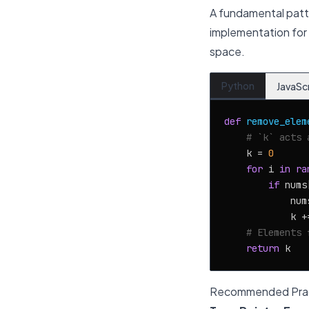
A fundamental patt
implementation for r
space.
Python
JavaSc
def
remove_elem
# `k` acts 
    k = 
0
for
 i 
in
ra
if
 nums
            num
            k +
# Elements 
return
Recommended Prac