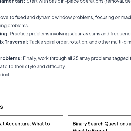
damentals:
Start with basic in-place operations (removal, de
ove to fixed and dynamic window problems, focusing on ma
ring problems.
ing:
Practice problems involving subarray sums and frequenc
ix Traversal:
Tackle spiral order, rotation, and other multi-di
Problems:
Finally, work through all 25 array problems tagged f
e to their style and difficulty.
duril
es
 at Accenture: What to
Binary Search Questions 
What to Expect