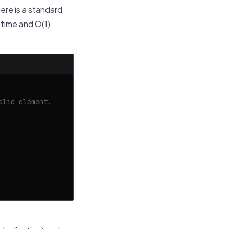
Here is a standard
 time and O(1)
alid element.