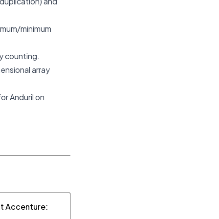
duplication) and
ximum/minimum
y counting.
mensional array
or Anduril on
at Accenture: