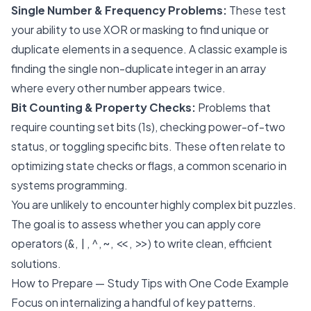
Single Number & Frequency Problems:
These test
your ability to use XOR or masking to find unique or
duplicate elements in a sequence. A classic example is
finding the single non-duplicate integer in an array
where every other number appears twice.
Bit Counting & Property Checks:
Problems that
require counting set bits (1s), checking power-of-two
status, or toggling specific bits. These often relate to
optimizing state checks or flags, a common scenario in
systems programming.
You are unlikely to encounter highly complex bit puzzles.
The goal is to assess whether you can apply core
operators (
,
,
,
,
,
) to write clean, efficient
&
|
^
~
<<
>>
solutions.
How to Prepare — Study Tips with One Code Example
Focus on internalizing a handful of key patterns.