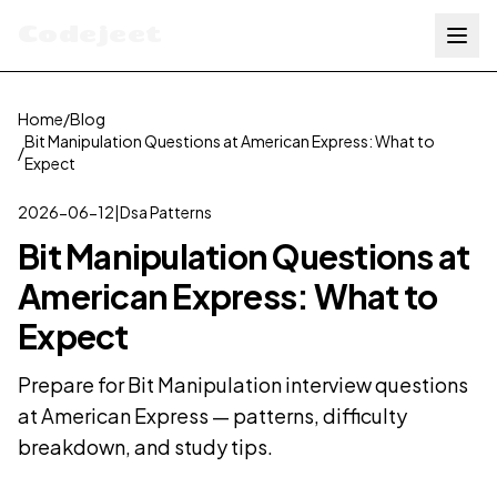
Codejeet
Home
/
Blog
Bit Manipulation Questions at American Express: What to
/
Expect
2026-06-12
|
Dsa Patterns
Bit Manipulation Questions at
American Express: What to
Expect
Prepare for Bit Manipulation interview questions
at American Express — patterns, difficulty
breakdown, and study tips.