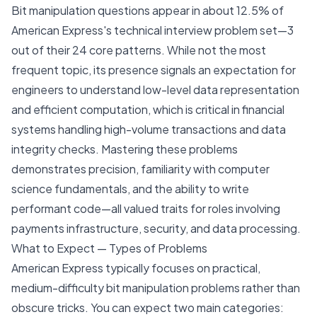
Bit manipulation questions appear in about 12.5% of
American Express's technical interview problem set—3
out of their 24 core patterns. While not the most
frequent topic, its presence signals an expectation for
engineers to understand low-level data representation
and efficient computation, which is critical in financial
systems handling high-volume transactions and data
integrity checks. Mastering these problems
demonstrates precision, familiarity with computer
science fundamentals, and the ability to write
performant code—all valued traits for roles involving
payments infrastructure, security, and data processing.
What to Expect — Types of Problems
American Express typically focuses on practical,
medium-difficulty bit manipulation problems rather than
obscure tricks. You can expect two main categories: