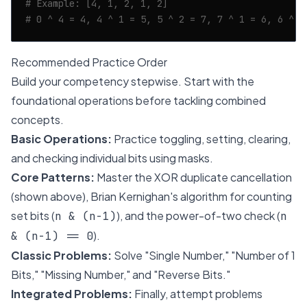
# Example: [4, 1, 2, 1, 2]
# 0 ^ 4 = 4, 4 ^ 1 = 5, 5 ^ 2 = 7, 7 ^ 1 = 6, 6 ^ 2
Recommended Practice Order
Build your competency stepwise. Start with the
foundational operations before tackling combined
concepts.
Basic Operations:
Practice toggling, setting, clearing,
and checking individual bits using masks.
Core Patterns:
Master the XOR duplicate cancellation
(shown above), Brian Kernighan's algorithm for counting
set bits (
), and the power-of-two check (
n & (n-1)
n
).
& (n-1) == 0
Classic Problems:
Solve "Single Number," "Number of 1
Bits," "Missing Number," and "Reverse Bits."
Integrated Problems:
Finally, attempt problems