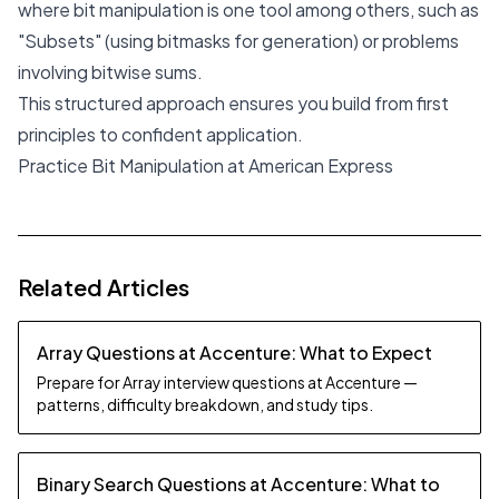
where bit manipulation is one tool among others, such as
"Subsets" (using bitmasks for generation) or problems
involving bitwise sums.
This structured approach ensures you build from first
principles to confident application.
Practice Bit Manipulation at American Express
Related Articles
Array Questions at Accenture: What to Expect
Prepare for Array interview questions at Accenture —
patterns, difficulty breakdown, and study tips.
Binary Search Questions at Accenture: What to