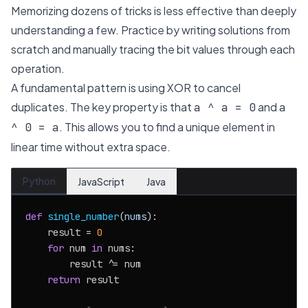
Memorizing dozens of tricks is less effective than deeply
understanding a few. Practice by writing solutions from
scratch and manually tracing the bit values through each
operation.
A fundamental pattern is using XOR to cancel
duplicates. The key property is that
and
a ^ a = 0
a
. This allows you to find a unique element in
^ 0 = a
linear time without extra space.
Python
JavaScript
Java
def
single_number
(
nums
):

    result = 
0
for
 num 
in
 nums:

        result ^= num

return
 result
