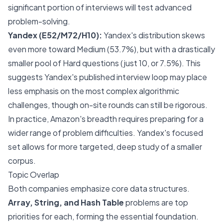
significant portion of interviews will test advanced
problem-solving.
Yandex (E52/M72/H10):
Yandex's distribution skews
even more toward Medium (53.7%), but with a drastically
smaller pool of Hard questions (just 10, or 7.5%). This
suggests Yandex's
published
interview loop may place
less emphasis on the most complex algorithmic
challenges, though on-site rounds can still be rigorous.
In practice, Amazon's breadth requires preparing for a
wider range of problem difficulties. Yandex's focused
set allows for more targeted, deep study of a smaller
corpus.
Topic Overlap
Both companies emphasize core data structures.
Array, String, and Hash Table
problems are top
priorities for each, forming the essential foundation.