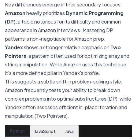
Key differences emerge in their secondary focuses:
Amazon
heavily prioritizes
Dynamic Programming
(DP)
, a topic notorious for its difficulty and common
appearance in Amazon interviews. Mastering DP
patterns is non-negotiable for Amazon prep.
Yandex
shows a stronger relative emphasis on
Two
Pointers
, a pattern often used for optimizing array and
string manipulation. While Amazon uses this technique,
it's a more defined pillar in Yandex's profile.
This suggests a subtle shift in problem-solving style:
Amazon frequently tests your ability to break down
complex problems into optimal substructures (DP), while
Yandex often assesses efficient in-place iteration and
manipulation (Two Pointers).
Python
JavaScript
Java