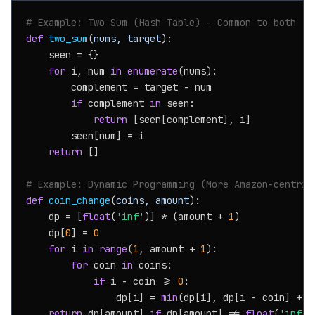
# Example: Two Sum (Hash Table) - Common to both
def
two_sum
(
nums, target
):

    seen = {}

for
 i, num 
in
enumerate
(nums):

        complement = target - num

if
 complement 
in
 seen:

return
 [seen[complement], i]

        seen[num] = i

return
 []

# Example: Dynamic Programming (More Amazon-centric
def
coin_change
(
coins, amount
):

    dp = [
float
(
'inf'
)] * (amount + 
1
)

    dp[
0
] = 
0
for
 i 
in
range
(
1
, amount + 
1
):

for
 coin 
in
 coins:

if
 i - coin >= 
0
:

                dp[i] = 
min
(dp[i], dp[i - coin] + 
1
return
 dp[amount] 
if
 dp[amount] != 
float
(
'inf'
)