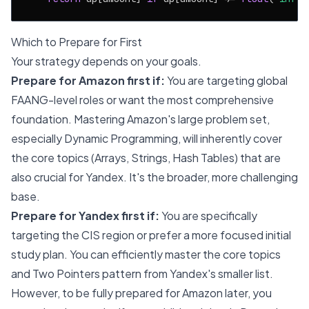
Which to Prepare for First
Your strategy depends on your goals.
Prepare for Amazon first if:
You are targeting global
FAANG-level roles or want the most comprehensive
foundation. Mastering Amazon's large problem set,
especially Dynamic Programming, will inherently cover
the core topics (Arrays, Strings, Hash Tables) that are
also crucial for Yandex. It's the broader, more challenging
base.
Prepare for Yandex first if:
You are specifically
targeting the CIS region or prefer a more focused initial
study plan. You can efficiently master the core topics
and Two Pointers pattern from Yandex's smaller list.
However, to be fully prepared for Amazon later, you