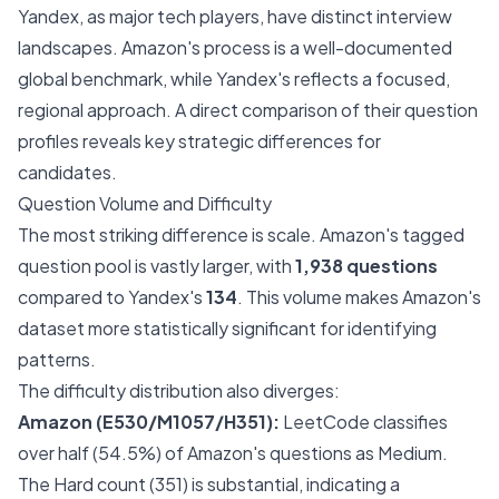
Yandex, as major tech players, have distinct interview
landscapes. Amazon's process is a well-documented
global benchmark, while Yandex's reflects a focused,
regional approach. A direct comparison of their question
profiles reveals key strategic differences for
candidates.
Question Volume and Difficulty
The most striking difference is scale. Amazon's tagged
question pool is vastly larger, with
1,938 questions
compared to Yandex's
134
. This volume makes Amazon's
dataset more statistically significant for identifying
patterns.
The difficulty distribution also diverges:
Amazon (E530/M1057/H351):
LeetCode classifies
over half (54.5%) of Amazon's questions as Medium.
The Hard count (351) is substantial, indicating a