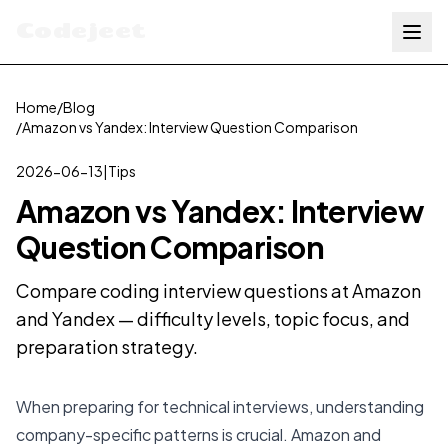
Codejeet
Home
/
Blog
/
Amazon vs Yandex: Interview Question Comparison
2026-06-13
|
Tips
Amazon vs Yandex: Interview
Question Comparison
Compare coding interview questions at Amazon
and Yandex — difficulty levels, topic focus, and
preparation strategy.
When preparing for technical interviews, understanding
company-specific patterns is crucial. Amazon and