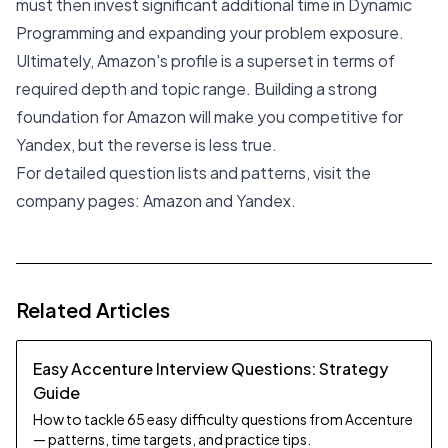
must then invest significant additional time in Dynamic
Programming and expanding your problem exposure.
Ultimately, Amazon's profile is a superset in terms of
required depth and topic range. Building a strong
foundation for Amazon will make you competitive for
Yandex, but the reverse is less true.
For detailed question lists and patterns, visit the
company pages:
Amazon
and
Yandex
.
Related Articles
Easy Accenture Interview Questions: Strategy
Guide
How to tackle 65 easy difficulty questions from Accenture
— patterns, time targets, and practice tips.