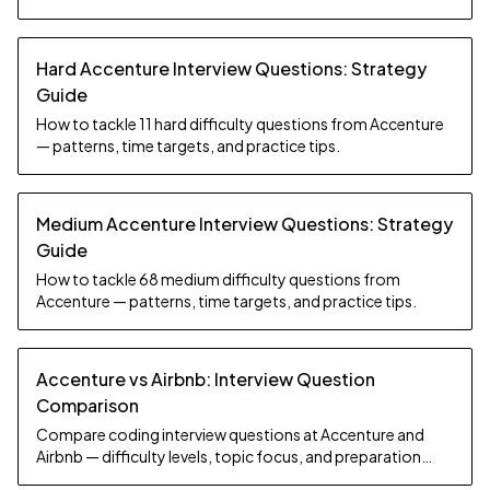
Hard Accenture Interview Questions: Strategy
Guide
How to tackle 11 hard difficulty questions from Accenture
— patterns, time targets, and practice tips.
Medium Accenture Interview Questions: Strategy
Guide
How to tackle 68 medium difficulty questions from
Accenture — patterns, time targets, and practice tips.
Accenture vs Airbnb: Interview Question
Comparison
Compare coding interview questions at Accenture and
Airbnb — difficulty levels, topic focus, and preparation
strategy.