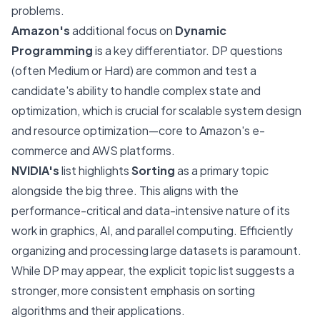
problems.
Amazon's
additional focus on
Dynamic
Programming
is a key differentiator. DP questions
(often Medium or Hard) are common and test a
candidate's ability to handle complex state and
optimization, which is crucial for scalable system design
and resource optimization—core to Amazon's e-
commerce and AWS platforms.
NVIDIA's
list highlights
Sorting
as a primary topic
alongside the big three. This aligns with the
performance-critical and data-intensive nature of its
work in graphics, AI, and parallel computing. Efficiently
organizing and processing large datasets is paramount.
While DP may appear, the explicit topic list suggests a
stronger, more consistent emphasis on sorting
algorithms and their applications.