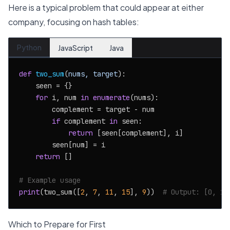
Here is a typical problem that could appear at either
company, focusing on hash tables:
Python
JavaScript
Java
def
two_sum
(
nums, target
):

    seen = {}

for
 i, num 
in
enumerate
(nums):

        complement = target - num

if
 complement 
in
 seen:

return
 [seen[complement], i]

        seen[num] = i

return
 []

# Example usage
print
(two_sum([
2
, 
7
, 
11
, 
15
], 
9
))  
# Output: [0, 1]
Which to Prepare for First