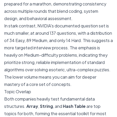
prepared for a marathon, demonstrating consistency
across multiple rounds that blend coding, system
design, and behavioral assessment.
In stark contrast, NVIDIA's documented question set is
much smaller, at around 137 questions, with a distribution
of 34 Easy, 89 Medium, and only 14 Hard. This suggests a
more targeted interview process. The emphasis is
heavily on Medium-difficulty problems, indicating they
prioritize strong, reliable implementation of standard
algorithms over solving esoteric, ultra-complex puzzles.
The lower volume means you can aim for deeper
mastery of a core set of concepts.
Topic Overlap
Both companies heavily test fundamental data
structures.
Array
,
String
, and
Hash Table
are top
topics for both, forming the essential toolkit for most