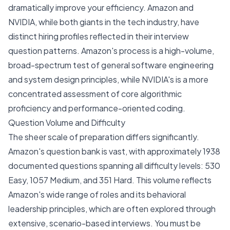
dramatically improve your efficiency. Amazon and
NVIDIA, while both giants in the tech industry, have
distinct hiring profiles reflected in their interview
question patterns. Amazon's process is a high-volume,
broad-spectrum test of general software engineering
and system design principles, while NVIDIA's is a more
concentrated assessment of core algorithmic
proficiency and performance-oriented coding.
Question Volume and Difficulty
The sheer scale of preparation differs significantly.
Amazon's question bank is vast, with approximately 1938
documented questions spanning all difficulty levels: 530
Easy, 1057 Medium, and 351 Hard. This volume reflects
Amazon's wide range of roles and its behavioral
leadership principles, which are often explored through
extensive, scenario-based interviews. You must be