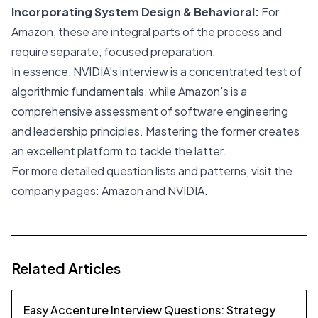
Incorporating System Design & Behavioral:
For
Amazon, these are integral parts of the process and
require separate, focused preparation.
In essence, NVIDIA's interview is a concentrated test of
algorithmic fundamentals, while Amazon's is a
comprehensive assessment of software engineering
and leadership principles. Mastering the former creates
an excellent platform to tackle the latter.
For more detailed question lists and patterns, visit the
company pages:
Amazon
and
NVIDIA
.
Related Articles
Easy Accenture Interview Questions: Strategy