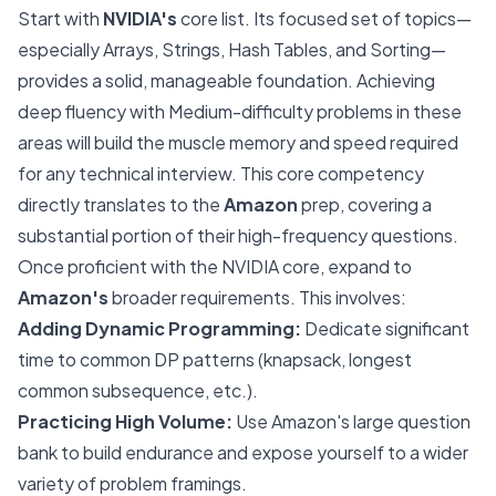
Start with
NVIDIA's
core list. Its focused set of topics—
especially Arrays, Strings, Hash Tables, and Sorting—
provides a solid, manageable foundation. Achieving
deep fluency with Medium-difficulty problems in these
areas will build the muscle memory and speed required
for any technical interview. This core competency
directly translates to the
Amazon
prep, covering a
substantial portion of their high-frequency questions.
Once proficient with the NVIDIA core, expand to
Amazon's
broader requirements. This involves:
Adding Dynamic Programming:
Dedicate significant
time to common DP patterns (knapsack, longest
common subsequence, etc.).
Practicing High Volume:
Use Amazon's large question
bank to build endurance and expose yourself to a wider
variety of problem framings.