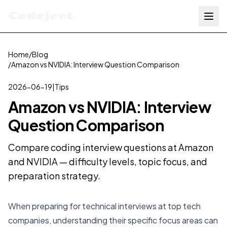
Codejeet
Home
/
Blog
/
Amazon vs NVIDIA: Interview Question Comparison
2026-06-19
|
Tips
Amazon vs NVIDIA: Interview
Question Comparison
Compare coding interview questions at Amazon
and NVIDIA — difficulty levels, topic focus, and
preparation strategy.
When preparing for technical interviews at top tech
companies, understanding their specific focus areas can