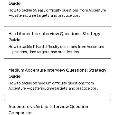
Guide
How to tackle 65 easy difficulty questions from Accenture
— patterns, time targets, and practice tips.
Hard Accenture Interview Questions: Strategy
Guide
How to tackle 11 hard difficulty questions from Accenture
— patterns, time targets, and practice tips.
Medium Accenture Interview Questions: Strategy
Guide
How to tackle 68 medium difficulty questions from
Accenture — patterns, time targets, and practice tips.
Accenture vs Airbnb: Interview Question
Comparison