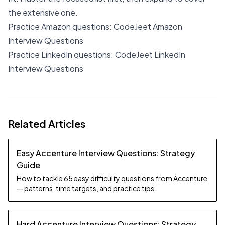
the extensive one.
Practice Amazon questions:
CodeJeet Amazon
Interview Questions
Practice LinkedIn questions:
CodeJeet LinkedIn
Interview Questions
Related Articles
Easy Accenture Interview Questions: Strategy
Guide
How to tackle 65 easy difficulty questions from Accenture
— patterns, time targets, and practice tips.
Hard Accenture Interview Questions: Strategy