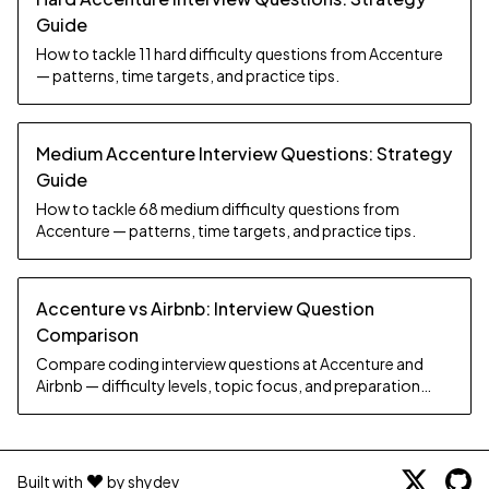
Guide
How to tackle 11 hard difficulty questions from Accenture
— patterns, time targets, and practice tips.
Medium Accenture Interview Questions: Strategy
Guide
How to tackle 68 medium difficulty questions from
Accenture — patterns, time targets, and practice tips.
Accenture vs Airbnb: Interview Question
Comparison
Compare coding interview questions at Accenture and
Airbnb — difficulty levels, topic focus, and preparation
strategy.
Built with
by shydev