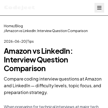
Codejeet
Home
/
Blog
/
Amazon vs LinkedIn: Interview Question Comparison
2026-06-20
|
Tips
Amazon vs LinkedIn:
Interview Question
Comparison
Compare coding interview questions at Amazon
and LinkedIn — difficulty levels, topic focus, and
preparation strategy.
When preparing for technical interviews at major tech