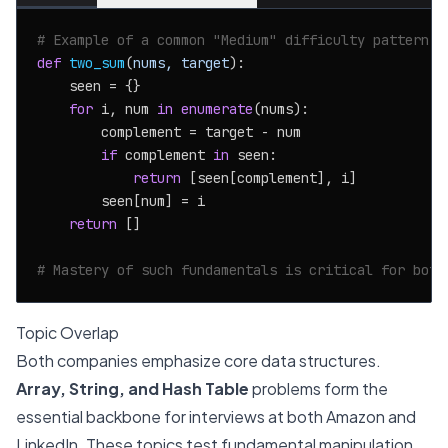
# Example of a common "Medium" difficulty pattern: 
def
two_sum
(
nums, target
):

    seen = {}

for
 i, num 
in
enumerate
(nums):

        complement = target - num

if
 complement 
in
 seen:

return
 [seen[complement], i]

        seen[num] = i

return
 []

# Mastery of such fundamentals is critical for both
Topic Overlap
Both companies emphasize core data structures.
Array, String, and Hash Table
problems form the
essential backbone for interviews at both Amazon and
LinkedIn. These topics test fundamental manipulation,