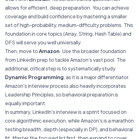
allows for efficient, deep preparation. You can achieve
coverage and build confidence by mastering a smaller
set of high-probability, medium-difficulty problems. This
foundation in core topics (Array, String, Hash Table) and
DFS will serve you well universally.
Then, move to
Amazon
. Use the broader foundation
from LinkedIn prep to tackle Amazon's vast pool. The
additional, critical step is to systematically study
Dynamic Programming
, as it is a major differentiator.
Amazon's interview process also heavily incorporates
Leadership Principles, so behavioral preparation is
equally important.
In summary, LinkedIn's interview is a sprint focused on
core algorithmic execution, while Amazon's is a marathon
testing breadth, depth (especially in DP), and behavioral
fit. Master the focused list first, then expand to cover