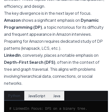
efficiency, and design.
The key divergence is in the next layer of focus.
Amazon
shows a significant emphasis on
Dynamic
Programming (DP)
, a topic notorious for its difficulty
and frequent appearance in Amazon interviews.
Preparing for Amazon requires dedicated study of DP
patterns (knapsack, LCS, etc.).
LinkedIn
, conversely, places a notable emphasis on
Depth-First Search (DFS)
, often in the context of
tree and graph traversal. This aligns with problems
involving hierarchical data, connections, or social
networks.
Python
JavaScript
Java
# LinkedIn Focus: DFS on a binary tree.