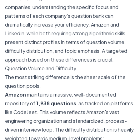
companies, understanding the specific focus and
patterns of each company's question bank can
dramatically increase your efficiency. Amazon and
LinkedIn, while both requiring strong algorithmic skills,
present distinct profiles in terms of question volume,
difficulty distribution, and topic emphasis. A targeted
approach based on these differences is crucial.
Question Volume and Difficulty
The most striking difference is the sheer scale of the
question pools.
Amazon
maintains a massive, well-documented
repository of
1,938 questions
, as tracked on platforms
like CodeJeet. This volume reflects Amazon's vast
engineering organization and standardized, process-
driven interview loop. The difficulty distribution is heavily
weighted towards medium-level problems: