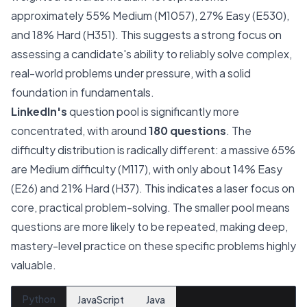
approximately 55% Medium (M1057), 27% Easy (E530),
and 18% Hard (H351). This suggests a strong focus on
assessing a candidate's ability to reliably solve complex,
real-world problems under pressure, with a solid
foundation in fundamentals.
LinkedIn's
question pool is significantly more
concentrated, with around
180 questions
. The
difficulty distribution is radically different: a massive 65%
are Medium difficulty (M117), with only about 14% Easy
(E26) and 21% Hard (H37). This indicates a laser focus on
core, practical problem-solving. The smaller pool means
questions are more likely to be repeated, making deep,
mastery-level practice on these specific problems highly
valuable.
Python
JavaScript
Java