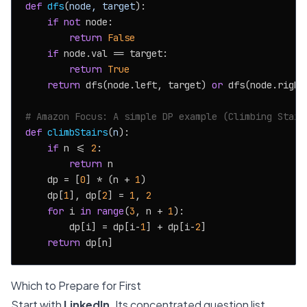
def
dfs
(
node, target
):

if
not
 node:

return
False
if
 node.val == target:

return
True
return
 dfs(node.left, target) 
or
 dfs(node.right,
# Amazon Focus: A simple DP example (Climbing Stair
def
climbStairs
(
n
):

if
 n <= 
2
:

return
 n

    dp = [
0
] * (n + 
1
)

    dp[
1
], dp[
2
] = 
1
, 
2
for
 i 
in
range
(
3
, n + 
1
):

        dp[i] = dp[i-
1
] + dp[i-
2
]

return
Which to Prepare for First
Start with
LinkedIn
. Its concentrated question list