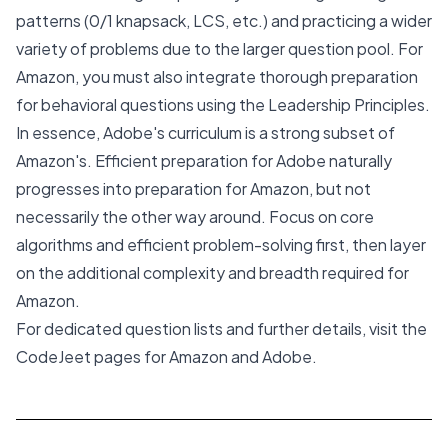
patterns (0/1 knapsack, LCS, etc.) and practicing a wider
variety of problems due to the larger question pool. For
Amazon, you must also integrate thorough preparation
for behavioral questions using the Leadership Principles.
In essence, Adobe's curriculum is a strong subset of
Amazon's. Efficient preparation for Adobe naturally
progresses into preparation for Amazon, but not
necessarily the other way around. Focus on core
algorithms and efficient problem-solving first, then layer
on the additional complexity and breadth required for
Amazon.
For dedicated question lists and further details, visit the
CodeJeet pages for
Amazon
and
Adobe
.