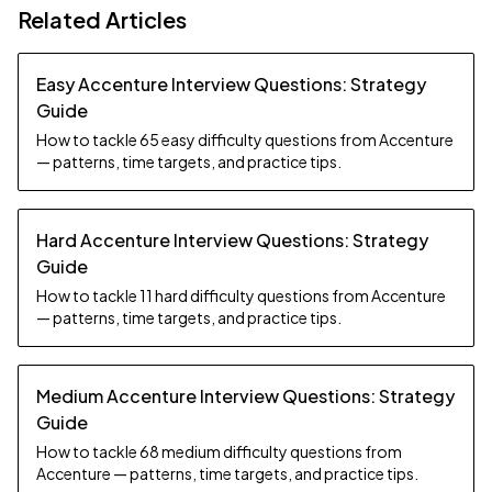
Related Articles
Easy Accenture Interview Questions: Strategy
Guide
How to tackle 65 easy difficulty questions from Accenture
— patterns, time targets, and practice tips.
Hard Accenture Interview Questions: Strategy
Guide
How to tackle 11 hard difficulty questions from Accenture
— patterns, time targets, and practice tips.
Medium Accenture Interview Questions: Strategy
Guide
How to tackle 68 medium difficulty questions from
Accenture — patterns, time targets, and practice tips.