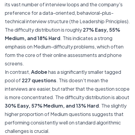
its vast number of interview loops and the company's
preference for a data-oriented, behavioral-plus-
technical interview structure (the Leadership Principles).
The difficulty distribution is roughly
27% Easy, 55%
Medium, and 18% Hard
. This indicates a strong
emphasis on Medium-difficulty problems, which often
form the core of their online assessments and phone
screens.
In contrast,
Adobe
has a significantly smaller tagged
pool of
227 questions
. This doesn't mean the
interviews are easier, but rather that the question scope
is more concentrated. The difficulty distribution is about
30% Easy, 57% Medium, and 13% Hard
. The slightly
higher proportion of Medium questions suggests that
performing consistently well on standard algorithmic
challenges is crucial.