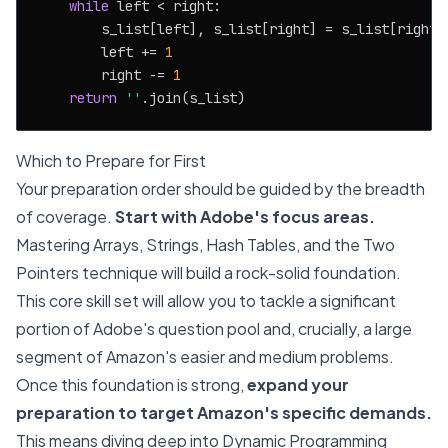
while
 left < right:

        s_list[left], s_list[right] = s_list[right],
        left += 
1
        right -= 
1
return
''
Which to Prepare for First
Your preparation order should be guided by the breadth
of coverage.
Start with Adobe's focus areas.
Mastering Arrays, Strings, Hash Tables, and the Two
Pointers technique will build a rock-solid foundation.
This core skill set will allow you to tackle a significant
portion of Adobe's question pool and, crucially, a large
segment of Amazon's easier and medium problems.
Once this foundation is strong,
expand your
preparation to target Amazon's specific demands.
This means diving deep into Dynamic Programming