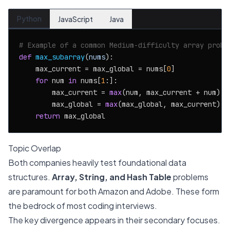
Python
JavaScript
Java
# Example of a common Medium-difficulty array probl
def
max_subarray
(
nums
):

    max_current = max_global = nums[
0
]

for
 num 
in
 nums[
1
:]:

        max_current = 
max
(num, max_current + num)

        max_global = 
max
(max_global, max_current)

return
Topic Overlap
Both companies heavily test foundational data
structures.
Array, String, and Hash Table
problems
are paramount for both Amazon and Adobe. These form
the bedrock of most coding interviews.
The key divergence appears in their secondary focuses.