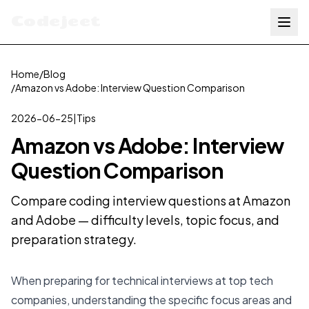
Codejeet
Home
/
Blog
/
Amazon vs Adobe: Interview Question Comparison
2026-06-25
|
Tips
Amazon vs Adobe: Interview
Question Comparison
Compare coding interview questions at Amazon
and Adobe — difficulty levels, topic focus, and
preparation strategy.
When preparing for technical interviews at top tech
companies, understanding the specific focus areas and