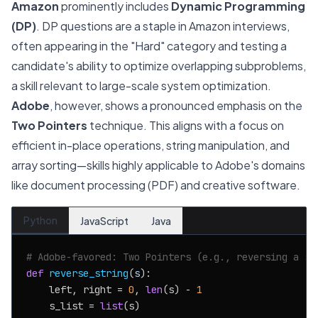
Amazon
prominently includes
Dynamic Programming
(DP)
. DP questions are a staple in Amazon interviews,
often appearing in the "Hard" category and testing a
candidate's ability to optimize overlapping subproblems,
a skill relevant to large-scale system optimization.
Adobe
, however, shows a pronounced emphasis on the
Two Pointers
technique. This aligns with a focus on
efficient in-place operations, string manipulation, and
array sorting—skills highly applicable to Adobe's domains
like document processing (PDF) and creative software.
Python
JavaScript
Java
# Adobe-favored: Two Pointers (e.g., reversing a st
def
reverse_string
(
s
):

    left, right = 
0
, 
len
(s) - 
1
    s_list = 
list
(s)
