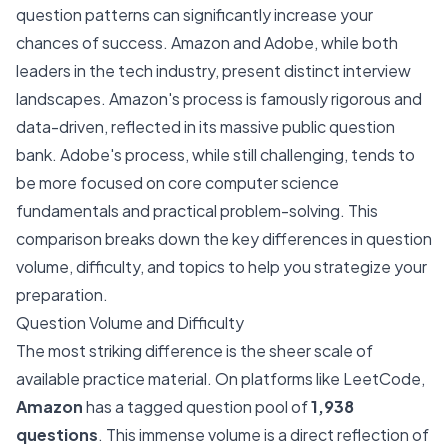
question patterns can significantly increase your
chances of success. Amazon and Adobe, while both
leaders in the tech industry, present distinct interview
landscapes. Amazon's process is famously rigorous and
data-driven, reflected in its massive public question
bank. Adobe's process, while still challenging, tends to
be more focused on core computer science
fundamentals and practical problem-solving. This
comparison breaks down the key differences in question
volume, difficulty, and topics to help you strategize your
preparation.
Question Volume and Difficulty
The most striking difference is the sheer scale of
available practice material. On platforms like LeetCode,
Amazon
has a tagged question pool of
1,938
questions
. This immense volume is a direct reflection of