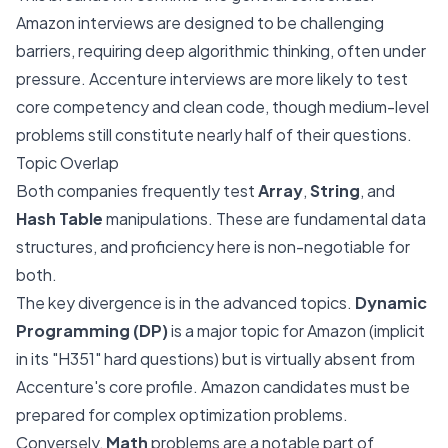
Amazon interviews are designed to be challenging
barriers, requiring deep algorithmic thinking, often under
pressure. Accenture interviews are more likely to test
core competency and clean code, though medium-level
problems still constitute nearly half of their questions.
Topic Overlap
Both companies frequently test
Array
,
String
, and
Hash Table
manipulations. These are fundamental data
structures, and proficiency here is non-negotiable for
both.
The key divergence is in the advanced topics.
Dynamic
Programming (DP)
is a major topic for Amazon (implicit
in its "H351" hard questions) but is virtually absent from
Accenture's core profile. Amazon candidates must be
prepared for complex optimization problems.
Conversely,
Math
problems are a notable part of