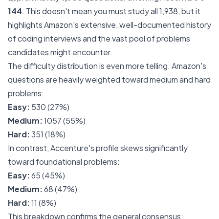
144
. This doesn't mean you must study all 1,938, but it
highlights Amazon's extensive, well-documented history
of coding interviews and the vast pool of problems
candidates might encounter.
The difficulty distribution is even more telling. Amazon's
questions are heavily weighted toward medium and hard
problems:
Easy:
530 (27%)
Medium:
1057 (55%)
Hard:
351 (18%)
In contrast, Accenture's profile skews significantly
toward foundational problems:
Easy:
65 (45%)
Medium:
68 (47%)
Hard:
11 (8%)
This breakdown confirms the general consensus: