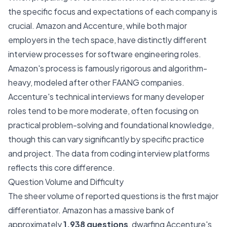
the specific focus and expectations of each company is
crucial. Amazon and Accenture, while both major
employers in the tech space, have distinctly different
interview processes for software engineering roles.
Amazon's process is famously rigorous and algorithm-
heavy, modeled after other FAANG companies.
Accenture's technical interviews for many developer
roles tend to be more moderate, often focusing on
practical problem-solving and foundational knowledge,
though this can vary significantly by specific practice
and project. The data from coding interview platforms
reflects this core difference.
Question Volume and Difficulty
The sheer volume of reported questions is the first major
differentiator. Amazon has a massive bank of
approximately
1,938 questions
, dwarfing Accenture's