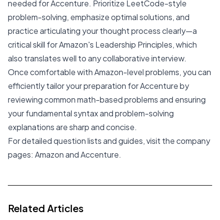
needed for Accenture. Prioritize LeetCode-style
problem-solving, emphasize optimal solutions, and
practice articulating your thought process clearly—a
critical skill for Amazon's Leadership Principles, which
also translates well to any collaborative interview.
Once comfortable with Amazon-level problems, you can
efficiently tailor your preparation for Accenture by
reviewing common math-based problems and ensuring
your fundamental syntax and problem-solving
explanations are sharp and concise.
For detailed question lists and guides, visit the company
pages:
Amazon
and
Accenture
.
Related Articles