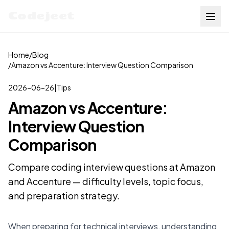
Codejeet
Home
/
Blog
/
Amazon vs Accenture: Interview Question Comparison
2026-06-26
|
Tips
Amazon vs Accenture:
Interview Question
Comparison
Compare coding interview questions at Amazon
and Accenture — difficulty levels, topic focus,
and preparation strategy.
When preparing for technical interviews, understanding