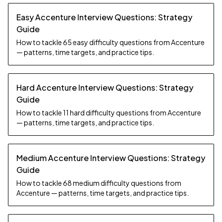
Easy Accenture Interview Questions: Strategy
Guide
How to tackle 65 easy difficulty questions from Accenture
— patterns, time targets, and practice tips.
Hard Accenture Interview Questions: Strategy
Guide
How to tackle 11 hard difficulty questions from Accenture
— patterns, time targets, and practice tips.
Medium Accenture Interview Questions: Strategy
Guide
How to tackle 68 medium difficulty questions from
Accenture — patterns, time targets, and practice tips.