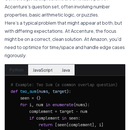
Accenture's question set, often involving number
properties, basic arithmetic logic, or puzzles.
Here’s a typical problem that might appear at both, but
with differing expectations. At Accenture, the focus
might be on a correct, clean solution. At Amazon, you'd
need to optimize for time/space and handle edge cases
rigorously.
Python
JavaScript
Java
# Example: Two Sum (a common overlap question)
def
two_sum
(
nums, target
):

    seen = {}

for
 i, num 
in
enumerate
(nums):

        complement = target - num

if
 complement 
in
 seen:

return
 [seen[complement], i]
