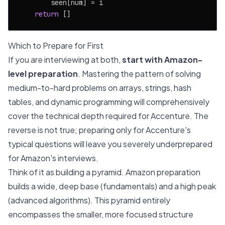
        seen[num] = i

return
Which to Prepare for First
If you are interviewing at both,
start with Amazon-
level preparation
. Mastering the pattern of solving
medium-to-hard problems on arrays, strings, hash
tables, and dynamic programming will comprehensively
cover the technical depth required for Accenture. The
reverse is not true; preparing only for Accenture's
typical questions will leave you severely underprepared
for Amazon's interviews.
Think of it as building a pyramid. Amazon preparation
builds a wide, deep base (fundamentals) and a high peak
(advanced algorithms). This pyramid entirely
encompasses the smaller, more focused structure