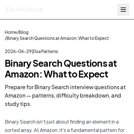
Codejeet
Home
/
Blog
/
Binary Search Questions at Amazon: What to Expect
2026-06-29
|
Dsa Patterns
Binary Search Questions at
Amazon: What to Expect
Prepare for Binary Search interview questions at
Amazon — patterns, difficulty breakdown, and
study tips.
Binary Search isn't just about finding an element in a
sorted array. At Amazon, it's a fundamental pattern for