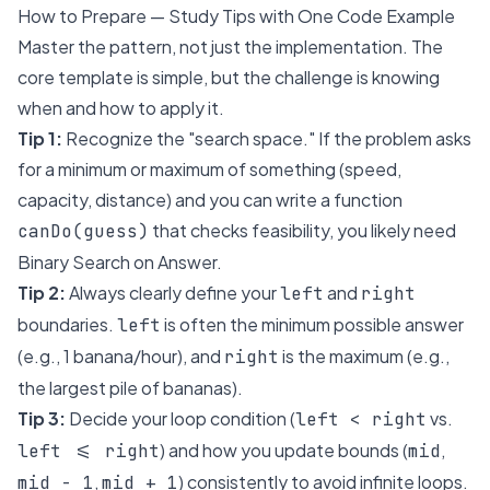
How to Prepare — Study Tips with One Code Example
Master the pattern, not just the implementation. The
core template is simple, but the challenge is knowing
when
and
how
to apply it.
Tip 1:
Recognize the "search space." If the problem asks
for a
minimum
or
maximum
of something (speed,
capacity, distance) and you can write a function
that checks feasibility, you likely need
canDo(guess)
Binary Search on Answer.
Tip 2:
Always clearly define your
and
left
right
boundaries.
is often the minimum possible answer
left
(e.g., 1 banana/hour), and
is the maximum (e.g.,
right
the largest pile of bananas).
Tip 3:
Decide your loop condition (
vs.
left < right
) and how you update bounds (
,
left <= right
mid
,
) consistently to avoid infinite loops.
mid - 1
mid + 1