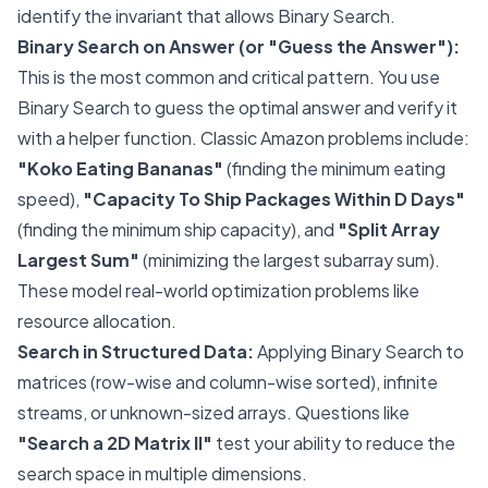
identify the invariant that allows Binary Search.
Binary Search on Answer (or "Guess the Answer"):
This is the most common and critical pattern. You use
Binary Search to guess the optimal answer and verify it
with a helper function. Classic Amazon problems include:
"Koko Eating Bananas"
(finding the minimum eating
speed),
"Capacity To Ship Packages Within D Days"
(finding the minimum ship capacity), and
"Split Array
Largest Sum"
(minimizing the largest subarray sum).
These model real-world optimization problems like
resource allocation.
Search in Structured Data:
Applying Binary Search to
matrices (row-wise and column-wise sorted), infinite
streams, or unknown-sized arrays. Questions like
"Search a 2D Matrix II"
test your ability to reduce the
search space in multiple dimensions.