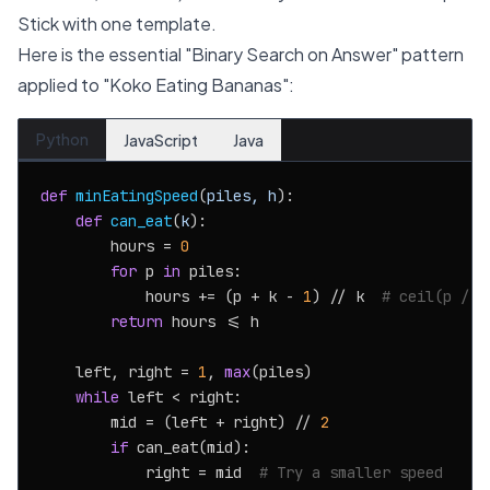
Stick with one template.
Here is the essential "Binary Search on Answer" pattern
applied to "Koko Eating Bananas":
Python
JavaScript
Java
def
minEatingSpeed
(
piles, h
):

def
can_eat
(
k
):

        hours = 
0
for
 p 
in
 piles:

            hours += (p + k - 
1
) // k  
# ceil(p / k
return
 hours <= h

    left, right = 
1
, 
max
(piles)

while
 left < right:

        mid = (left + right) // 
2
if
 can_eat(mid):

            right = mid  
# Try a smaller speed