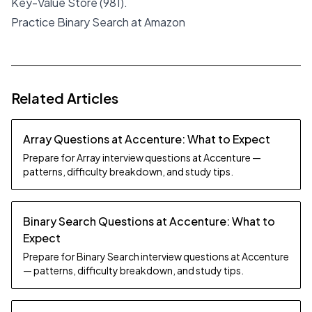
Key-Value Store (981).
Practice Binary Search at Amazon
Related Articles
Array Questions at Accenture: What to Expect
Prepare for Array interview questions at Accenture —
patterns, difficulty breakdown, and study tips.
Binary Search Questions at Accenture: What to
Expect
Prepare for Binary Search interview questions at Accenture
— patterns, difficulty breakdown, and study tips.