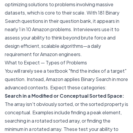
optimizing solutions to problems involving massive
datasets, which is core to their scale. With 181 Binary
Search questions in their question bank, it appears in
nearly 1 in 10 Amazon problems. Interviewers use it to
assess your ability to think beyond brute force and
design efficient, scalable algorithms—a daily
requirement for Amazon engineers.
What to Expect — Types of Problems
You will rarely see a textbook "find the index of a target"
question. Instead, Amazon applies Binary Search in more
advanced contexts. Expect these categories:
Search in a Modified or Conceptual Sorted Space:
The array isn't obviously sorted, or the sorted property is
conceptual. Examples include finding a peak element,
searching in a rotated sorted array, or finding the
minimum in a rotated array. These test your ability to