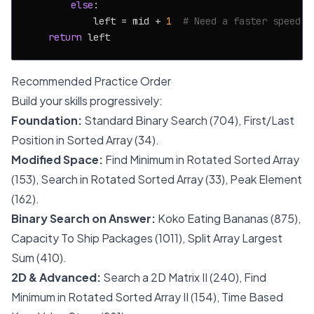
else
:

            left = mid + 
1
# Need a faster speed
return
Recommended Practice Order
Build your skills progressively:
Foundation:
Standard Binary Search (704), First/Last
Position in Sorted Array (34).
Modified Space:
Find Minimum in Rotated Sorted Array
(153), Search in Rotated Sorted Array (33), Peak Element
(162).
Binary Search on Answer:
Koko Eating Bananas (875),
Capacity To Ship Packages (1011), Split Array Largest
Sum (410).
2D & Advanced:
Search a 2D Matrix II (240), Find
Minimum in Rotated Sorted Array II (154), Time Based