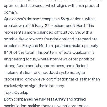
open-ended scenarios, which aligns with their product
domain.
Qualcomm's dataset comprises 56 questions, with a
breakdown of 25 Easy, 22 Medium, and 9 Hard. This
represents a more balanced difficulty curve, with a
notable skew towards foundational and intermediate
problems. Easy and Medium questions make up nearly
84% of the total. This pattern reflects Qualcomm's
engineering focus, where interviews often prioritize
strong fundamentals, correctness, and efficient
implementation for embedded systems, signal
processing, or low-level optimization tasks, rather than
exclusively on algorithmic intricacy.
Topic Overlap
Both companies heavily test
Array
and
String
manipulation, making these universal core topics.