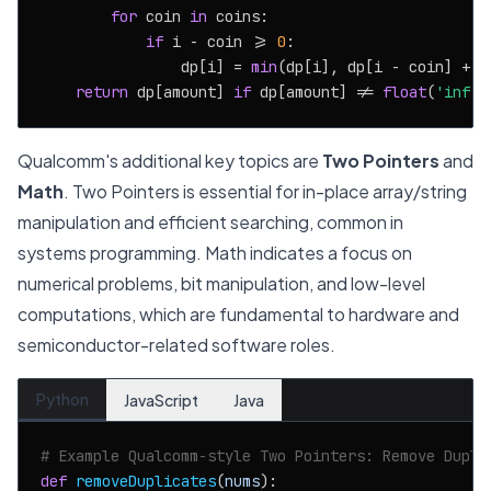
for
 coin 
in
 coins:

if
 i - coin >= 
0
:

                dp[i] = 
min
(dp[i], dp[i - coin] + 
1
return
 dp[amount] 
if
 dp[amount] != 
float
(
'inf'
)
Qualcomm's additional key topics are
Two Pointers
and
Math
. Two Pointers is essential for in-place array/string
manipulation and efficient searching, common in
systems programming. Math indicates a focus on
numerical problems, bit manipulation, and low-level
computations, which are fundamental to hardware and
semiconductor-related software roles.
Python
JavaScript
Java
# Example Qualcomm-style Two Pointers: Remove Dupli
def
removeDuplicates
(
nums
):
