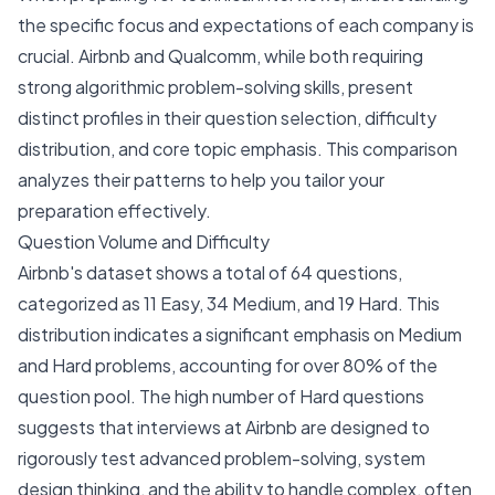
the specific focus and expectations of each company is
crucial. Airbnb and Qualcomm, while both requiring
strong algorithmic problem-solving skills, present
distinct profiles in their question selection, difficulty
distribution, and core topic emphasis. This comparison
analyzes their patterns to help you tailor your
preparation effectively.
Question Volume and Difficulty
Airbnb's dataset shows a total of 64 questions,
categorized as 11 Easy, 34 Medium, and 19 Hard. This
distribution indicates a significant emphasis on Medium
and Hard problems, accounting for over 80% of the
question pool. The high number of Hard questions
suggests that interviews at Airbnb are designed to
rigorously test advanced problem-solving, system
design thinking, and the ability to handle complex, often