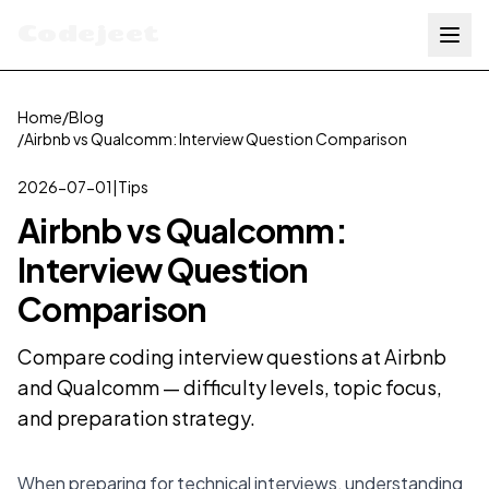
Codejeet
Home
/
Blog
/
Airbnb vs Qualcomm: Interview Question Comparison
2026-07-01
|
Tips
Airbnb vs Qualcomm:
Interview Question
Comparison
Compare coding interview questions at Airbnb
and Qualcomm — difficulty levels, topic focus,
and preparation strategy.
When preparing for technical interviews, understanding