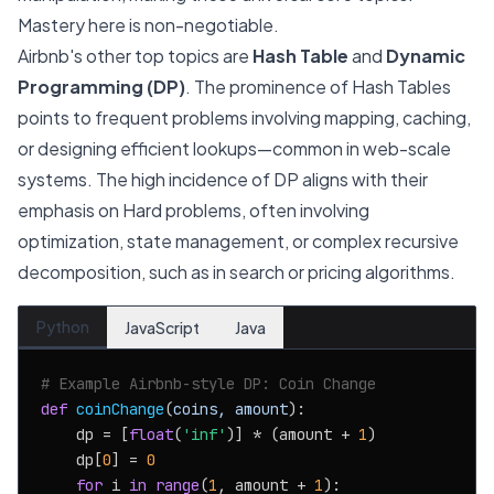
Mastery here is non-negotiable.
Airbnb's other top topics are
Hash Table
and
Dynamic
Programming (DP)
. The prominence of Hash Tables
points to frequent problems involving mapping, caching,
or designing efficient lookups—common in web-scale
systems. The high incidence of DP aligns with their
emphasis on Hard problems, often involving
optimization, state management, or complex recursive
decomposition, such as in search or pricing algorithms.
Python
JavaScript
Java
# Example Airbnb-style DP: Coin Change
def
coinChange
(
coins, amount
):

    dp = [
float
(
'inf'
)] * (amount + 
1
)

    dp[
0
] = 
0
for
 i 
in
range
(
1
, amount + 
1
):
