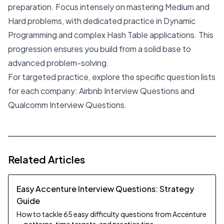
preparation. Focus intensely on mastering Medium and
Hard problems, with dedicated practice in Dynamic
Programming and complex Hash Table applications. This
progression ensures you build from a solid base to
advanced problem-solving.
For targeted practice, explore the specific question lists
for each company:
Airbnb Interview Questions
and
Qualcomm Interview Questions
.
Related Articles
Easy Accenture Interview Questions: Strategy
Guide
How to tackle 65 easy difficulty questions from Accenture