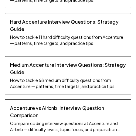
— patterns, time targets, and practice tips.
Hard Accenture Interview Questions: Strategy
Guide
How to tackle 11 hard difficulty questions from Accenture
— patterns, time targets, and practice tips.
Medium Accenture Interview Questions: Strategy
Guide
How to tackle 68 medium difficulty questions from
Accenture — patterns, time targets, and practice tips.
Accenture vs Airbnb: Interview Question
Comparison
Compare coding interview questions at Accenture and
Airbnb — difficulty levels, topic focus, and preparation
strategy.