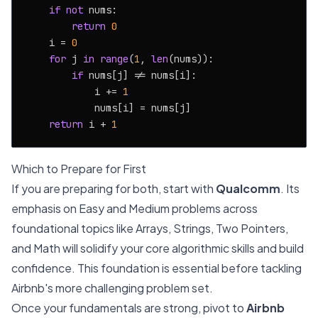
if
not
 nums:

return
0
    i = 
0
for
 j 
in
range
(
1
, 
len
(nums)):

if
 nums[j] != nums[i]:

            i += 
1
            nums[i] = nums[j]

return
 i + 
1
Which to Prepare for First
If you are preparing for both, start with
Qualcomm
. Its
emphasis on Easy and Medium problems across
foundational topics like Arrays, Strings, Two Pointers,
and Math will solidify your core algorithmic skills and build
confidence. This foundation is essential before tackling
Airbnb's more challenging problem set.
Once your fundamentals are strong, pivot to
Airbnb