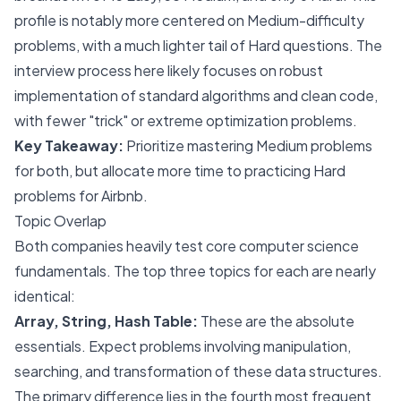
profile is notably more centered on Medium-difficulty
problems, with a much lighter tail of Hard questions. The
interview process here likely focuses on robust
implementation of standard algorithms and clean code,
with fewer "trick" or extreme optimization problems.
Key Takeaway:
Prioritize mastering Medium problems
for both, but allocate more time to practicing Hard
problems for Airbnb.
Topic Overlap
Both companies heavily test core computer science
fundamentals. The top three topics for each are nearly
identical:
Array, String, Hash Table:
These are the absolute
essentials. Expect problems involving manipulation,
searching, and transformation of these data structures.
The primary difference lies in the fourth most frequent