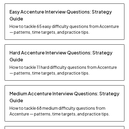
Easy Accenture Interview Questions: Strategy
Guide
How to tackle 65 easy difficulty questions from Accenture
— patterns, time targets, and practice tips.
Hard Accenture Interview Questions: Strategy
Guide
How to tackle 11 hard difficulty questions from Accenture
— patterns, time targets, and practice tips.
Medium Accenture Interview Questions: Strategy
Guide
How to tackle 68 medium difficulty questions from
Accenture — patterns, time targets, and practice tips.