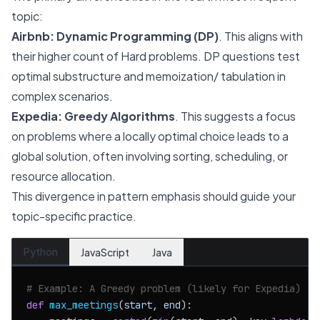
topic:
Airbnb:
Dynamic Programming (DP)
. This aligns with
their higher count of Hard problems. DP questions test
optimal substructure and memoization/ tabulation in
complex scenarios.
Expedia:
Greedy Algorithms
. This suggests a focus
on problems where a locally optimal choice leads to a
global solution, often involving sorting, scheduling, or
resource allocation.
This divergence in pattern emphasis should guide your
topic-specific practice.
Python
JavaScript
Java
# Example: A Greedy problem (likely for Expedia)
def
max_meetings
(
start, end
):
