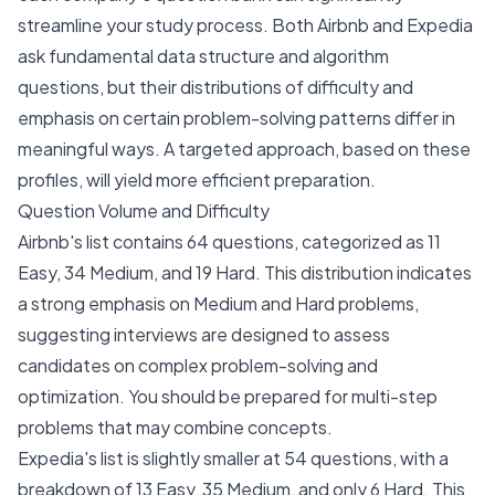
streamline your study process. Both Airbnb and Expedia
ask fundamental data structure and algorithm
questions, but their distributions of difficulty and
emphasis on certain problem-solving patterns differ in
meaningful ways. A targeted approach, based on these
profiles, will yield more efficient preparation.
Question Volume and Difficulty
Airbnb's list contains 64 questions, categorized as 11
Easy, 34 Medium, and 19 Hard. This distribution indicates
a strong emphasis on Medium and Hard problems,
suggesting interviews are designed to assess
candidates on complex problem-solving and
optimization. You should be prepared for multi-step
problems that may combine concepts.
Expedia's list is slightly smaller at 54 questions, with a
breakdown of 13 Easy, 35 Medium, and only 6 Hard. This