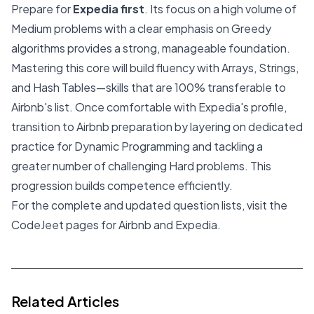
Prepare for
Expedia first
. Its focus on a high volume of
Medium problems with a clear emphasis on Greedy
algorithms provides a strong, manageable foundation.
Mastering this core will build fluency with Arrays, Strings,
and Hash Tables—skills that are 100% transferable to
Airbnb's list. Once comfortable with Expedia's profile,
transition to Airbnb preparation by layering on dedicated
practice for Dynamic Programming and tackling a
greater number of challenging Hard problems. This
progression builds competence efficiently.
For the complete and updated question lists, visit the
CodeJeet pages for
Airbnb
and
Expedia
.
Related Articles