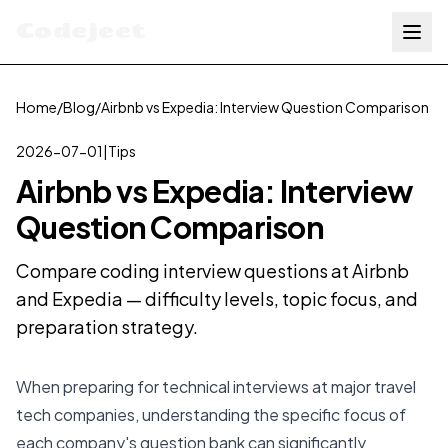
Codejeet
Home
/
Blog
/
Airbnb vs Expedia: Interview Question Comparison
2026-07-01
|
Tips
Airbnb vs Expedia: Interview
Question Comparison
Compare coding interview questions at Airbnb
and Expedia — difficulty levels, topic focus, and
preparation strategy.
When preparing for technical interviews at major travel
tech companies, understanding the specific focus of
each company's question bank can significantly