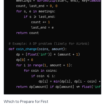
    meetings = 
sorted
(
zip
(start, end), key=
lambda
 x
    count, last_end = 
0
, 
0
for
 s, e 
in
 meetings:

if
 s >= last_end:

            count += 
1
            last_end = e

return
 count

# Example: A DP problem (likely for Airbnb)
def
coin_change
(
coins, amount
):

    dp = [
float
(
'inf'
)] * (amount + 
1
)

    dp[
0
] = 
0
for
 i 
in
range
(
1
, amount + 
1
):

for
 coin 
in
 coins:

if
 coin <= i:

                dp[i] = 
min
(dp[i], dp[i - coin] + 
1
return
 dp[amount] 
if
 dp[amount] != 
float
(
'inf'
)
Which to Prepare for First