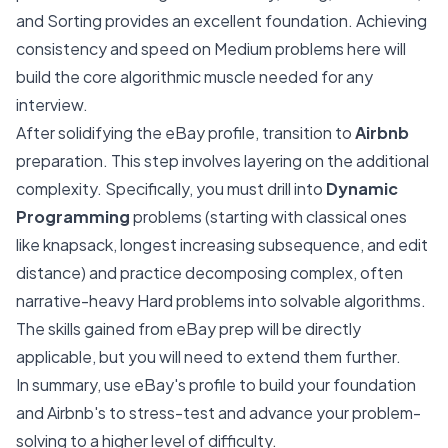
and Sorting provides an excellent foundation. Achieving
consistency and speed on Medium problems here will
build the core algorithmic muscle needed for any
interview.
After solidifying the eBay profile, transition to
Airbnb
preparation. This step involves layering on the additional
complexity. Specifically, you must drill into
Dynamic
Programming
problems (starting with classical ones
like knapsack, longest increasing subsequence, and edit
distance) and practice decomposing complex, often
narrative-heavy Hard problems into solvable algorithms.
The skills gained from eBay prep will be directly
applicable, but you will need to extend them further.
In summary, use eBay's profile to build your foundation
and Airbnb's to stress-test and advance your problem-
solving to a higher level of difficulty.