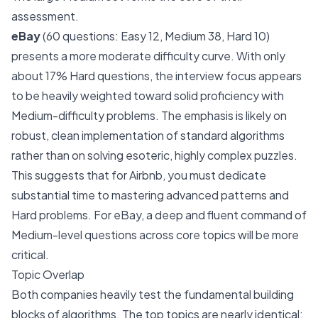
assessment.
eBay
(60 questions: Easy 12, Medium 38, Hard 10)
presents a more moderate difficulty curve. With only
about 17% Hard questions, the interview focus appears
to be heavily weighted toward solid proficiency with
Medium-difficulty problems. The emphasis is likely on
robust, clean implementation of standard algorithms
rather than on solving esoteric, highly complex puzzles.
This suggests that for Airbnb, you must dedicate
substantial time to mastering advanced patterns and
Hard problems. For eBay, a deep and fluent command of
Medium-level questions across core topics will be more
critical.
Topic Overlap
Both companies heavily test the fundamental building
blocks of algorithms. The top topics are nearly identical: