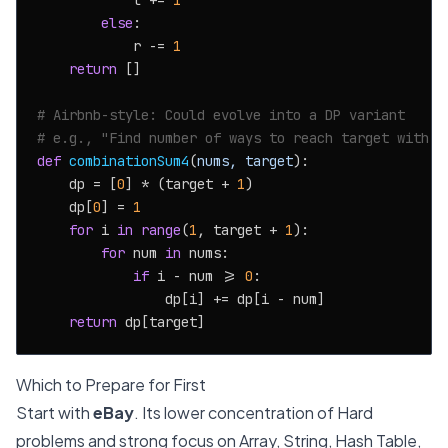
            l += 
1
else
:

            r -= 
1
return
 []

# Airbnb-style: Could evolve into a DP variant
# e.g., "Find number of ways to reach target with g
def
combinationSum4
(
nums, target
):

    dp = [
0
] * (target + 
1
)

    dp[
0
] = 
1
for
 i 
in
range
(
1
, target + 
1
):

for
 num 
in
 nums:

if
 i - num >= 
0
:

                dp[i] += dp[i - num]

return
Which to Prepare for First
Start with
eBay
. Its lower concentration of Hard
problems and strong focus on Array, String, Hash Table,