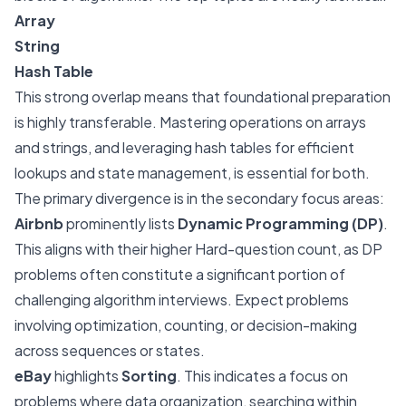
Array
String
Hash Table
This strong overlap means that foundational preparation
is highly transferable. Mastering operations on arrays
and strings, and leveraging hash tables for efficient
lookups and state management, is essential for both.
The primary divergence is in the secondary focus areas:
Airbnb
prominently lists
Dynamic Programming (DP)
.
This aligns with their higher Hard-question count, as DP
problems often constitute a significant portion of
challenging algorithm interviews. Expect problems
involving optimization, counting, or decision-making
across sequences or states.
eBay
highlights
Sorting
. This indicates a focus on
problems where data organization, searching within