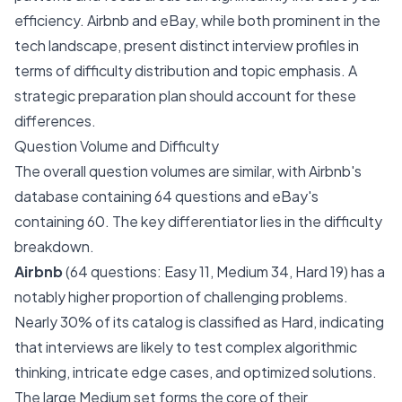
efficiency. Airbnb and eBay, while both prominent in the
tech landscape, present distinct interview profiles in
terms of difficulty distribution and topic emphasis. A
strategic preparation plan should account for these
differences.
Question Volume and Difficulty
The overall question volumes are similar, with Airbnb's
database containing 64 questions and eBay's
containing 60. The key differentiator lies in the difficulty
breakdown.
Airbnb
(64 questions: Easy 11, Medium 34, Hard 19) has a
notably higher proportion of challenging problems.
Nearly 30% of its catalog is classified as Hard, indicating
that interviews are likely to test complex algorithmic
thinking, intricate edge cases, and optimized solutions.
The large Medium set forms the core of their