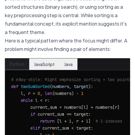
sorted structures (binary search), or using sorting as a
key preprocessing step is central. While sorting is a
fundamental concept, its explicit mention suggests it's
a frequent theme.
Here is a typical pattern where the focus might differ. A
problem might involve finding a pair of elements:
Python
JavaScript
Java
# eBay-style: Might emphasize sorting + two pointer
def
twoSumSorted
(
numbers, target
):

    l, r = 
0
, 
len
(numbers) - 
1
while
 l < r:

        current_sum = numbers[l] + numbers[r]

if
 current_sum == target:

return
 [l + 
1
, r + 
1
]  
# 1-indexed
elif
 current_sum < target:
