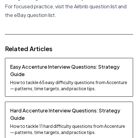
For focused practice, visit the
Airbnb question list
and
the
eBay question list
.
Related Articles
Easy Accenture Interview Questions: Strategy
Guide
How to tackle 65 easy difficulty questions from Accenture
— patterns, time targets, and practice tips.
Hard Accenture Interview Questions: Strategy
Guide
How to tackle 11 hard difficulty questions from Accenture
— patterns, time targets, and practice tips.