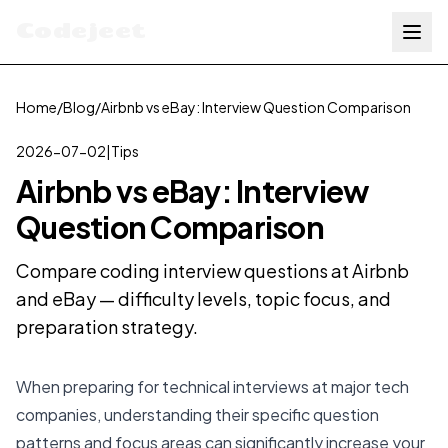
Codejeet
Home
/
Blog
/
Airbnb vs eBay: Interview Question Comparison
2026-07-02
|
Tips
Airbnb vs eBay: Interview
Question Comparison
Compare coding interview questions at Airbnb
and eBay — difficulty levels, topic focus, and
preparation strategy.
When preparing for technical interviews at major tech
companies, understanding their specific question
patterns and focus areas can significantly increase your