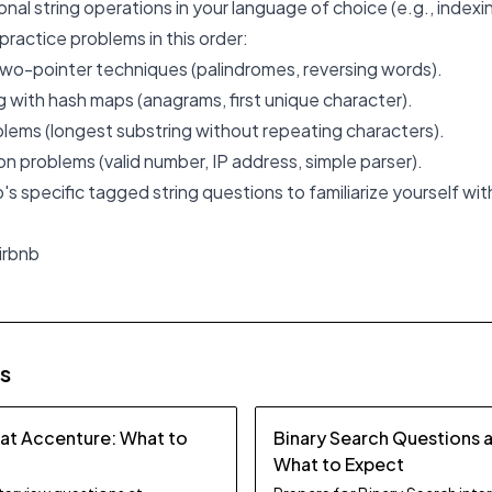
nal string operations in your language of choice (e.g., indexing
practice problems in this order:
two-pointer techniques (palindromes, reversing words).
with hash maps (anagrams, first unique character).
lems (longest substring without repeating characters).
on problems (valid number, IP address, simple parser).
nb's specific tagged string questions to familiarize yourself wit
irbnb
es
 at Accenture: What to
Binary Search Questions 
What to Expect