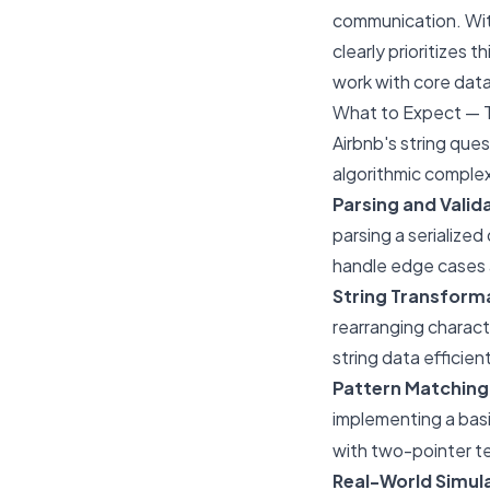
communication. With
clearly prioritizes 
work with core data
What to Expect — 
Airbnb's string que
algorithmic complex
Parsing and Valid
parsing a serialized
handle edge cases
String Transform
rearranging characte
string data efficient
Pattern Matching
implementing a basi
with two-pointer t
Real-World Simul