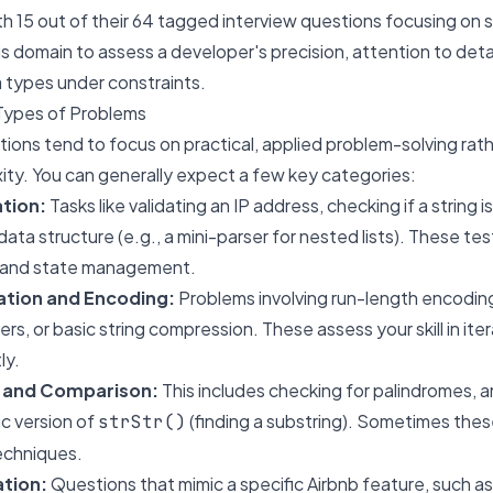
 15 out of their 64 tagged interview questions focusing on st
this domain to assess a developer's precision, attention to detail
 types under constraints.
Types of Problems
stions tend to focus on practical, applied problem-solving rat
ity. You can generally expect a few key categories:
ation:
Tasks like validating an IP address, checking if a string is
 data structure (e.g., a mini-parser for nested lists). These test
 and state management.
ation and Encoding:
Problems involving run-length encoding,
rs, or basic string compression. These assess your skill in it
ly.
 and Comparison:
This includes checking for palindromes, 
c version of
(finding a substring). Sometimes the
strStr()
echniques.
ation:
Questions that mimic a specific Airbnb feature, such as 