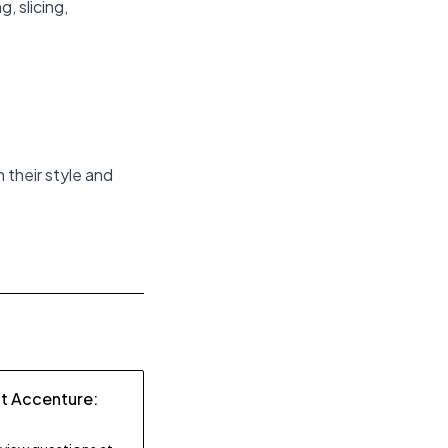
, slicing,
h their style and
at Accenture: