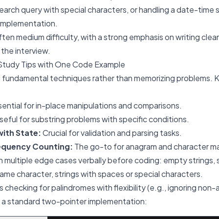
search query with special characters, or handling a date-time s
 implementation.
ten medium difficulty, with a strong emphasis on writing clean
the interview.
Study Tips with One Code Example
 fundamental techniques rather than memorizing problems. 
ential for in-place manipulations and comparisons.
eful for substring problems with specific conditions.
with State:
Crucial for validation and parsing tasks.
equency Counting:
The go-to for anagram and character m
 multiple edge cases verbally before coding: empty strings, s
 same character, strings with spaces or special characters.
 checking for palindromes with flexibility (e.g., ignoring non
s a standard two-pointer implementation: