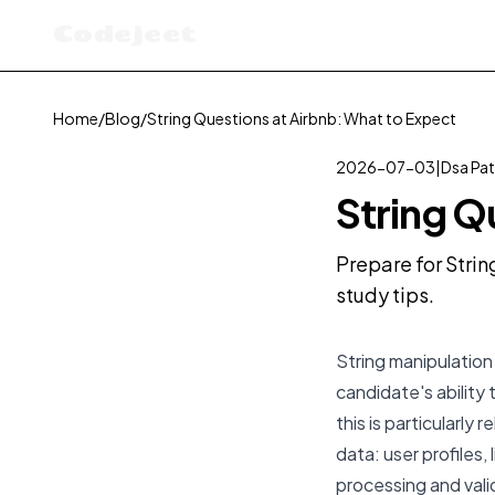
Codejeet
Home
/
Blog
/
String Questions at Airbnb: What to Expect
2026-07-03
|
Dsa Pat
String Q
Prepare for Strin
study tips.
String manipulation 
candidate's ability 
this is particularly
data: user profiles,
processing and valid