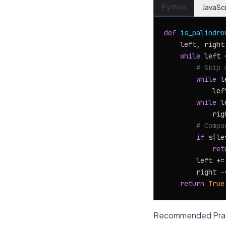
Python
JavaSc
def
is_palindro
    left, right
while
 left 
# Skip 
while
 l
            lef
while
 l
            rig
# Compa
if
 s[le
ret
        left +=
        right -
return
True
Recommended Prac