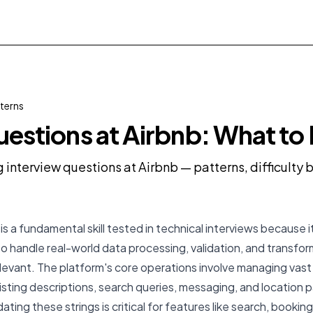
terns
uestions at Airbnb: What to
g interview questions at Airbnb — patterns, difficult
is a fundamental skill tested in technical interviews because it
to handle real-world data processing, validation, and transfor
 relevant. The platform's core operations involve managing vas
 listing descriptions, search queries, messaging, and location p
ating these strings is critical for features like search, bookin