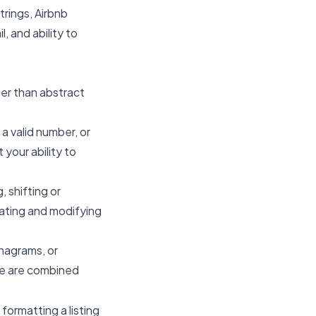
rings, Airbnb
, and ability to
her than abstract
 a valid number, or
 your ability to
 shifting or
erating and modifying
anagrams, or
se are combined
formatting a listing