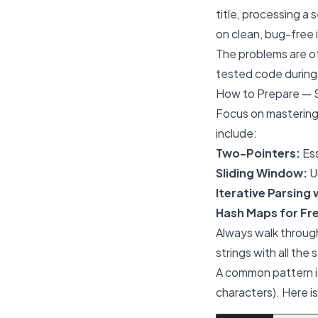
title, processing a 
on clean, bug-free
The problems are of
tested code during 
How to Prepare — 
Focus on mastering
include:
Two-Pointers:
Ess
Sliding Window:
Us
Iterative Parsing 
Hash Maps for Fr
Always walk through
strings with all the
A common pattern is
characters). Here i