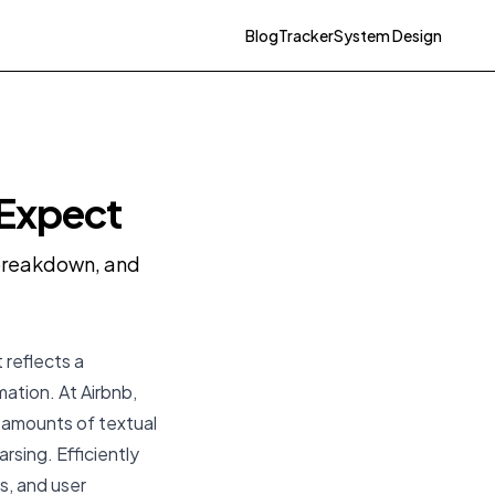
Blog
Tracker
System Design
 Expect
y breakdown, and
 reflects a
mation. At Airbnb,
t amounts of textual
arsing. Efficiently
gs, and user