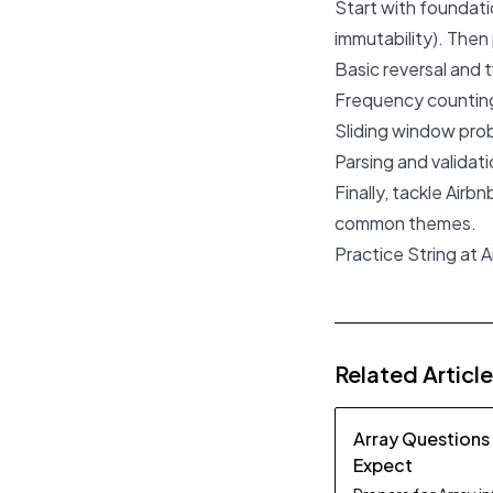
Start with foundatio
immutability). Then 
Basic reversal and 
Frequency counting 
Sliding window prob
Parsing and validati
Finally, tackle Airb
common themes.
Practice String at A
Related Articl
Array Questions
Expect