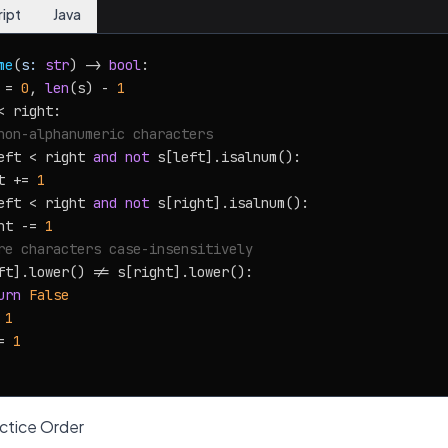
ript
Java
me
(
s: 
str
) -> 
bool
:

 = 
0
, 
len
(s) - 
1
< right:

non-alphanumeric characters
eft < right 
and
not
 s[left].isalnum():

t += 
1
eft < right 
and
not
 s[right].isalnum():

ht -= 
1
re characters case-insensitively
ft].lower() != s[right].lower():

urn
False
 
1
= 
1
tice Order