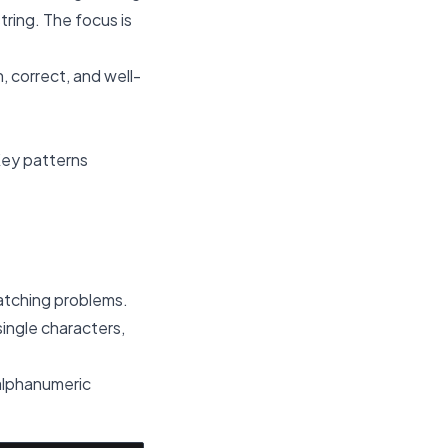
tring. The focus is
, correct, and well-
Key patterns
atching problems.
ingle characters,
-alphanumeric