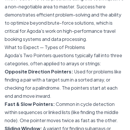
a non-negotiable area to master. Success here
demonstrates efficient problem-solving and the ability
to optimize beyond brute-force solutions, which is
critical for Agoda's work on high-performance travel
booking systems and data processing.
What to Expect — Types of Problems
Agoda's Two Pointers questions typically fall into three
categories, often applied to arrays or strings:
Opposite Direction Pointers:
Used for problems like
finding a pair with a target sum in a sorted array, or
checking for a palindrome. The pointers start at each
end and move inward.
Fast & Slow Pointers:
Common in cycle detection
within sequences or linked lists (like finding the middle
node). One pointer moves twice as fast as the other.
Sliding Window:
A variant for finding subarrays or