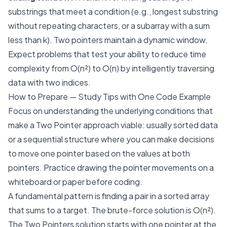
substrings that meet a condition (e.g., longest substring
without repeating characters, or a subarray with a sum
less than
k
). Two pointers maintain a dynamic window.
Expect problems that test your ability to reduce time
complexity from O(n²) to O(n) by intelligently traversing
data with two indices.
How to Prepare — Study Tips with One Code Example
Focus on understanding the underlying conditions that
make a Two Pointer approach viable: usually sorted data
or a sequential structure where you can make decisions
to move one pointer based on the values at both
pointers. Practice drawing the pointer movements on a
whiteboard or paper before coding.
A fundamental pattern is finding a pair in a sorted array
that sums to a target. The brute-force solution is O(n²).
The Two Pointers solution starts with one pointer at the