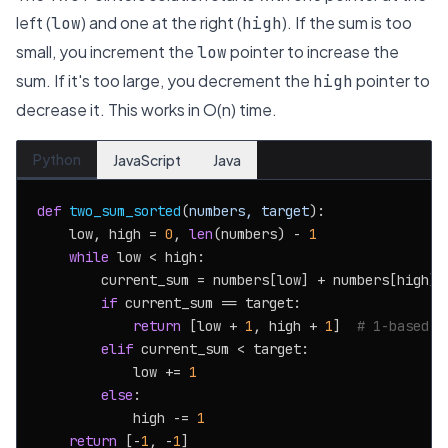
left (
) and one at the right (
). If the sum is too
low
high
small, you increment the
pointer to increase the
low
sum. If it's too large, you decrement the
pointer to
high
decrease it. This works in O(n) time.
Python
JavaScript
Java
def
two_sum_sorted
(
numbers, target
):

    low, high = 
0
, 
len
(numbers) - 
1
while
 low < high:

        current_sum = numbers[low] + numbers[high]

if
 current_sum == target:

return
 [low + 
1
, high + 
1
]  
# 1-based i
elif
 current_sum < target:

            low += 
1
else
:

            high -= 
1
return
 [-
1
, -
1