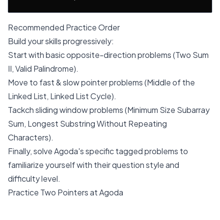
Recommended Practice Order
Build your skills progressively:
Start with basic opposite-direction problems (Two Sum
II, Valid Palindrome).
Move to fast & slow pointer problems (Middle of the
Linked List, Linked List Cycle).
Tackch sliding window problems (Minimum Size Subarray
Sum, Longest Substring Without Repeating
Characters).
Finally, solve Agoda's specific tagged problems to
familiarize yourself with their question style and
difficulty level.
Practice Two Pointers at Agoda