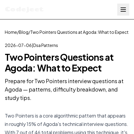
Codejeet
Home
/
Blog
/
Two Pointers Questions at Agoda: What to Expect
2026-07-06
|
Dsa Patterns
Two Pointers Questions at
Agoda: What to Expect
Prepare for Two Pointers interview questions at
Agoda — patterns, difficulty breakdown, and
study tips.
Two Pointers is a core algorithmic pattern that appears
in roughly 15% of Agoda's technical interview questions.
With 7 out of 46 total problems using this technique, it's