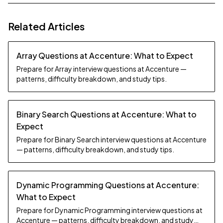
Related Articles
Array Questions at Accenture: What to Expect
Prepare for Array interview questions at Accenture —
patterns, difficulty breakdown, and study tips.
Binary Search Questions at Accenture: What to
Expect
Prepare for Binary Search interview questions at Accenture
— patterns, difficulty breakdown, and study tips.
Dynamic Programming Questions at Accenture:
What to Expect
Prepare for Dynamic Programming interview questions at
Accenture — patterns, difficulty breakdown, and study