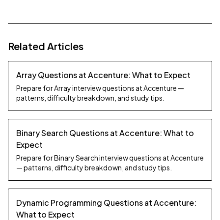
Related Articles
Array Questions at Accenture: What to Expect
Prepare for Array interview questions at Accenture —
patterns, difficulty breakdown, and study tips.
Binary Search Questions at Accenture: What to
Expect
Prepare for Binary Search interview questions at Accenture
— patterns, difficulty breakdown, and study tips.
Dynamic Programming Questions at Accenture:
What to Expect