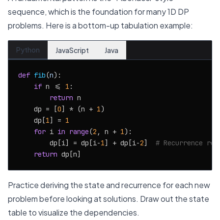
sequence, which is the foundation for many 1D DP
problems. Here is a bottom-up tabulation example:
Python
JavaScript
Java
def
fib
(
n
):

if
 n <= 
1
:

return
 n

    dp = [
0
] * (n + 
1
)

    dp[
1
] = 
1
for
 i 
in
range
(
2
, n + 
1
):

        dp[i] = dp[i-
1
] + dp[i-
2
]  
# Recurrence rel
return
Practice deriving the state and recurrence for each new
problem before looking at solutions. Draw out the state
table to visualize the dependencies.