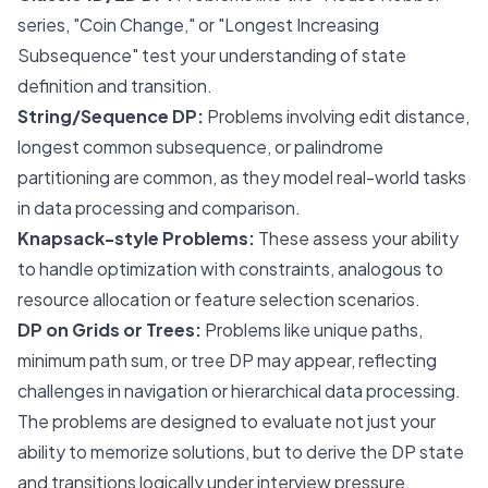
series, "Coin Change," or "Longest Increasing
Subsequence" test your understanding of state
definition and transition.
String/Sequence DP:
Problems involving edit distance,
longest common subsequence, or palindrome
partitioning are common, as they model real-world tasks
in data processing and comparison.
Knapsack-style Problems:
These assess your ability
to handle optimization with constraints, analogous to
resource allocation or feature selection scenarios.
DP on Grids or Trees:
Problems like unique paths,
minimum path sum, or tree DP may appear, reflecting
challenges in navigation or hierarchical data processing.
The problems are designed to evaluate not just your
ability to memorize solutions, but to derive the DP state
and transitions logically under interview pressure.