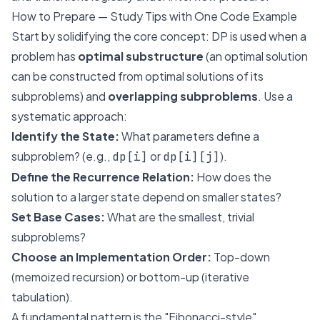
How to Prepare — Study Tips with One Code Example
Start by solidifying the core concept: DP is used when a
problem has
optimal substructure
(an optimal solution
can be constructed from optimal solutions of its
subproblems) and
overlapping subproblems
. Use a
systematic approach:
Identify the State:
What parameters define a
subproblem? (e.g.,
or
).
dp[i]
dp[i][j]
Define the Recurrence Relation:
How does the
solution to a larger state depend on smaller states?
Set Base Cases:
What are the smallest, trivial
subproblems?
Choose an Implementation Order:
Top-down
(memoized recursion) or bottom-up (iterative
tabulation).
A fundamental pattern is the "Fibonacci-style"