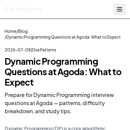
Codejeet
Home
/
Blog
/
Dynamic Programming Questions at Agoda: What to Expect
2026-07-08
|
Dsa Patterns
Dynamic Programming
Questions at Agoda: What to
Expect
Prepare for Dynamic Programming interview
questions at Agoda — patterns, difficulty
breakdown, and study tips.
Dynamic Programming (DP) is a core algorithmic