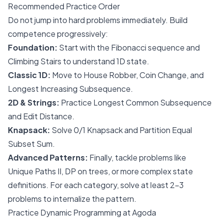
Recommended Practice Order
Do not jump into hard problems immediately. Build
competence progressively:
Foundation:
Start with the Fibonacci sequence and
Climbing Stairs to understand 1D state.
Classic 1D:
Move to House Robber, Coin Change, and
Longest Increasing Subsequence.
2D & Strings:
Practice Longest Common Subsequence
and Edit Distance.
Knapsack:
Solve 0/1 Knapsack and Partition Equal
Subset Sum.
Advanced Patterns:
Finally, tackle problems like
Unique Paths II, DP on trees, or more complex state
definitions. For each category, solve at least 2-3
problems to internalize the pattern.
Practice Dynamic Programming at Agoda