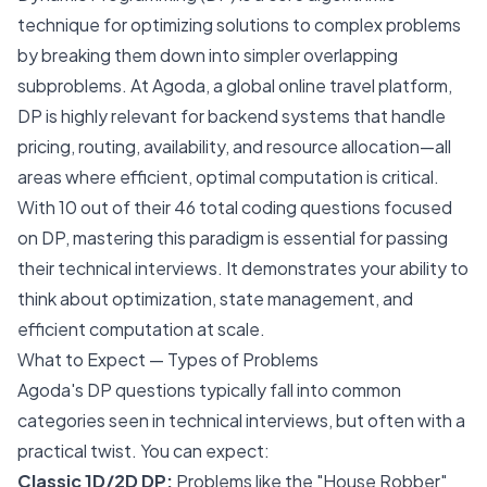
technique for optimizing solutions to complex problems
by breaking them down into simpler overlapping
subproblems. At Agoda, a global online travel platform,
DP is highly relevant for backend systems that handle
pricing, routing, availability, and resource allocation—all
areas where efficient, optimal computation is critical.
With 10 out of their 46 total coding questions focused
on DP, mastering this paradigm is essential for passing
their technical interviews. It demonstrates your ability to
think about optimization, state management, and
efficient computation at scale.
What to Expect — Types of Problems
Agoda's DP questions typically fall into common
categories seen in technical interviews, but often with a
practical twist. You can expect:
Classic 1D/2D DP:
Problems like the "House Robber"