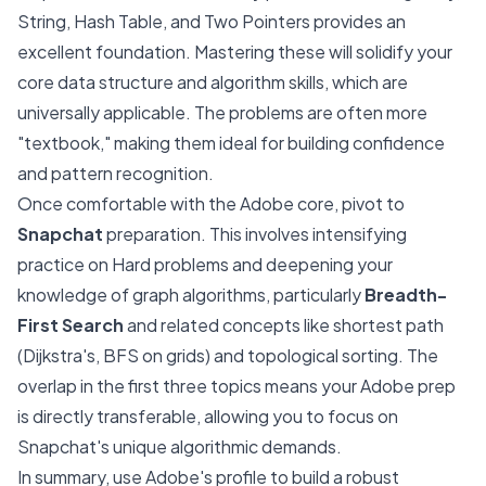
String, Hash Table, and Two Pointers provides an
excellent foundation. Mastering these will solidify your
core data structure and algorithm skills, which are
universally applicable. The problems are often more
"textbook," making them ideal for building confidence
and pattern recognition.
Once comfortable with the Adobe core, pivot to
Snapchat
preparation. This involves intensifying
practice on Hard problems and deepening your
knowledge of graph algorithms, particularly
Breadth-
First Search
and related concepts like shortest path
(Dijkstra's, BFS on grids) and topological sorting. The
overlap in the first three topics means your Adobe prep
is directly transferable, allowing you to focus on
Snapchat's unique algorithmic demands.
In summary, use Adobe's profile to build a robust