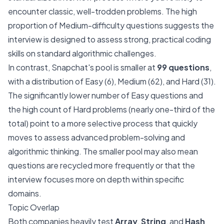
encounter classic, well-trodden problems. The high
proportion of Medium-difficulty questions suggests the
interview is designed to assess strong, practical coding
skills on standard algorithmic challenges.
In contrast, Snapchat's pool is smaller at
99 questions
,
with a distribution of Easy (6), Medium (62), and Hard (31).
The significantly lower number of Easy questions and
the high count of Hard problems (nearly one-third of the
total) point to a more selective process that quickly
moves to assess advanced problem-solving and
algorithmic thinking. The smaller pool may also mean
questions are recycled more frequently or that the
interview focuses more on depth within specific
domains.
Topic Overlap
Both companies heavily test
Array
,
String
, and
Hash