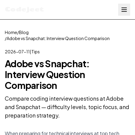
Codejeet
Home
/
Blog
/
Adobe vs Snapchat: Interview Question Comparison
2026-07-11
|
Tips
Adobe vs Snapchat:
Interview Question
Comparison
Compare coding interview questions at Adobe
and Snapchat — difficulty levels, topic focus, and
preparation strategy.
When preparing for technical interviews at top tech