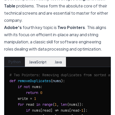
Table
problems. These form the absolute core of their
technical screens and are essential to master for either
company.
Adobe's
fourth key topic is
Two Pointers
. This aligns
with its focus on efficient in-place array and string
manipulation, a classic skill for software engineering
roles dealing with data processing and optimization.
Python
JavaScript
Java
# Two Pointers: Removing duplicates from sorted arr
def
removeDuplicates
(
nums
):

if
not
 nums:

return
0
    write = 
1
for
 read 
in
range
(
1
, 
len
(nums)):

if
 nums[read] != nums[read-
1
]:
