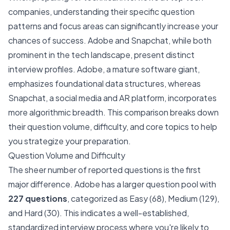
companies, understanding their specific question
patterns and focus areas can significantly increase your
chances of success. Adobe and Snapchat, while both
prominent in the tech landscape, present distinct
interview profiles. Adobe, a mature software giant,
emphasizes foundational data structures, whereas
Snapchat, a social media and AR platform, incorporates
more algorithmic breadth. This comparison breaks down
their question volume, difficulty, and core topics to help
you strategize your preparation.
Question Volume and Difficulty
The sheer number of reported questions is the first
major difference. Adobe has a larger question pool with
227 questions
, categorized as Easy (68), Medium (129),
and Hard (30). This indicates a well-established,
standardized interview process where you're likely to