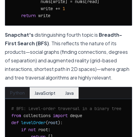
            nums[write] = nums[read]

            write += 
1
return
Snapchat's
distinguishing fourth topic is
Breadth-
First Search (BFS)
. This reflects the nature of its
products—social graphs (finding connections, degrees
of separation) and augmented reality (grid-based
interactions, shortest path in 2D spaces)—where graph
and tree traversal algorithms are highly relevant.
Python
JavaScript
Java
# BFS: Level-order traversal in a binary tree
from
 collections 
import
def
levelOrder
(
root
):

if
not
 root:

return
 []
