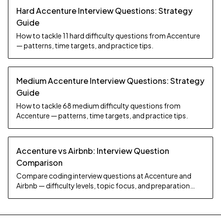
Hard Accenture Interview Questions: Strategy
Guide
How to tackle 11 hard difficulty questions from Accenture
— patterns, time targets, and practice tips.
Medium Accenture Interview Questions: Strategy
Guide
How to tackle 68 medium difficulty questions from
Accenture — patterns, time targets, and practice tips.
Accenture vs Airbnb: Interview Question
Comparison
Compare coding interview questions at Accenture and
Airbnb — difficulty levels, topic focus, and preparation
strategy.