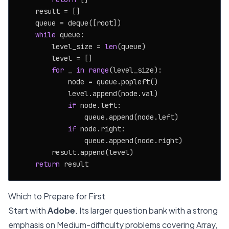
    result = []

    queue = deque([root])

while
 queue:

        level_size = 
len
(queue)

        level = []

for
 _ 
in
range
(level_size):

            node = queue.popleft()

            level.append(node.val)

if
 node.left:

                queue.append(node.left)

if
 node.right:

                queue.append(node.right)

        result.append(level)

return
Which to Prepare for First
Start with
Adobe
. Its larger question bank with a strong
emphasis on Medium-difficulty problems covering Array,