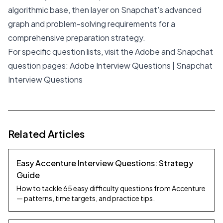
algorithmic base, then layer on Snapchat's advanced
graph and problem-solving requirements for a
comprehensive preparation strategy.
For specific question lists, visit the Adobe and Snapchat
question pages:
Adobe Interview Questions
|
Snapchat
Interview Questions
Related Articles
Easy Accenture Interview Questions: Strategy
Guide
How to tackle 65 easy difficulty questions from Accenture
— patterns, time targets, and practice tips.