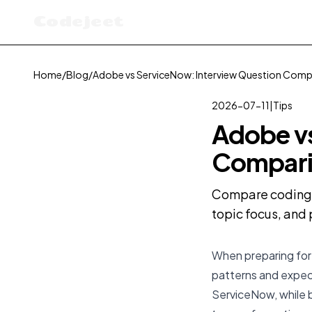
Codejeet
Home
/
Blog
/
Adobe vs ServiceNow: Interview Question Comp
2026-07-11
|
Tips
Adobe vs
Compari
Compare coding i
topic focus, and 
When preparing for 
patterns and expect
ServiceNow, while bo