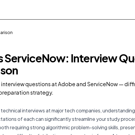
arison
 ServiceNow: Interview Qu
son
nterview questions at Adobe and ServiceNow — diffic
preparation strategy.
technical interviews at major tech companies, understanding
ations of each can significantly streamline your study proc
th requiring strong algorithmic problem-solving skills, present