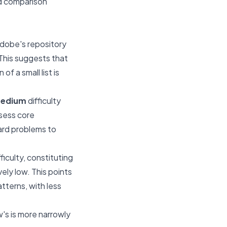
ed comparison
dobe's repository
 This suggests that
f a small list is
edium
difficulty
ssess core
ard problems to
ficulty, constituting
ely low. This points
tterns, with less
w's is more narrowly