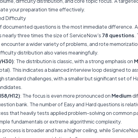
olume, difficulty distribution, and core topic focus. A target
cate your preparation time effectively.
d Difficulty
f documented questions is the most immediate difference. A
s nearly three times the size of ServiceNow's
78 questions
.
encounter a wider variety of problems, and rote memorization o
fficulty distribution also varies meaningfully.
/H30)
: The distribution is classic, with a strong emphasis on
M
tal). This indicates a balanced interview loop designed to a
standard challenges, with a smaller but significant set of H
andidates.
M58/H12)
: The focus is even more pronounced on
Medium
dif
estion bank. The number of Easy and Hard questions is relativ
cess that heavily tests applied problem-solving on common pa
imple fundamentals or extreme algorithmic complexity.
 process is broader and has a higher ceiling, while ServiceNo