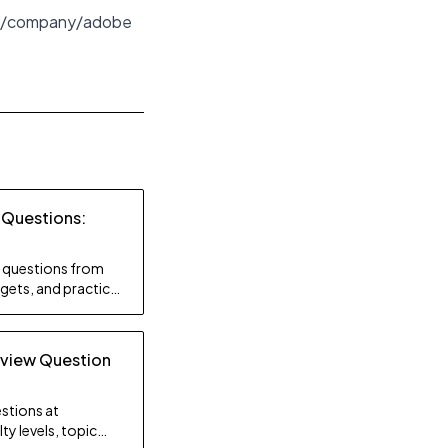
/company/adobe
 Questions:
ty questions from
gets, and practice
rview Question
stions at
ty levels, topic