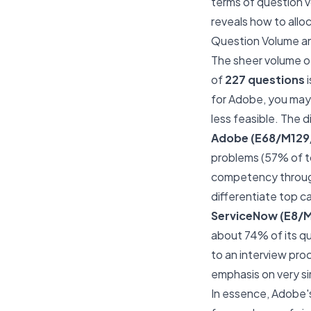
terms of question v
reveals how to allo
Question Volume an
The sheer volume o
of
227 questions
i
for Adobe, you may 
less feasible. The di
Adobe (E68/M129
problems (57% of to
competency through 
differentiate top c
ServiceNow (E8/
about 74% of its qu
to an interview pro
emphasis on very s
In essence, Adobe's