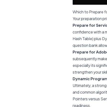
Which to Prepare fo
Your preparation pr
Prepare for Servic
confidence with a m
Hash Table) plus Dy
question bank allo
Prepare for Adobe 
subsequently make 
especially its sign
strengthen your sk
Dynamic Program
Ultimately, a strong
and common algorit
Pointers versus Se
readiness.