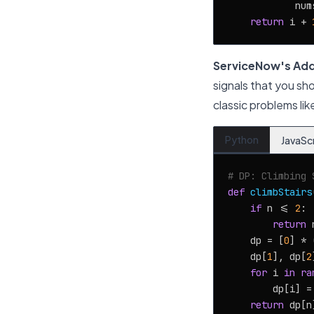
            num
return
 i + 
ServiceNow's Add
signals that you sh
classic problems li
Python
JavaSc
# DP: Climbing 
def
climbStairs
if
 n <= 
2
:

return
 n
    dp = [
0
] * 
    dp[
1
], dp[
2
for
 i 
in
ra
        dp[i] =
return