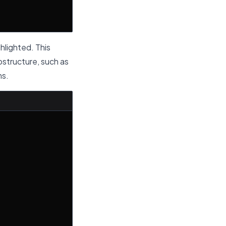
ighlighted. This
bstructure, such as
ms.