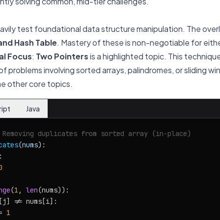
ntly solving common, mid-tier challenges.
ily test foundational data structure manipulation. The over
 and Hash Table
. Mastery of these is non-negotiable for eit
al Focus
:
Two Pointers
is a highlighted topic. This technique 
 of problems involving sorted arrays, palindromes, or sliding w
e other core topics.
ript
Java
 Removing duplicates from sorted array (in-place)
cates
(
nums
):



0
nge
(
1
, 
len
(nums)):

[j] != nums[i]:

= 
1