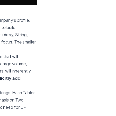
ompany's profile.
 to build
(Array, String,
 focus. The smaller
 that will
 large volume,
, will inherently
licitly add
trings, Hash Tables,
hasis on Two
ic need for DP