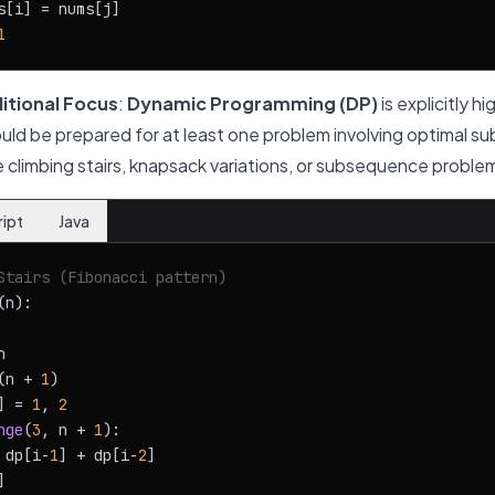
s[i] = nums[j]

1
itional Focus
:
Dynamic Programming (DP)
is explicitly h
ould be prepared for at least one problem involving optimal su
ke climbing stairs, knapsack variations, or subsequence proble
ript
Java
Stairs (Fibonacci pattern)
(
n
):



(n + 
1
)

] = 
1
, 
2
nge
(
3
, n + 
1
):

 dp[i-
1
] + dp[i-
2
]
