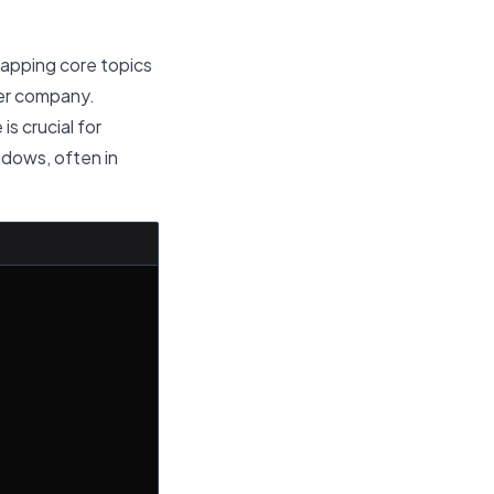
lapping core topics
her company.
is crucial for
indows, often in