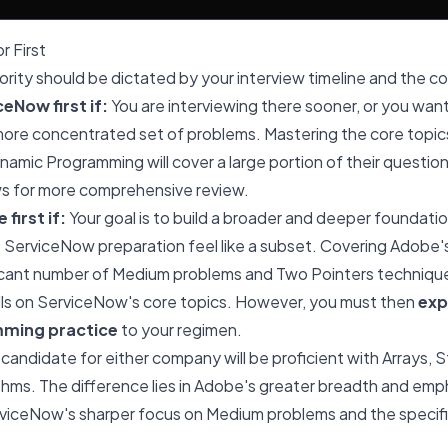
r First
iority should be dictated by your interview timeline and the c
eNow first if:
You are interviewing there sooner, or you want
ore concentrated set of problems. Mastering the core topics 
namic Programming will cover a large portion of their question
ws for more comprehensive review.
first if:
Your goal is to build a broader and deeper foundation
ServiceNow preparation feel like a subset. Covering Adobe's
ificant number of Medium problems and Two Pointers techniques
ills on ServiceNow's core topics. However, you must then
exp
ming practice
to your regimen.
 candidate for either company will be proficient with Arrays, S
hms. The difference lies in Adobe's greater breadth and emp
rviceNow's sharper focus on Medium problems and the specif