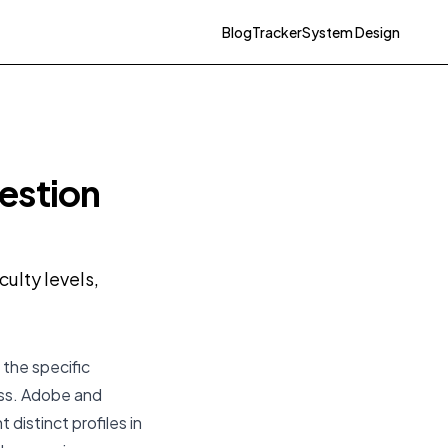
Blog
Tracker
System Design
estion
ulty levels,
 the specific
ess. Adobe and
 distinct profiles in