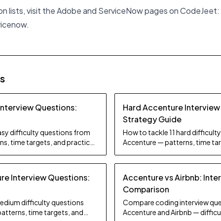
ion lists, visit the Adobe and ServiceNow pages on CodeJeet:
vicenow
.
es
Interview Questions:
Hard Accenture Interview
Strategy Guide
sy difficulty questions from
How to tackle 11 hard difficul
s, time targets, and practice
Accenture — patterns, time tar
tips.
e Interview Questions:
Accenture vs Airbnb: Inte
Comparison
edium difficulty questions
Compare coding interview que
atterns, time targets, and
Accenture and Airbnb — difficul