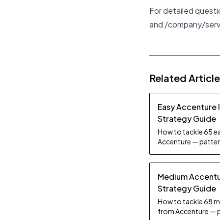
For detailed quest
and
/company/ser
Related Articl
Easy Accenture 
Strategy Guide
How to tackle 65 ea
Accenture — pattern
tips.
Medium Accentur
Strategy Guide
How to tackle 68 m
from Accenture — p