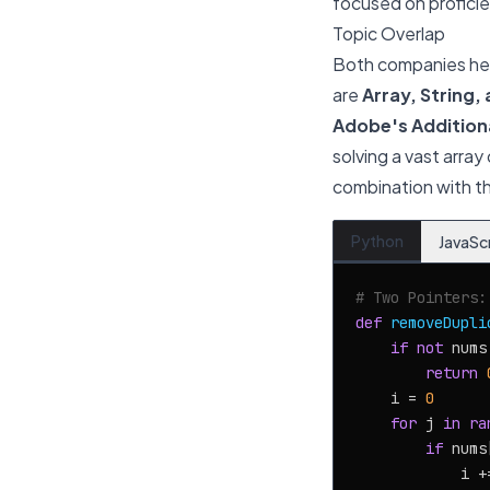
focused on proficie
Topic Overlap
Both companies heav
are
Array, String,
Adobe's Addition
solving a vast array
combination with th
Python
JavaSc
# Two Pointers:
def
removeDupli
if
not
 nums:
return
    i = 
0
for
 j 
in
ra
if
 nums
            i +